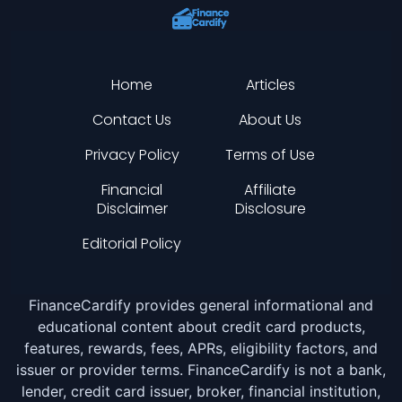
Home
Articles
Contact Us
About Us
Privacy Policy
Terms of Use
Financial
Affiliate
Disclaimer
Disclosure
Editorial Policy
FinanceCardify provides general informational and
educational content about credit card products,
features, rewards, fees, APRs, eligibility factors, and
issuer or provider terms. FinanceCardify is not a bank,
lender, credit card issuer, broker, financial institution,