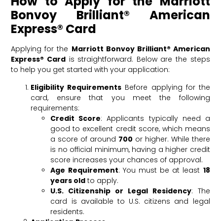
How to Apply for the Marriott
Bonvoy Brilliant® American
Express® Card
Applying for the
Marriott Bonvoy Brilliant® American
Express® Card
is straightforward. Below are the steps
to help you get started with your application:
Eligibility Requirements
Before applying for the
card, ensure that you meet the following
requirements:
Credit Score
: Applicants typically need a
good to excellent credit score, which means
a score of around
700
or higher. While there
is no official minimum, having a higher credit
score increases your chances of approval.
Age Requirement
: You must be at least
18
years old
to apply.
U.S. Citizenship or Legal Residency
: The
card is available to U.S. citizens and legal
residents.