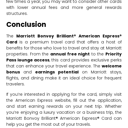
few times a year, you may want to consider other cards
with lower annual fees and more general rewards
structures.
Conclusion
The
Marriott Bonvoy Brilliant® American Express®
Card
is a premium travel card that offers a host of
benefits for those who love to travel and stay at Marriott
properties. From the
annual free night
to the
Priority
Pass lounge access
, this card provides exclusive perks
that can enhance your travel experience. The
welcome
bonus
and
earnings potential
on Marriott stays,
flights, and dining make it an ideal choice for frequent
travelers.
If you’re interested in applying for the card, simply visit
the American Express website, fill out the application,
and start earning rewards on your next trip. Whether
you’re enjoying a luxury vacation or a business trip, the
Marriott Bonvoy Brilliant® American Express® Card can
help you get the most out of your travels.