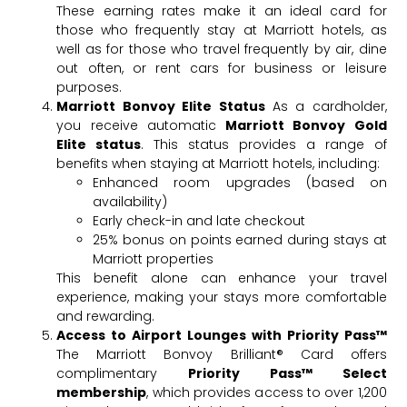
These earning rates make it an ideal card for
those who frequently stay at Marriott hotels, as
well as for those who travel frequently by air, dine
out often, or rent cars for business or leisure
purposes.
Marriott Bonvoy Elite Status
As a cardholder,
you receive automatic
Marriott Bonvoy Gold
Elite status
. This status provides a range of
benefits when staying at Marriott hotels, including:
Enhanced room upgrades (based on
availability)
Early check-in and late checkout
25% bonus on points earned during stays at
Marriott properties
This benefit alone can enhance your travel
experience, making your stays more comfortable
and rewarding.
Access to Airport Lounges with Priority Pass™
The Marriott Bonvoy Brilliant® Card offers
complimentary
Priority Pass™ Select
membership
, which provides access to over 1,200