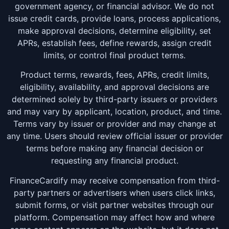
government agency, or financial advisor. We do not
issue credit cards, provide loans, process applications,
make approval decisions, determine eligibility, set
APRs, establish fees, define rewards, assign credit
limits, or control final product terms.
Product terms, rewards, fees, APRs, credit limits,
eligibility, availability, and approval decisions are
determined solely by third-party issuers or providers
and may vary by applicant, location, product, and time.
Terms vary by issuer or provider and may change at
any time. Users should review official issuer or provider
terms before making any financial decision or
requesting any financial product.
FinanceCardify may receive compensation from third-
party partners or advertisers when users click links,
submit forms, or visit partner websites through our
platform. Compensation may affect how and where