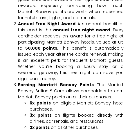
rewards, especially considering how much
Marriott Bonvoy points are worth when redeemed
for hotel stays, flights, and car rentals.
Annual Free Night Award
A standout benefit of
this card is the
annual free night award
. Every
cardholder receives an award for a free night at
participating Marriott Bonvoy hotels, valued at up
to
50,000 points
. This benefit is automatically
issued each year after the card’s renewal, making
it an excellent perk for frequent Marriott guests.
Whether you’re booking a luxury stay or a
weekend getaway, this free night can save you
significant money.
Earning Marriott Bonvoy Points
The Marriott
Bonvoy Brilliant® Card allows cardholders to earn
Marriott Bonvoy points on all their purchases:
6x points
on eligible Marriott Bonvoy hotel
purchases.
3x points
on flights booked directly with
airlines, car rentals, and restaurants.
2x points
on all other purchases.