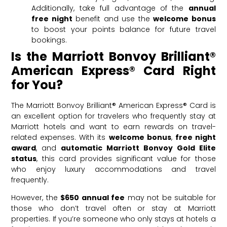
Additionally, take full advantage of the
annual
free night
benefit and use the
welcome bonus
to boost your points balance for future travel
bookings.
Is the Marriott Bonvoy Brilliant®
American Express® Card Right
for You?
The Marriott Bonvoy Brilliant® American Express® Card is
an excellent option for travelers who frequently stay at
Marriott hotels and want to earn rewards on travel-
related expenses. With its
welcome bonus
,
free night
award
, and
automatic Marriott Bonvoy Gold Elite
status
, this card provides significant value for those
who enjoy luxury accommodations and travel
frequently.
However, the
$650 annual fee
may not be suitable for
those who don’t travel often or stay at Marriott
properties. If you’re someone who only stays at hotels a