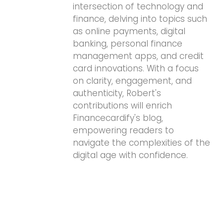
intersection of technology and
finance, delving into topics such
as online payments, digital
banking, personal finance
management apps, and credit
card innovations. With a focus
on clarity, engagement, and
authenticity, Robert's
contributions will enrich
Financecardify's blog,
empowering readers to
navigate the complexities of the
digital age with confidence.