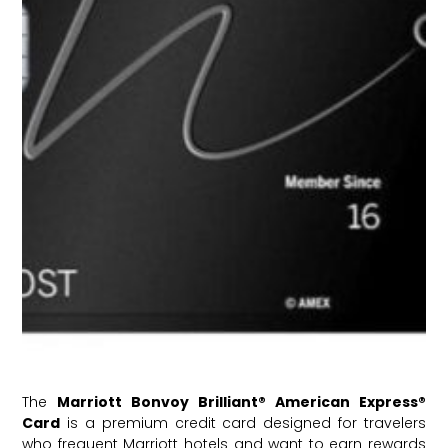
The
Marriott Bonvoy Brilliant® American Express®
Card
is a premium credit card designed for travelers
who frequent Marriott hotels and want to earn rewards