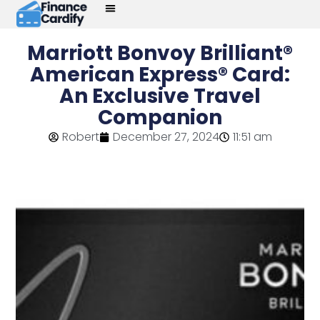
Marriott Bonvoy Brilliant®
American Express® Card:
An Exclusive Travel
Companion
Robert
December 27, 2024
11:51 am