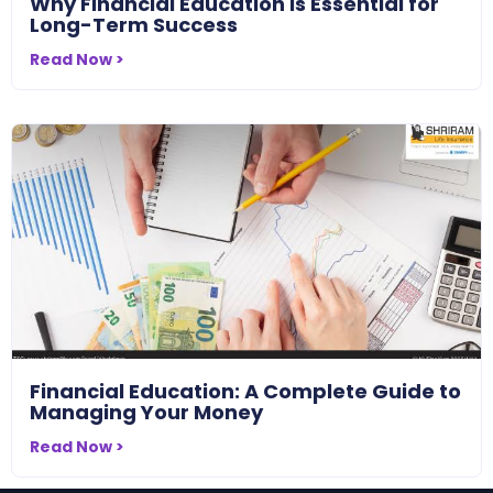
Why Financial Education Is Essential for
Long-Term Success
Read Now >
Financial Education: A Complete Guide to
Managing Your Money
Read Now >