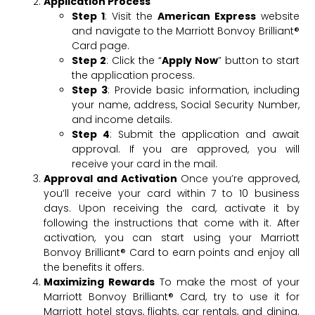
Application Process
Step 1
: Visit the
American Express
website
and navigate to the Marriott Bonvoy Brilliant®
Card page.
Step 2
: Click the “
Apply Now
” button to start
the application process.
Step 3
: Provide basic information, including
your name, address, Social Security Number,
and income details.
Step 4
: Submit the application and await
approval. If you are approved, you will
receive your card in the mail.
Approval and Activation
Once you’re approved,
you’ll receive your card within 7 to 10 business
days. Upon receiving the card, activate it by
following the instructions that come with it. After
activation, you can start using your Marriott
Bonvoy Brilliant® Card to earn points and enjoy all
the benefits it offers.
Maximizing Rewards
To make the most of your
Marriott Bonvoy Brilliant® Card, try to use it for
Marriott hotel stays, flights, car rentals, and dining.