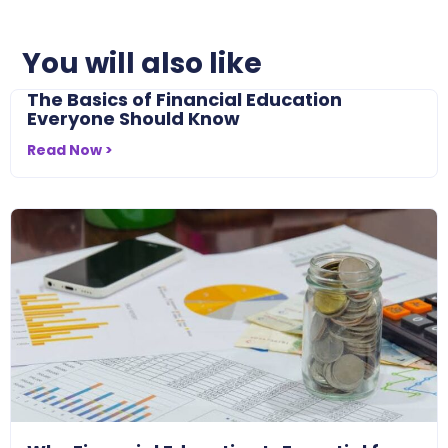
You will also like
The Basics of Financial Education
Everyone Should Know
Read Now >