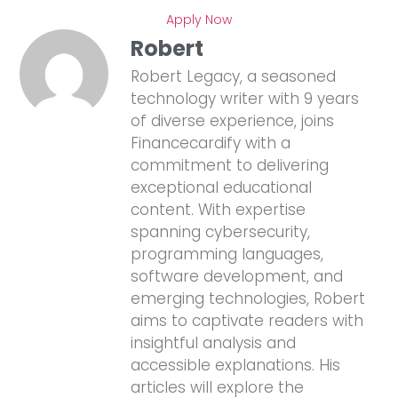
Apply Now
Robert
Robert Legacy, a seasoned
technology writer with 9 years
of diverse experience, joins
Financecardify with a
commitment to delivering
exceptional educational
content. With expertise
spanning cybersecurity,
programming languages,
software development, and
emerging technologies, Robert
aims to captivate readers with
insightful analysis and
accessible explanations. His
articles will explore the