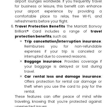
airport lounges worldwide. If you frequently travel
for business or leisure, this benefit can enhance
your airport experience by providing a
comfortable place to relax, free Wi-Fi, and
refreshments before your flight.
Travel Protection Benefits
The Marriott Bonvoy
Brilliant® Card includes a range of
travel
protection benefits
, such as:
Trip cancellation/interruption insurance
:
Reimburses you for non-refundable
expenses if your trip is canceled or
interrupted due to covered reasons.
Baggage insurance
: Provides coverage if
your baggage is delayed or lost during
travel.
Car rental loss and damage insurance
:
Offers protection for rental car damage or
theft when you use the card to pay for the
rental.
These features can offer peace of mind while
traveling, knowing that you’re protected against
unexpected issues.