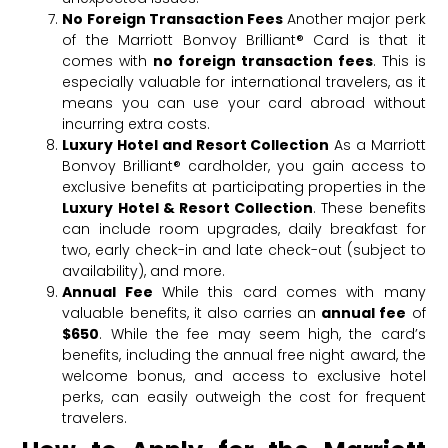
No Foreign Transaction Fees
Another major perk
of the Marriott Bonvoy Brilliant® Card is that it
comes with
no foreign transaction fees
. This is
especially valuable for international travelers, as it
means you can use your card abroad without
incurring extra costs.
Luxury Hotel and Resort Collection
As a Marriott
Bonvoy Brilliant® cardholder, you gain access to
exclusive benefits at participating properties in the
Luxury Hotel & Resort Collection
. These benefits
can include room upgrades, daily breakfast for
two, early check-in and late check-out (subject to
availability), and more.
Annual Fee
While this card comes with many
valuable benefits, it also carries an
annual fee
of
$650
. While the fee may seem high, the card’s
benefits, including the annual free night award, the
welcome bonus, and access to exclusive hotel
perks, can easily outweigh the cost for frequent
travelers.