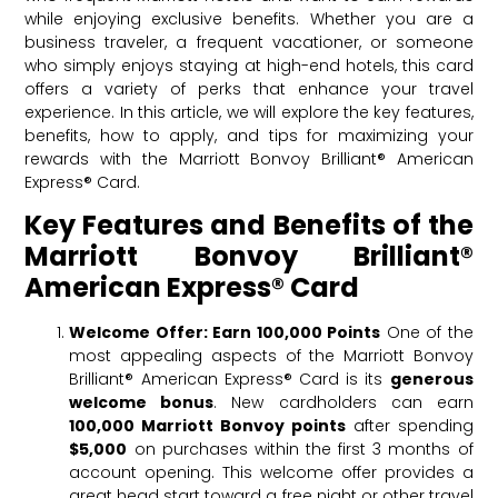
while enjoying exclusive benefits. Whether you are a
business traveler, a frequent vacationer, or someone
who simply enjoys staying at high-end hotels, this card
offers a variety of perks that enhance your travel
experience. In this article, we will explore the key features,
benefits, how to apply, and tips for maximizing your
rewards with the Marriott Bonvoy Brilliant® American
Express® Card.
Key Features and Benefits of the
Marriott Bonvoy Brilliant®
American Express® Card
Welcome Offer: Earn 100,000 Points
One of the
most appealing aspects of the Marriott Bonvoy
Brilliant® American Express® Card is its
generous
welcome bonus
. New cardholders can earn
100,000 Marriott Bonvoy points
after spending
$5,000
on purchases within the first 3 months of
account opening. This welcome offer provides a
great head start toward a free night or other travel