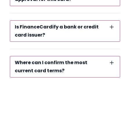
Is FinanceCardify a bank or credit
card issuer?
Where can I confirm the most
current card terms?