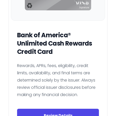
Bank of America®
Unlimited Cash Rewards
Credit Card
Rewards, APRs, fees, eligibility, credit
limits, availability, and final terms are
determined solely by the issuer. Always
review official issuer disclosures before
making any financial decision.
Review Details