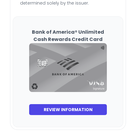
determined solely by the issuer.
Bank of America® Unlimited
Cash Rewards Credit Card
REVIEW INFORMATION