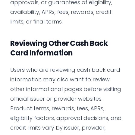
approvals, or guarantees of eligibility,
availability, APRs, fees, rewards, credit
limits, or final terms.
Reviewing Other Cash Back
Card Information
Users who are reviewing cash back card
information may also want to review
other informational pages before visiting
official issuer or provider websites.
Product terms, rewards, fees, APRs,
eligibility factors, approval decisions, and
credit limits vary by issuer, provider,