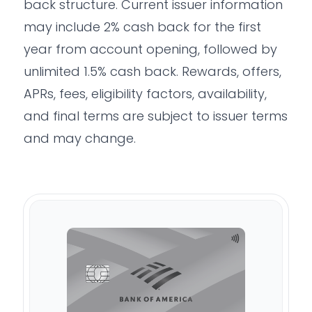
back structure. Current issuer information
may include 2% cash back for the first
year from account opening, followed by
unlimited 1.5% cash back. Rewards, offers,
APRs, fees, eligibility factors, availability,
and final terms are subject to issuer terms
and may change.