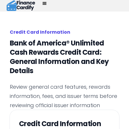
Credit Card Information
Bank of America® Unlimited
Cash Rewards Credit Card:
General Information and Key
Details
Review general card features, rewards
information, fees, and issuer terms before
reviewing official issuer information
Credit Card Information