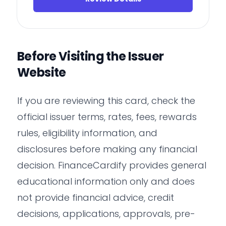
Before Visiting the Issuer
Website
If you are reviewing this card, check the
official issuer terms, rates, fees, rewards
rules, eligibility information, and
disclosures before making any financial
decision. FinanceCardify provides general
educational information only and does
not provide financial advice, credit
decisions, applications, approvals, pre-