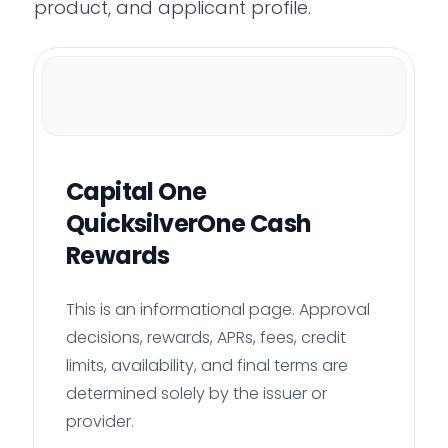
product, and applicant profile.
Capital One
QuicksilverOne Cash
Rewards
This is an informational page. Approval
decisions, rewards, APRs, fees, credit
limits, availability, and final terms are
determined solely by the issuer or
provider.