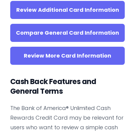
Review Additional Card Information
Compare General Card Information
Review More Card Information
Cash Back Features and
General Terms
The Bank of America® Unlimited Cash
Rewards Credit Card may be relevant for
users who want to review a simple cash