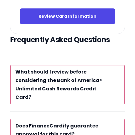
Review Card Information
Frequently Asked Questions
What should I review before
considering the Bank of America®
Unlimited Cash Rewards Credit
Card?
Does FinanceCardify guarantee
approval for this card?