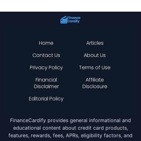
Home
Articles
Contact Us
About Us
Privacy Policy
Terms of Use
Financial
Affiliate
Disclaimer
Disclosure
Editorial Policy
FinanceCardify provides general informational and
educational content about credit card products,
features, rewards, fees, APRs, eligibility factors, and