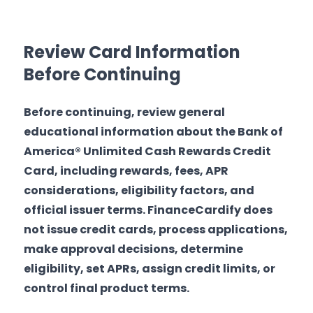
Review Card Information
Before Continuing
Before continuing, review general
educational information about the Bank of
America® Unlimited Cash Rewards Credit
Card, including rewards, fees, APR
considerations, eligibility factors, and
official issuer terms. FinanceCardify does
not issue credit cards, process applications,
make approval decisions, determine
eligibility, set APRs, assign credit limits, or
control final product terms.