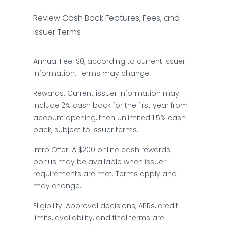
Review Cash Back Features, Fees, and
Issuer Terms
Annual Fee: $0, according to current issuer
information. Terms may change.
Rewards: Current issuer information may
include 2% cash back for the first year from
account opening, then unlimited 1.5% cash
back, subject to issuer terms.
Intro Offer: A $200 online cash rewards
bonus may be available when issuer
requirements are met. Terms apply and
may change.
Eligibility: Approval decisions, APRs, credit
limits, availability, and final terms are