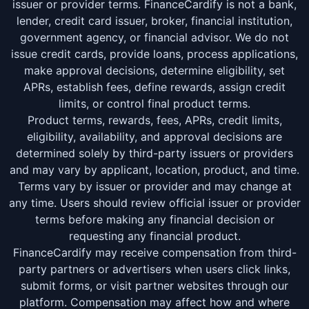
issuer or provider terms. FinanceCardify is not a bank,
lender, credit card issuer, broker, financial institution,
government agency, or financial advisor. We do not
issue credit cards, provide loans, process applications,
make approval decisions, determine eligibility, set
APRs, establish fees, define rewards, assign credit
limits, or control final product terms.
Product terms, rewards, fees, APRs, credit limits,
eligibility, availability, and approval decisions are
determined solely by third-party issuers or providers
and may vary by applicant, location, product, and time.
Terms vary by issuer or provider and may change at
any time. Users should review official issuer or provider
terms before making any financial decision or
requesting any financial product.
FinanceCardify may receive compensation from third-
party partners or advertisers when users click links,
submit forms, or visit partner websites through our
platform. Compensation may affect how and where