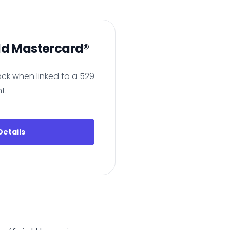
ld Mastercard®
ck when linked to a 529
t.
etails