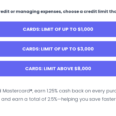
edit or managing expenses, choose a credit limit tha
CARDS: LIMIT OF UP TO $1,000
CARDS: LIMIT OF UP TO $3,000
CARDS: LIMIT ABOVE $8,000
 Mastercard®, earn 1.25% cash back on every purc
 and earn a total of 2.5%—helping you save faster