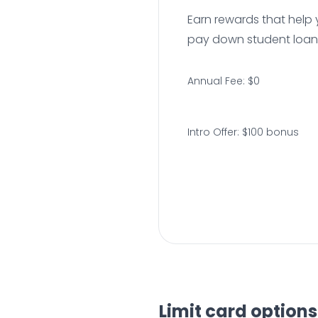
Earn rewards that help 
pay down student loan
Annual Fee: $0
Intro Offer: $100 bonus
Limit card options