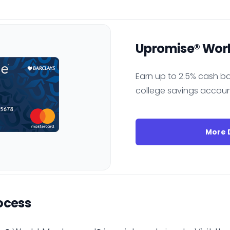
Upromise® Wor
Earn up to 2.5% cash ba
college savings accoun
More D
ocess