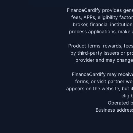
FinanceCardify provides gene
fees, APRs, eligibility fact
broker, financial instituti
process applications, make a
Product terms, rewards, fees, 
by third-party issuers or p
provider and may change a
FinanceCardify may receive
forms, or visit partner 
appears on the website, but i
eligi
Operated 
Business address