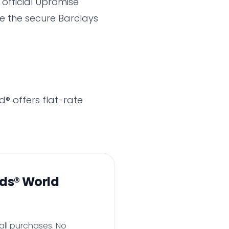
 official Upromise
te the secure Barclays
d® offers flat-rate
rds® World
all purchases. No