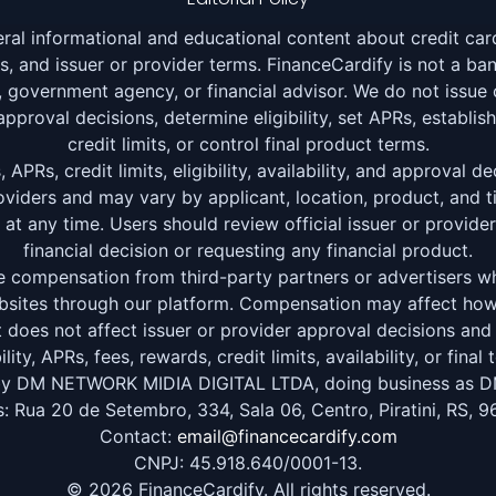
ral informational and educational content about credit card
ors, and issuer or provider terms. FinanceCardify is not a bank
on, government agency, or financial advisor. We do not issue 
pproval decisions, determine eligibility, set APRs, establish
credit limits, or control final product terms.
APRs, credit limits, eligibility, availability, and approval 
roviders and may vary by applicant, location, product, and t
t any time. Users should review official issuer or provid
financial decision or requesting any financial product.
 compensation from third-party partners or advertisers whe
websites through our platform. Compensation may affect h
t does not affect issuer or provider approval decisions an
bility, APRs, fees, rewards, credit limits, availability, or final 
by DM NETWORK MIDIA DIGITAL LTDA, doing business as D
: Rua 20 de Setembro, 334, Sala 06, Centro, Piratini, RS, 9
Contact:
email@financecardify.com
CNPJ: 45.918.640/0001-13.
© 2026 FinanceCardify. All rights reserved.