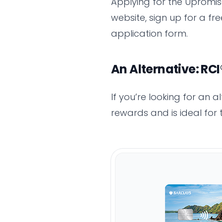
Applying for the Upromise
website, sign up for a fr
application form.
An Alternative: RC
If you’re looking for an 
rewards and is ideal for 