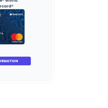
e® World
rcard®
ORMATION