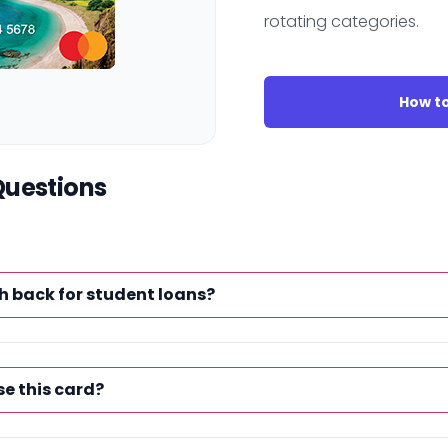
rotating categories.
How to
Questions
h back for student loans?
se this card?