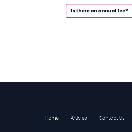
Is there an annual fee?
Home
Articles
Contact Us