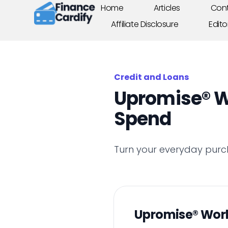
Home
Articles
Cont
Affiliate Disclosure
Edito
Credit and Loans
Upromise® W
Spend
Turn your everyday purc
Upromise® Wor