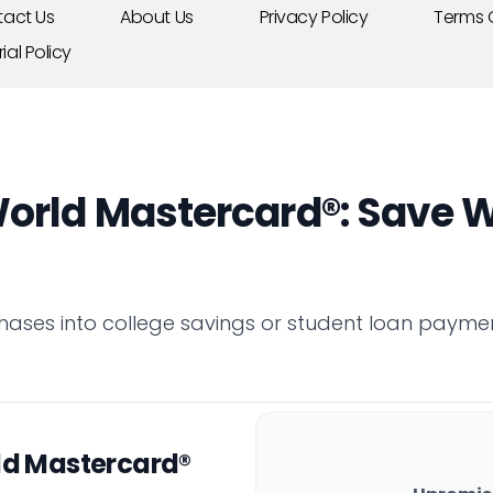
act Us
About Us
Privacy Policy
Terms 
rial Policy
orld Mastercard®: Save W
hases into college savings or student loan payme
ld Mastercard®