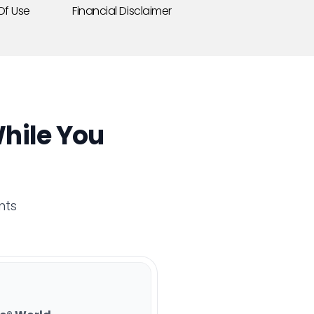
Of Use
Financial Disclaimer
hile You
nts