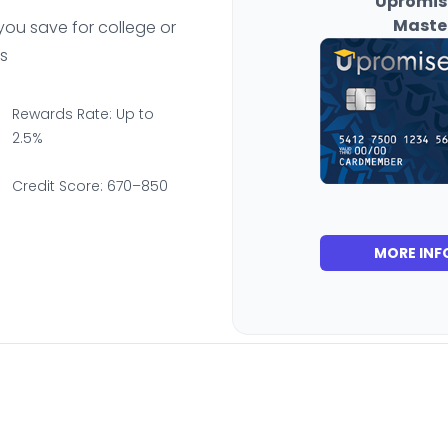
Upromis
Maste
you save for college or
s
Rewards Rate: Up to
2.5%
Credit Score: 670–850
MORE INF