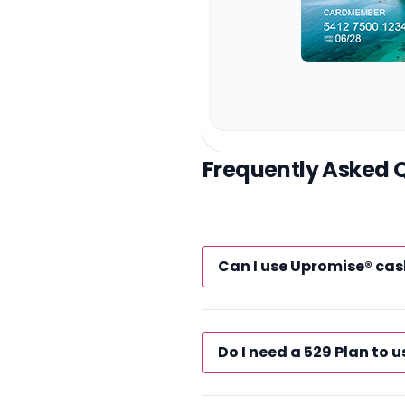
Frequently Asked 
Can I use Upromise® cas
Do I need a 529 Plan to u