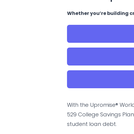
Whether you’re building cr
With the Upromise® World
529 College Savings Plan
student loan debt.