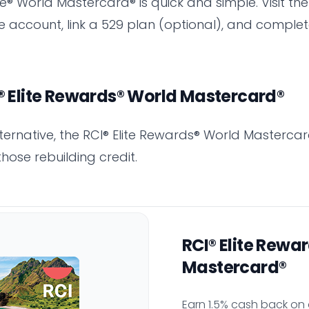
® World Mastercard® is quick and simple. Visit the
ee account, link a 529 plan (optional), and comple
I® Elite Rewards® World Mastercard®
alternative, the RCI® Elite Rewards® World Mastercar
those rebuilding credit.
RCI® Elite Rewa
Mastercard®
Earn 1.5% cash back on 