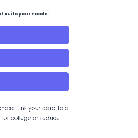
t suits your needs:
hase. Link your card to a
 for college or reduce