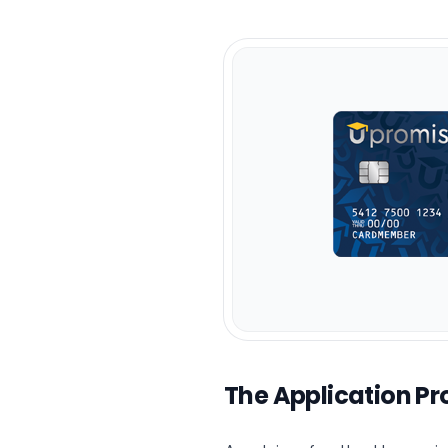
The Application Pr