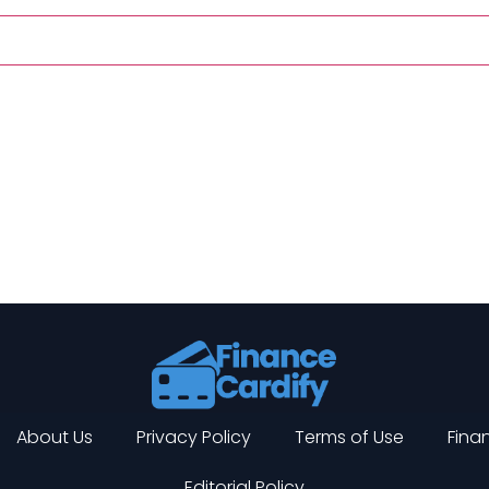
About Us
Privacy Policy
Terms of Use
Finan
Editorial Policy