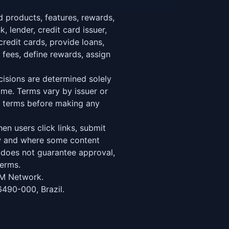
 products, features, rewards,
, lender, credit card issuer,
credit cards, provide loans,
 fees, define rewards, assign
decisions are determined solely
ime. Terms vary by issuer or
er terms before making any
n users click links, submit
ow and where some content
d does not guarantee approval,
terms.
M Network.
6490-000, Brazil.