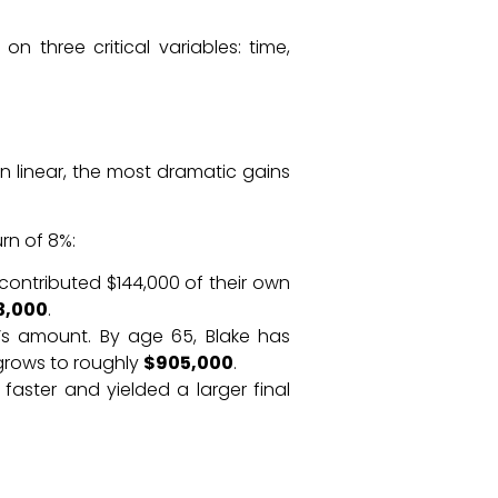
three critical variables: time,
n linear, the most dramatic gains
rn of 8%:
contributed $144,000 of their own
3,000
.
’s amount. By age 65, Blake has
 grows to roughly
$905,000
.
aster and yielded a larger final