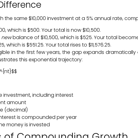
Difference
 with the same $10,000 investment at a 5% annual rate, co
, which is $500. Your total is now $10,500.
r
new
balance of $10,500, which is $525. Your total becomes
, which is $551.25. Your total rises to $11,576.25.
gible in the first few years, the gap expands dramatical
strates this exponential trajectory:
)^{nt}$$
e investment, including interest
ment amount
te (decimal)
interest is compounded per year
he money is invested
rs of Compounding Growth