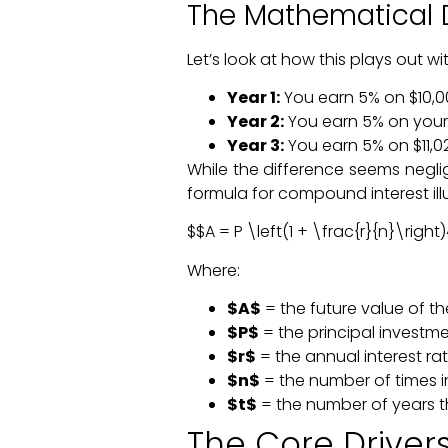
The Mathematical 
Let’s look at how this plays out
Year 1:
You earn 5% on $10,000
Year 2:
You earn 5% on you
Year 3:
You earn 5% on $11,025
While the difference seems negli
formula for compound interest illu
$$A = P \left(1 + \frac{r}{n}\right
Where:
$A$
= the future value of th
$P$
= the principal invest
$r$
= the annual interest ra
$n$
= the number of times 
$t$
= the number of years t
The Core Drive