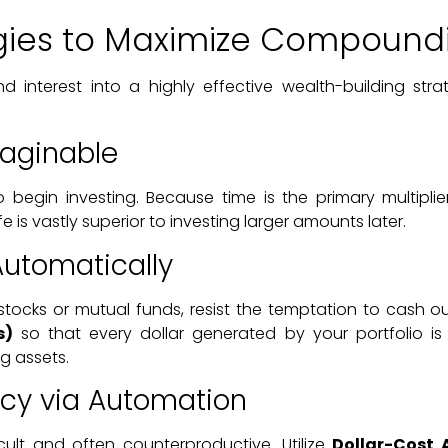
egies to Maximize Compound
 interest into a highly effective wealth-building stra
maginable
o begin investing. Because time is the primary multipl
fe is vastly superior to investing larger amounts later.
Automatically
g stocks or mutual funds, resist the temptation to cash
s)
so that every dollar generated by your portfolio is
g assets.
ncy via Automation
icult and often counterproductive. Utilize
Dollar-Cost 