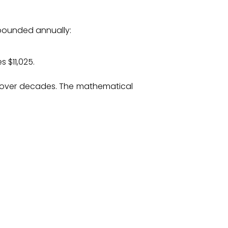
mpounded annually:
 $11,025.
ly over decades. The mathematical