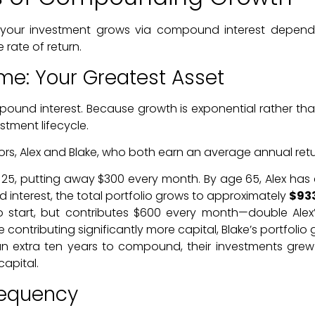
our investment grows via compound interest depend on 
rate of return.
ime: Your Greatest Asset
pound interest. Because growth is exponential rather tha
stment lifecycle.
ors, Alex and Blake, who both earn an average annual retu
 25, putting away $300 every month. By age 65, Alex has 
nterest, the total portfolio grows to approximately
$93
o start, but contributes $600 every month—double Alex
 contributing significantly more capital, Blake’s portfolio
extra ten years to compound, their investments grew f
apital.
requency