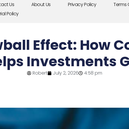
act Us
About Us
Privacy Policy
Terms 
rial Policy
ball Effect: How
elps Investments 
Robert
July 2, 2026
4:58 pm