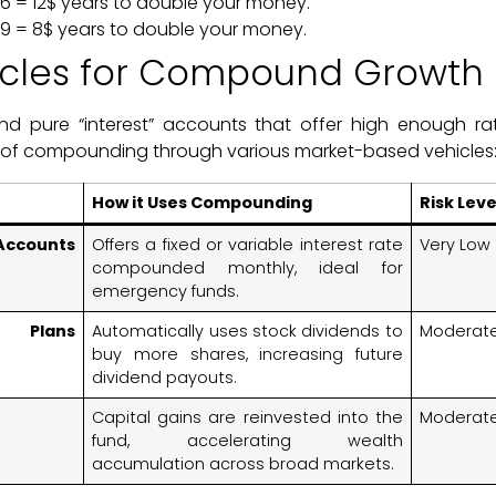
v 6 = 12$ years to double your money.
v 9 = 8$ years to double your money.
icles for Compound Growth
ind pure “interest” accounts that offer high enough rat
 of compounding through various market-based vehicles
How it Uses Compounding
Risk Leve
ccounts
Offers a fixed or variable interest rate
Very Low
compounded monthly, ideal for
emergency funds.
t Plans
Automatically uses stock dividends to
Moderate
buy more shares, increasing future
dividend payouts.
Capital gains are reinvested into the
Moderat
fund, accelerating wealth
accumulation across broad markets.