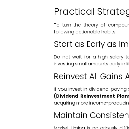
Practical Strat
To turn the theory of compound
following actionable habits:
Start as Early as I
Do not wait for a high salary t
investing small amounts early in li
Reinvest All Gains 
If you invest in dividend-payin
(Dividend Reinvestment Plan
acquiring more income-producin
Maintain Consiste
Market timing is notoriously diff