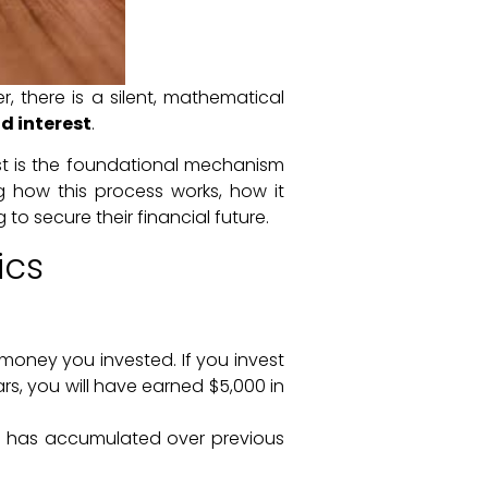
, there is a silent, mathematical
 interest
.
est is the foundational mechanism
ng how this process works, how it
 to secure their financial future.
ics
money you invested. If you invest
ars, you will have earned $5,000 in
at has accumulated over previous