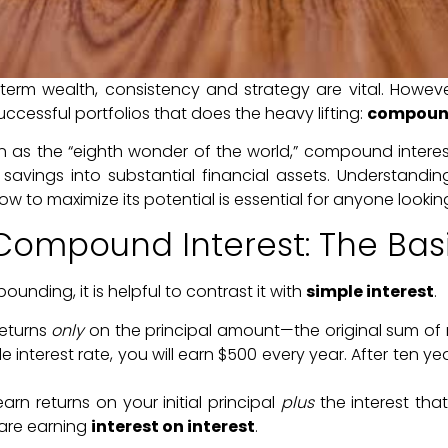
erm wealth, consistency and strategy are vital. However
ccessful portfolios that does the heavy lifting:
compound
in as the “eighth wonder of the world,” compound inter
savings into substantial financial assets. Understandi
ow to maximize its potential is essential for anyone looking
Compound Interest: The Bas
nding, it is helpful to contrast it with
simple interest
.
eturns
only
on the principal amount—the original sum of 
 interest rate, you will earn $500 every year. After ten ye
rn returns on your initial principal
plus
the interest th
 are earning
interest on interest
.