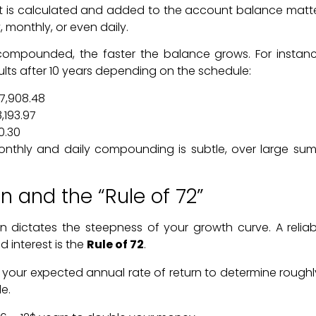
st is calculated and added to the account balance mat
, monthly, or even daily.
 compounded, the faster the balance grows. For instan
results after 10 years depending on the schedule:
7,908.48
,193.97
0.30
nthly and daily compounding is subtle, over large sums
rn and the “Rule of 72”
urn dictates the steepness of your growth curve. A relia
 interest is the
Rule of 72
.
 your expected annual rate of return to determine roughly
e.