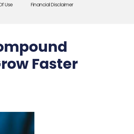
Of Use
Financial Disclaimer
 Compound
Grow Faster