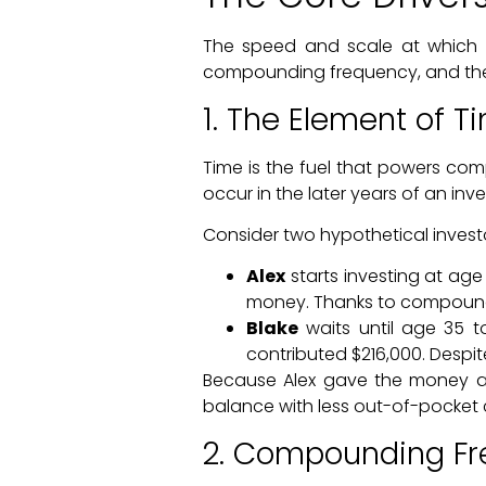
The speed and scale at which y
compounding frequency, and the 
1. The Element of T
Time is the fuel that powers com
occur in the later years of an inve
Consider two hypothetical invest
Alex
starts investing at age
money. Thanks to compound i
Blake
waits until age 35 t
contributed $216,000. Despite
Because Alex gave the money an 
balance with less out-of-pocket c
2. Compounding F