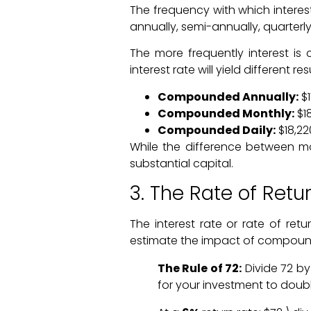
The frequency with which intere
annually, semi-annually, quarterly
The more frequently interest is
interest rate will yield different 
Compounded Annually:
$1
Compounded Monthly:
$18
Compounded Daily:
$18,22
While the difference between mo
substantial capital.
3. The Rate of Retu
The interest rate or rate of ret
estimate the impact of compound
The Rule of 72:
Divide 72 by
for your investment to doubl