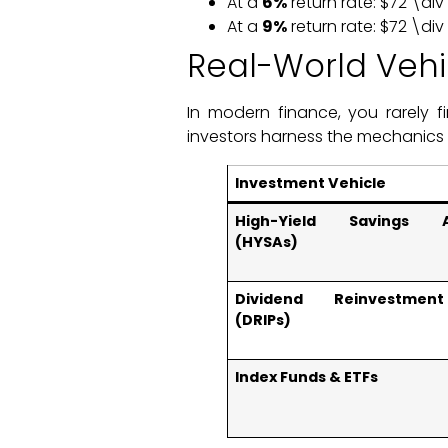
At a
6%
return rate: $72 \di
At a
9%
return rate: $72 \di
Real-World Veh
In modern finance, you rarely f
investors harness the mechanics
Investment Vehicle
High-Yield Savings A
(HYSAs)
Dividend Reinvestmen
(DRIPs)
Index Funds & ETFs