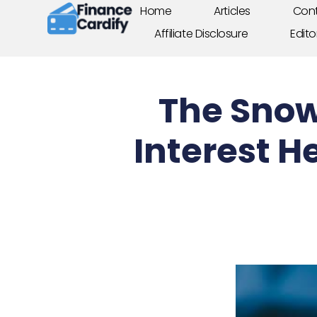
Home
Articles
Cont
Affiliate Disclosure
Edito
The Snow
Interest H