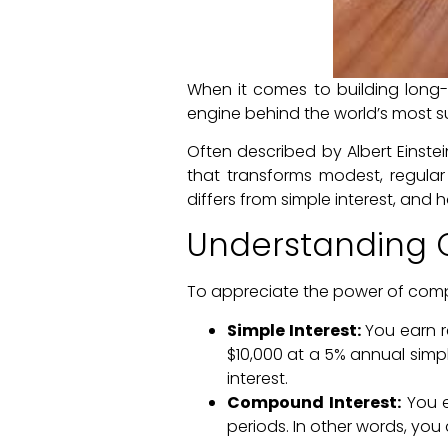
When it comes to building long-t
engine behind the world’s most su
Often described by Albert Einste
that transforms modest, regular 
differs from simple interest, and h
Understanding 
To appreciate the power of compou
Simple Interest:
You earn r
$10,000 at a 5% annual simple
interest.
Compound Interest:
You ea
periods. In other words, you