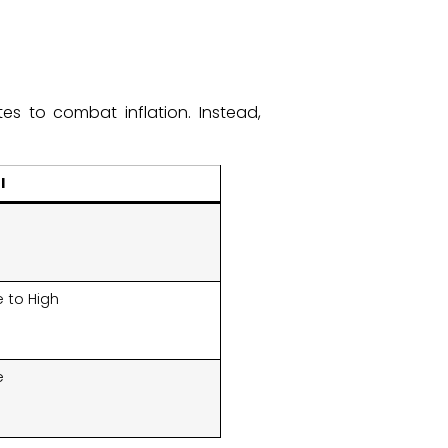
es to combat inflation. Instead,
:
l
 to High
e