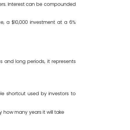
ters. Interest can be compounded
ce, a $10,000 investment at a 6%
 and long periods, it represents
ble shortcut used by investors to
 how many years it will take