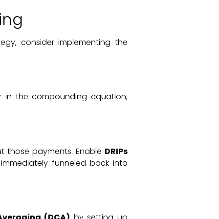
ing
tegy, consider implementing the
ier in the compounding equation,
 out those payments. Enable
DRIPs
 immediately funneled back into
Averaging (DCA)
by setting up