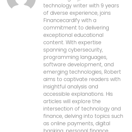
technology writer with 9 years
of diverse experience, joins
Financecardify with a
commitment to delivering
exceptional educational
content. With expertise
spanning cybersecurity,
programming languages,
software development, and
emerging technologies, Robert
aims to captivate readers with
insightful analysis and
accessible explanations. His
articles will explore the
intersection of technology and
finance, delving into topics such
as online payments, digital
banking, personal finance