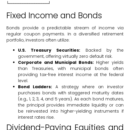
Fixed Income and Bonds
Bonds provide a predictable stream of income via
regular coupon payments. In a diversified retirement
portfolio, investors often utilize:
U.S. Treasury Securities:
Backed by the
government, offering virtually zero default risk.
Corporate and Municipal Bonds:
Higher yields
than Treasuries, with municipal bonds often
providing tax-free interest income at the federal
level.
Bond Ladders:
A strategy where an investor
purchases bonds with staggered maturity dates
(e.g., 1, 2, 3, 4, and 5 years). As each bond matures,
the principal provides immediate liquidity or can
be reinvested into higher-yielding instruments if
interest rates rise.
Dividend-Paying Equities and