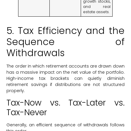
growth stocks,
and real
estate assets.
5. Tax Efficiency and the
Sequence of
Withdrawals
The order in which retirement accounts are drawn down
has a massive impact on the net value of the portfolio.
High-income tax brackets can quietly diminish
retirement savings if distributions are not structured
properly.
Tax-Now vs. Tax-Later vs.
Tax-Never
Generally, an efficient sequence of withdrawals follows