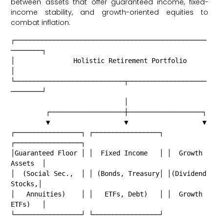
between assets that offer guaranteed income, fixed-
income stability, and growth-oriented equities to
combat inflation.
┌─────────────────────────────────────────────────
────────┐

│               Holistic Retirement Portfolio             
│

└────────────────────────────┬────────────────────
────────┘

                             │

         ┌───────────────────┼───────────────────┐

         ▼                   ▼                   ▼

┌─────────────────┐ ┌─────────────────┐ 
┌─────────────────┐

│Guaranteed Floor │ │  Fixed Income   │ │  Growth 
Assets  │

│  (Social Sec.,  │ │ (Bonds, Treasury│ │(Dividend 
Stocks,│

│   Annuities)    │ │   ETFs, Debt)   │ │  Growth 
ETFs)   │

└─────────────────┘ └─────────────────┘ 