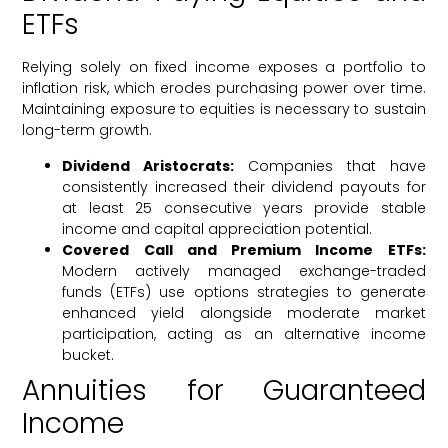
ETFs
Relying solely on fixed income exposes a portfolio to
inflation risk, which erodes purchasing power over time.
Maintaining exposure to equities is necessary to sustain
long-term growth.
Dividend Aristocrats:
Companies that have
consistently increased their dividend payouts for
at least 25 consecutive years provide stable
income and capital appreciation potential.
Covered Call and Premium Income ETFs:
Modern actively managed exchange-traded
funds (ETFs) use options strategies to generate
enhanced yield alongside moderate market
participation, acting as an alternative income
bucket.
Annuities for Guaranteed
Income