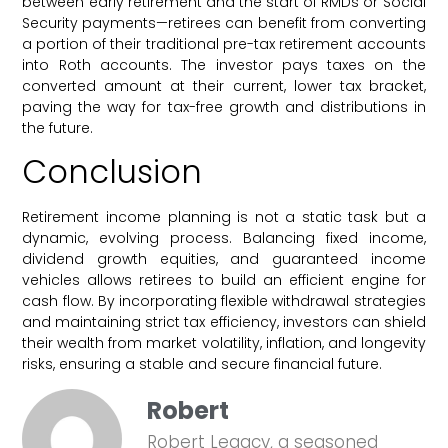
between early retirement and the start of RMDs or Social
Security payments—retirees can benefit from converting
a portion of their traditional pre-tax retirement accounts
into Roth accounts. The investor pays taxes on the
converted amount at their current, lower tax bracket,
paving the way for tax-free growth and distributions in
the future.
Conclusion
Retirement income planning is not a static task but a
dynamic, evolving process. Balancing fixed income,
dividend growth equities, and guaranteed income
vehicles allows retirees to build an efficient engine for
cash flow. By incorporating flexible withdrawal strategies
and maintaining strict tax efficiency, investors can shield
their wealth from market volatility, inflation, and longevity
risks, ensuring a stable and secure financial future.
Robert
Robert Legacy, a seasoned