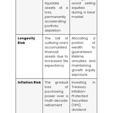
liquidate
avoid selling
assets at a
equities
loss,
during a bear
permanently
market.
accelerating
portfolio
depletion.
Longevity
The risk of
Allocating a
Risk
outliving one’s
portion of
accumulated
wealth to
financial
guaranteed
assets due to
lifetime
increased life
annuities and
expectancy.
maintaining
growth equity
exposure.
Inflation Risk
The gradual
Investing in
loss of
Treasury
purchasing
Inflation-
power over a
Protected
multi-decade
Securities
retirement.
(TIPS),
dividend