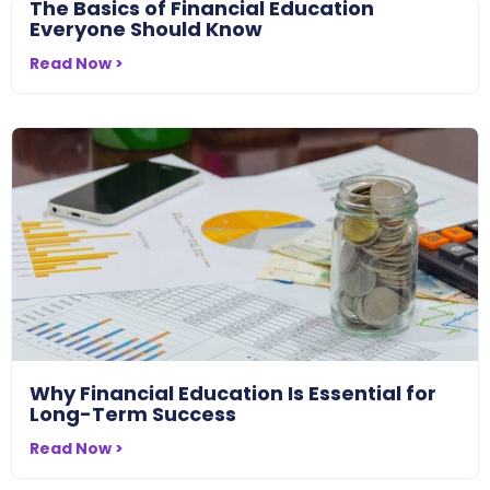
The Basics of Financial Education
Everyone Should Know
Read Now >
Why Financial Education Is Essential for
Long-Term Success
Read Now >