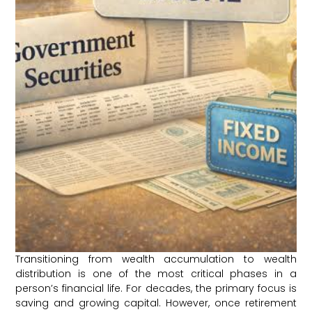
Transitioning from wealth accumulation to wealth
distribution is one of the most critical phases in a
person’s financial life. For decades, the primary focus is
saving and growing capital. However, once retirement