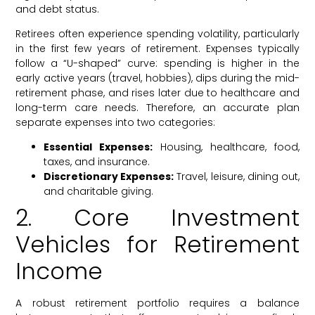
and debt status.
Retirees often experience spending volatility, particularly
in the first few years of retirement. Expenses typically
follow a “U-shaped” curve: spending is higher in the
early active years (travel, hobbies), dips during the mid-
retirement phase, and rises later due to healthcare and
long-term care needs. Therefore, an accurate plan
separate expenses into two categories:
Essential Expenses:
Housing, healthcare, food,
taxes, and insurance.
Discretionary Expenses:
Travel, leisure, dining out,
and charitable giving.
2. Core Investment
Vehicles for Retirement
Income
A robust retirement portfolio requires a balance