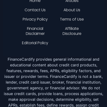
Home
Articles
Contact Us
About Us
Privacy Policy
Terms of Use
Financial
Affiliate
Disclaimer
Disclosure
Editorial Policy
FinanceCardify provides general informational and
educational content about credit card products,
features, rewards, fees, APRs, eligibility factors, and
issuer or provider terms. FinanceCardify is not a bank,
lender, credit card issuer, broker, financial institution,
government agency, or financial advisor. We do not
issue credit cards, provide loans, process applications,
make approval decisions, determine eligibility, set
APRs, establish fees, define rewards, assign credit