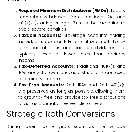
this order:
Required Minimum Distributions (RMDs):
Legally
mandated withdrawals from traditional IRAs and
401(k)s (starting at age 73) must be taken first to
avoid severe penalties.
Taxable Accounts:
Brokerage accounts holding
individual stocks or ETFs are utilized next. Long-
term capital gains and qualified dividends are
typically taxed at lower rates than ordinary
income.
Tax-Deferred Accounts:
Traditional 401(k)s and
IRAs are withdrawn later, as distributions are taxed
as ordinary income.
Tax-Free Accounts:
Roth IRAs and Roth 401(k)s
are preserved as long as possible, allowing them
to grow tax-free and provide tax-free distributions
or act as a penalty-free vehicle for heirs.
Strategic Roth Conversions
During lower-income years—such as the window