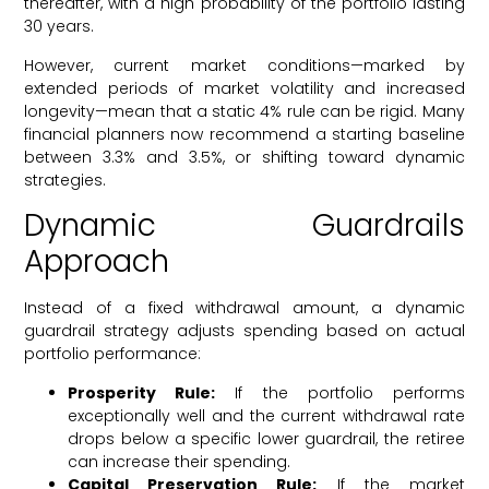
thereafter, with a high probability of the portfolio lasting
30 years.
However, current market conditions—marked by
extended periods of market volatility and increased
longevity—mean that a static 4% rule can be rigid. Many
financial planners now recommend a starting baseline
between 3.3% and 3.5%, or shifting toward dynamic
strategies.
Dynamic Guardrails
Approach
Instead of a fixed withdrawal amount, a dynamic
guardrail strategy adjusts spending based on actual
portfolio performance:
Prosperity Rule:
If the portfolio performs
exceptionally well and the current withdrawal rate
drops below a specific lower guardrail, the retiree
can increase their spending.
Capital Preservation Rule:
If the market