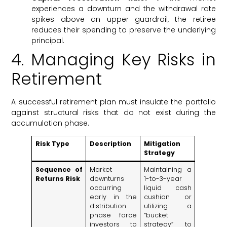
experiences a downturn and the withdrawal rate
spikes above an upper guardrail, the retiree
reduces their spending to preserve the underlying
principal.
4. Managing Key Risks in
Retirement
A successful retirement plan must insulate the portfolio
against structural risks that do not exist during the
accumulation phase.
Risk Type
Description
Mitigation
Strategy
Sequence of
Market
Maintaining a
Returns Risk
downturns
1-to-3-year
occurring
liquid cash
early in the
cushion or
distribution
utilizing a
phase force
“bucket
investors to
strategy” to