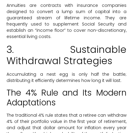
Annuities are contracts with insurance companies
designed to convert a lump sum of capital into a
guaranteed stream of lifetime income. They are
frequently used to supplement Social Security and
establish an “income floor” to cover non-discretionary,
essential living costs.
3. Sustainable
Withdrawal Strategies
Accumulating a nest egg is only half the battle;
distributing it efficiently determines how long it will last.
The 4% Rule and Its Modern
Adaptations
The traditional 4% rule states that a retiree can withdraw
4% of their portfolio value in the first year of retirement,
and adjust that dollar amount for inflation every year