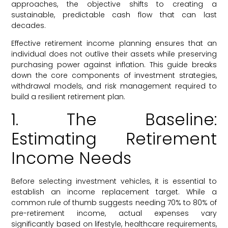
approaches, the objective shifts to creating a
sustainable, predictable cash flow that can last
decades.
Effective retirement income planning ensures that an
individual does not outlive their assets while preserving
purchasing power against inflation. This guide breaks
down the core components of investment strategies,
withdrawal models, and risk management required to
build a resilient retirement plan.
1. The Baseline:
Estimating Retirement
Income Needs
Before selecting investment vehicles, it is essential to
establish an income replacement target. While a
common rule of thumb suggests needing 70% to 80% of
pre-retirement income, actual expenses vary
significantly based on lifestyle, healthcare requirements,