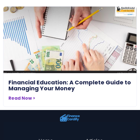
Financial Education: A Complete Guide to
Managing Your Money
Read Now >