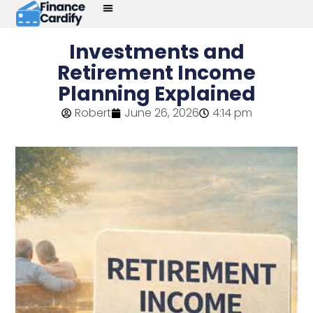
Investments and
Retirement Income
Planning Explained
Robert
June 26, 2026
4:14 pm