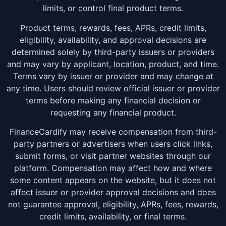
limits, or control final product terms.
Product terms, rewards, fees, APRs, credit limits,
eligibility, availability, and approval decisions are
determined solely by third-party issuers or providers
and may vary by applicant, location, product, and time.
Terms vary by issuer or provider and may change at
any time. Users should review official issuer or provider
terms before making any financial decision or
requesting any financial product.
FinanceCardify may receive compensation from third-
party partners or advertisers when users click links,
submit forms, or visit partner websites through our
platform. Compensation may affect how and where
some content appears on the website, but it does not
affect issuer or provider approval decisions and does
not guarantee approval, eligibility, APRs, fees, rewards,
credit limits, availability, or final terms.