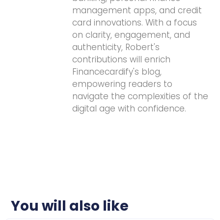
management apps, and credit
card innovations. With a focus
on clarity, engagement, and
authenticity, Robert's
contributions will enrich
Financecardify's blog,
empowering readers to
navigate the complexities of the
digital age with confidence.
You will also like