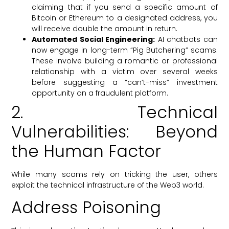
claiming that if you send a specific amount of
Bitcoin or Ethereum to a designated address, you
will receive double the amount in return.
Automated Social Engineering:
AI chatbots can
now engage in long-term “Pig Butchering” scams.
These involve building a romantic or professional
relationship with a victim over several weeks
before suggesting a “can’t-miss” investment
opportunity on a fraudulent platform.
2. Technical
Vulnerabilities: Beyond
the Human Factor
While many scams rely on tricking the user, others
exploit the technical infrastructure of the Web3 world.
Address Poisoning