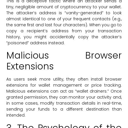
This is a deceptive tactic where an attacker sends a
tiny, negligible amount of cryptocurrency to your wallet.
The attacker’s address is “vanity-generated” to look
almost identical to one of your frequent contacts (e.g.,
the same first and last four characters). When you go to
copy a recipient’s address from your transaction
history, you might accidentally copy the attacker’s
“poisoned” address instead.
Malicious Browser
Extensions
As users seek more utility, they often install browser
extensions for wallet management or price tracking.
Malicious extensions can act as “wallet drainers.” Once
granted permission, they can monitor your activity and,
in some cases, modify transaction details in real-time,
sending your funds to a different destination than
intended.
3. The Psychology of the