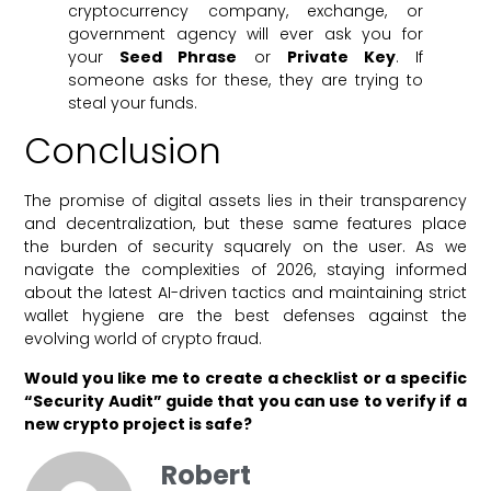
cryptocurrency company, exchange, or
government agency will ever ask you for
your
Seed Phrase
or
Private Key
. If
someone asks for these, they are trying to
steal your funds.
Conclusion
The promise of digital assets lies in their transparency
and decentralization, but these same features place
the burden of security squarely on the user. As we
navigate the complexities of 2026, staying informed
about the latest AI-driven tactics and maintaining strict
wallet hygiene are the best defenses against the
evolving world of crypto fraud.
Would you like me to create a checklist or a specific
“Security Audit” guide that you can use to verify if a
new crypto project is safe?
Robert