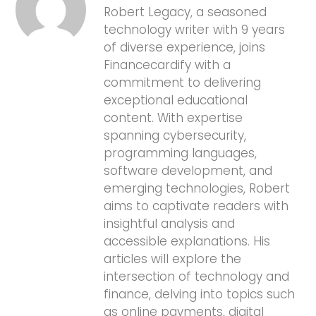
Robert Legacy, a seasoned
technology writer with 9 years
of diverse experience, joins
Financecardify with a
commitment to delivering
exceptional educational
content. With expertise
spanning cybersecurity,
programming languages,
software development, and
emerging technologies, Robert
aims to captivate readers with
insightful analysis and
accessible explanations. His
articles will explore the
intersection of technology and
finance, delving into topics such
as online payments, digital