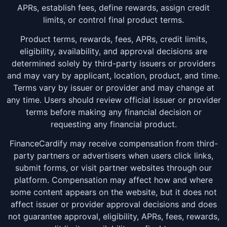
APRs, establish fees, define rewards, assign credit
limits, or control final product terms.
Product terms, rewards, fees, APRs, credit limits,
eligibility, availability, and approval decisions are
determined solely by third-party issuers or providers
and may vary by applicant, location, product, and time.
Terms vary by issuer or provider and may change at
any time. Users should review official issuer or provider
terms before making any financial decision or
requesting any financial product.
FinanceCardify may receive compensation from third-
party partners or advertisers when users click links,
submit forms, or visit partner websites through our
platform. Compensation may affect how and where
some content appears on the website, but it does not
affect issuer or provider approval decisions and does
not guarantee approval, eligibility, APRs, fees, rewards,