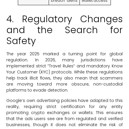
breach” alerts
wallet access
4. Regulatory Changes
and the Search for
Safety
The year 2025 marked a turning point for global
regulation. In 2026, many jurisdictions have
implemented strict “Travel Rules” and mandatory Know
Your Customer (KYC) protocols. While these regulations
help track illicit flows, they also mean that scammers
are moving toward more obscure, non-custodial
platforms to evade detection.
Google’s own advertising policies have adapted to this
reality, requiring strict certification for any entity
promoting crypto exchanges or wallets. This ensures
that the ads users see are from regulated and verified
businesses, though it does not eliminate the risk of