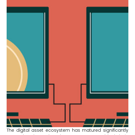
The digital asset ecosystem has matured significantly