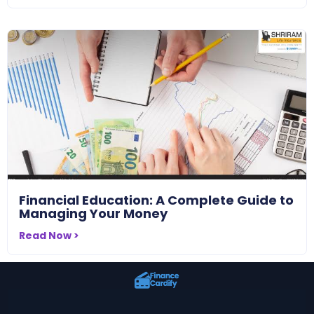
Financial Education: A Complete Guide to
Managing Your Money
Read Now >