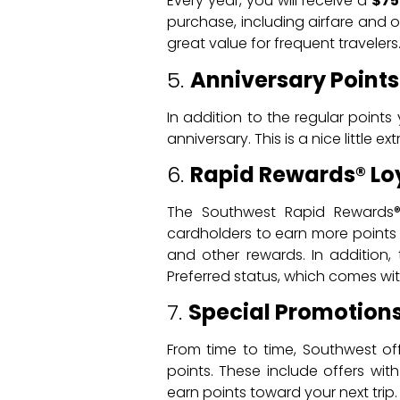
Every year, you will receive a
$75
purchase, including airfare and o
great value for frequent travelers
5.
Anniversary Points
In addition to the regular point
anniversary. This is a nice little e
6.
Rapid Rewards® Lo
The Southwest Rapid Rewards® 
cardholders to earn more points 
and other rewards. In addition
Preferred status, which comes with
7.
Special Promotions
From time to time, Southwest of
points. These include offers with
earn points toward your next trip.