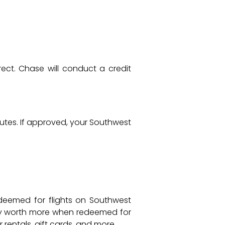
rect. Chase will conduct a credit
minutes. If approved, your Southwest
deemed for flights on Southwest
lly worth more when redeemed for
 rentals, gift cards, and more.