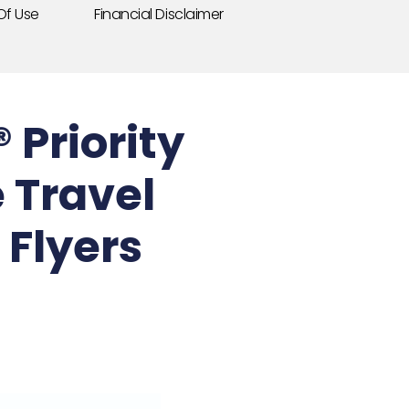
Of Use
Financial Disclaimer
Priority
 Travel
Flyers