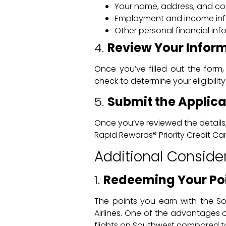
Your name, address, and con
Employment and income in
Other personal financial in
4.
Review Your Infor
Once you’ve filled out the form,
check to determine your eligibility
5.
Submit the Applica
Once you’ve reviewed the details,
Rapid Rewards® Priority Credit Card
Additional Conside
1.
Redeeming Your Po
The points you earn with the S
Airlines. One of the advantages
flights on Southwest compared to o