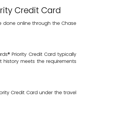
ity Credit Card
e done online through the Chase
s® Priority Credit Card typically
it history meets the requirements
ority Credit Card under the travel