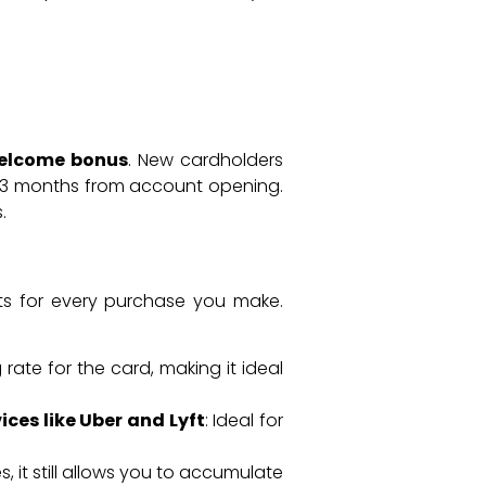
elcome bonus
. New cardholders
st 3 months from account opening.
.
nts for every purchase you make.
g rate for the card, making it ideal
ices like Uber and Lyft
: Ideal for
s, it still allows you to accumulate