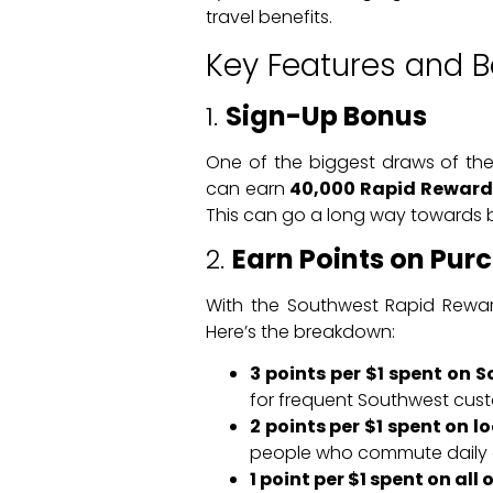
travel benefits.
Key Features and B
1.
Sign-Up Bonus
One of the biggest draws of the
can earn
40,000 Rapid Reward
This can go a long way towards bo
2.
Earn Points on Pur
With the Southwest Rapid Reward
Here’s the breakdown:
3 points per $1 spent on 
for frequent Southwest cus
2 points per $1 spent on l
people who commute daily or
1 point per $1 spent on all