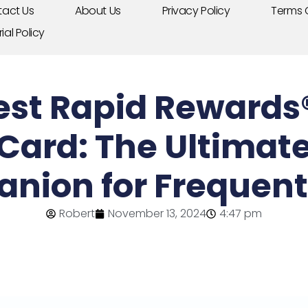
act Us
About Us
Privacy Policy
Terms 
rial Policy
st Rapid Rewards® 
 Card: The Ultimate
nion for Frequent 
Robert
November 13, 2024
4:47 pm