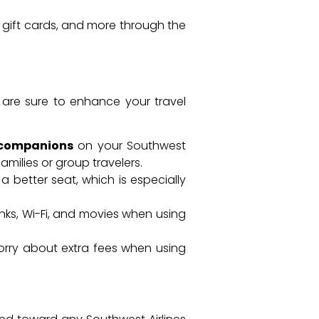
, gift cards, and more through the
 are sure to enhance your travel
 companions
on your Southwest
amilies or group travelers.
 a better seat, which is especially
inks, Wi-Fi, and movies when using
worry about extra fees when using