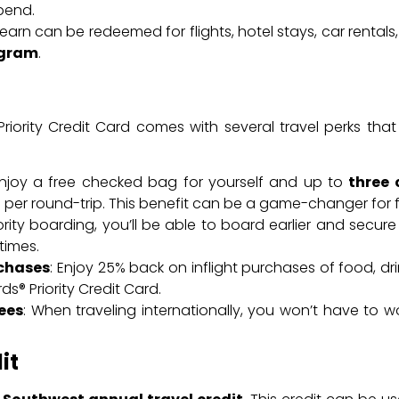
pend.
arn can be redeemed for flights, hotel stays, car rentals
ogram
.
iority Credit Card comes with several travel perks that
Enjoy a free checked bag for yourself and up to
three
20 per round-trip. This benefit can be a game-changer for f
iority boarding, you’ll be able to board earlier and secure
times.
rchases
: Enjoy 25% back on inflight purchases of food, dr
® Priority Credit Card.
ees
: When traveling internationally, you won’t have to 
it