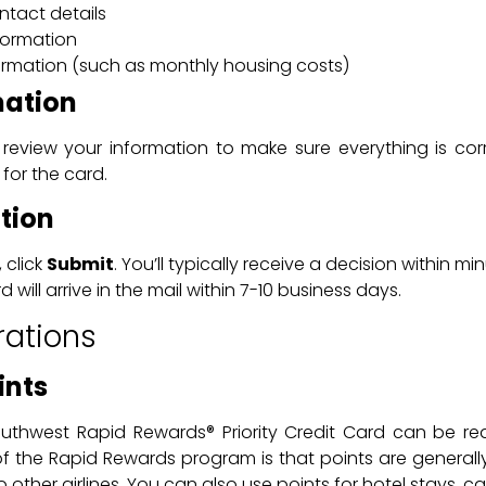
tact details
formation
formation (such as monthly housing costs)
mation
 review your information to make sure everything is cor
 for the card.
tion
 click
Submit
. You’ll typically receive a decision within 
 will arrive in the mail within 7-10 business days.
rations
ints
outhwest Rapid Rewards® Priority Credit Card can be re
 of the Rapid Rewards program is that points are genera
ther airlines. You can also use points for hotel stays, car