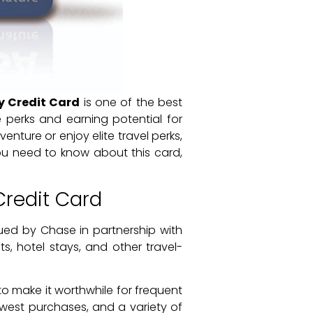
y Credit Card
is one of the best
e perks and earning potential for
nture or enjoy elite travel perks,
ou need to know about this card,
Credit Card
ued by Chase in partnership with
ts, hotel stays, and other travel-
to make it worthwhile for frequent
hwest purchases, and a variety of