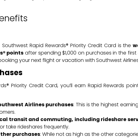
enefits
 Southwest Rapid Rewards® Priority Credit Card is the
w
s® points
after spending $1,000 on purchases in the fir
oking your next flight or vacation with Southwest Airlines
chases
s® Priority Credit Card, you’ll earn Rapid Rewards poi
Southwest Airlines purchases
: This is the highest earnin
tomers.
ocal transit and commuting, including rideshare serv
 take rideshares frequently.
 other purchases
: While not as high as the other categorie