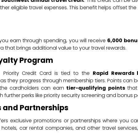
 Southwest annual travel credit
. This credit can be u
ther eligible travel expenses. This benefit helps offset t
.
s you earn through spending, you will receive
6,000 bonu
xtra that brings additional value to your travel rewards.
yalty Program
Priority Credit Card is tied to the
Rapid Rewards 
as they progress through membership tiers. Points can b
, the cardholders can earn
tier-qualifying points
that 
 further perks like priority security screening and bonus po
 and Partnerships
fers exclusive promotions or partnerships where you c
 hotels, car rental companies, and other travel services