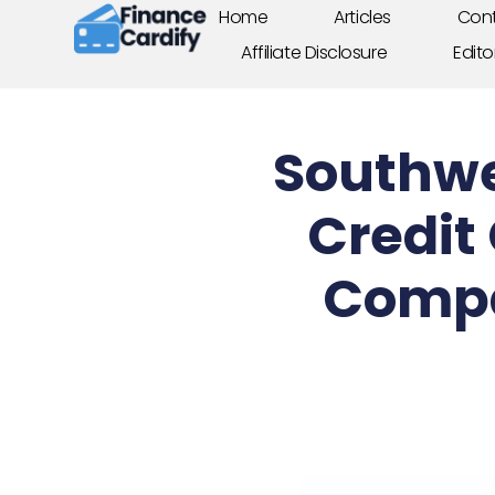
Home
Articles
Cont
Affiliate Disclosure
Edito
Southwe
Credit
Compa