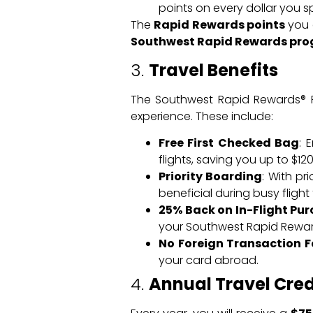
points on every dollar you s
The
Rapid Rewards points
you e
Southwest Rapid Rewards pr
3.
Travel Benefits
The Southwest Rapid Rewards® Pr
experience. These include:
Free First Checked Bag
: 
flights, saving you up to $1
Priority Boarding
: With pr
beneficial during busy flight 
25% Back on In-Flight Pu
your Southwest Rapid Rewards
No Foreign Transaction F
your card abroad.
4.
Annual Travel Cred