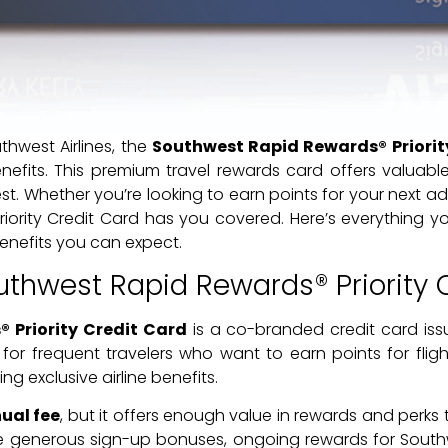
uthwest Airlines, the
Southwest Rapid Rewards® Priorit
efits. This premium travel rewards card offers valuabl
t. Whether you’re looking to earn points for your next adve
iority Credit Card has you covered. Here’s everything y
enefits you can expect.
uthwest Rapid Rewards® Priority 
 Priority Credit Card
is a co-branded credit card iss
d for frequent travelers who want to earn points for fligh
ng exclusive airline benefits.
ual fee
, but it offers enough value in rewards and perks 
ude generous sign-up bonuses, ongoing rewards for Sout