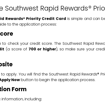
he Southwest Rapid Rewards® Prior
d Rewards® Priority Credit Card
is simple and can b
ide to the application process:
Score
a to check your credit score. The Southwest Rapid Reward
dit
(a score of
700 or higher
), so make sure your cred
bsite
to apply. You will find the Southwest Rapid Rewards® Pri
Apply Now
button to begin the application process.
ation Form
 information, including: