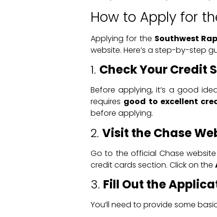
How to Apply for t
Applying for the
Southwest Rapi
website. Here’s a step-by-step gu
1.
Check Your Credit 
Before applying, it’s a good ide
requires
good to excellent cre
before applying.
2.
Visit the Chase We
Go to the official Chase website 
credit cards section. Click on the
3.
Fill Out the Applic
You’ll need to provide some basic