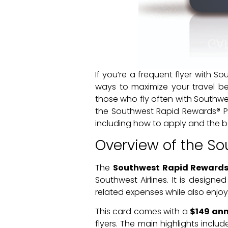
If you’re a frequent flyer with So
ways to maximize your travel ben
those who fly often with Southwes
the Southwest Rapid Rewards® Pr
including how to apply and the b
Overview of the So
The
Southwest Rapid Rewards®
Southwest Airlines. It is designe
related expenses while also enjoyi
This card comes with a
$149 ann
flyers. The main highlights incl