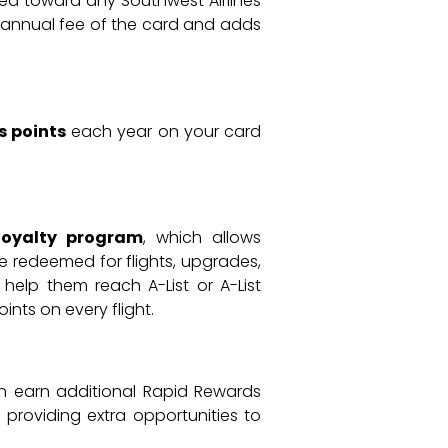
sed toward any Southwest Airlines
he annual fee of the card and adds
s points
each year on your card
loyalty program
, which allows
e redeemed for flights, upgrades,
help them reach A-List or A-List
ints on every flight.
an earn additional Rapid Rewards
, providing extra opportunities to