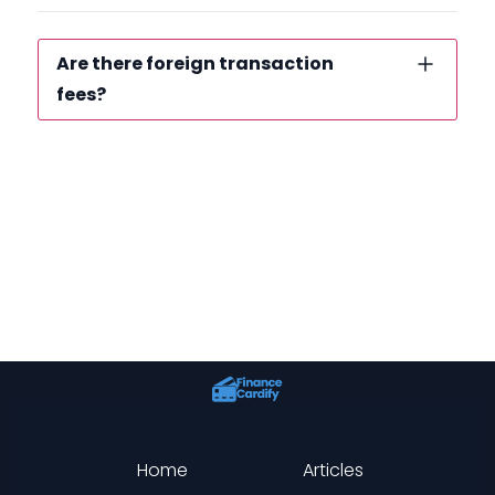
Are there foreign transaction
fees?
Home
Articles