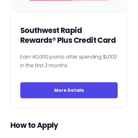
Southwest Rapid
Rewards® Plus Credit Card
Earn 40,000 points after spending $1,000
in the first 3 months.
More Details
How to Apply