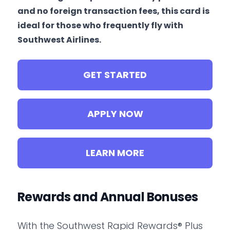
and no foreign transaction fees, this card is
ideal for those who frequently fly with
Southwest Airlines.
GET STARTED
APPLY NOW
LEARN MORE
Rewards and Annual Bonuses
With the Southwest Rapid Rewards® Plus