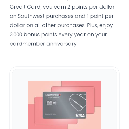
Credit Card, you earn 2 points per dollar
on Southwest purchases and 1 point per
dollar on all other purchases. Plus, enjoy
3,000 bonus points every year on your
cardmember anniversary.