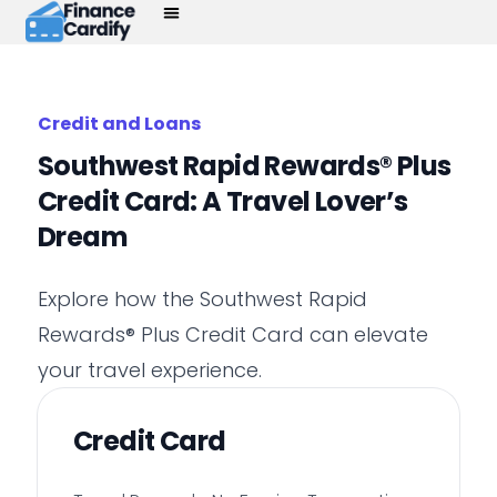
Credit and Loans
Southwest Rapid Rewards® Plus
Credit Card: A Travel Lover’s
Dream
Explore how the Southwest Rapid
Rewards® Plus Credit Card can elevate
your travel experience.
Credit Card