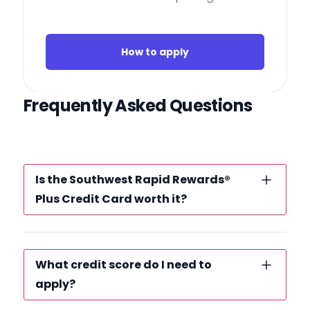
How to apply
Frequently Asked Questions
Is the Southwest Rapid Rewards®
Plus Credit Card worth it?
What credit score do I need to
apply?