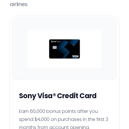
airlines.
Sony Visa® Credit Card
Earn 60,000 bonus points after you
spend $4,000 on purchases in the first 3
months from account opening.