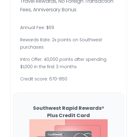
Travel Rewards, No Foreign Transaction
Fees, Anniversary Bonus
Annual Fee: $69
Rewards Rate: 2x points on Southwest
purchases
Intro Offer: 40,000 points after spending
$1,000 in the first 3 months
Credit score: 670-850
Southwest Rapid Rewards®
Plus Credit Card