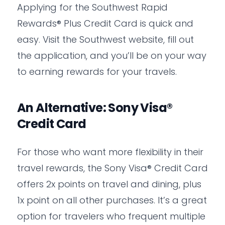
Applying for the Southwest Rapid
Rewards® Plus Credit Card is quick and
easy. Visit the Southwest website, fill out
the application, and you’ll be on your way
to earning rewards for your travels.
An Alternative: Sony Visa®
Credit Card
For those who want more flexibility in their
travel rewards, the Sony Visa® Credit Card
offers 2x points on travel and dining, plus
1x point on all other purchases. It’s a great
option for travelers who frequent multiple