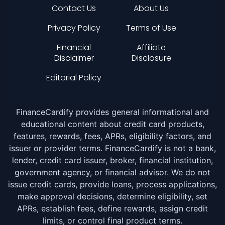
Contact Us
About Us
Privacy Policy
Terms of Use
Financial
Affiliate
Disclaimer
Disclosure
Editorial Policy
FinanceCardify provides general informational and
educational content about credit card products,
features, rewards, fees, APRs, eligibility factors, and
issuer or provider terms. FinanceCardify is not a bank,
lender, credit card issuer, broker, financial institution,
government agency, or financial advisor. We do not
issue credit cards, provide loans, process applications,
make approval decisions, determine eligibility, set
APRs, establish fees, define rewards, assign credit
limits, or control final product terms.