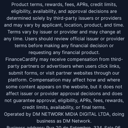
Product terms, rewards, fees, APRs, credit limits,
eligibility, availability, and approval decisions are
determined solely by third-party issuers or providers
and may vary by applicant, location, product, and time.
Terms vary by issuer or provider and may change at
any time. Users should review official issuer or provider
terms before making any financial decision or
requesting any financial product.
FinanceCardify may receive compensation from third-
party partners or advertisers when users click links,
submit forms, or visit partner websites through our
platform. Compensation may affect how and where
some content appears on the website, but it does not
affect issuer or provider approval decisions and does
not guarantee approval, eligibility, APRs, fees, rewards,
credit limits, availability, or final terms.
Operated by DM NETWORK MIDIA DIGITAL LTDA, doing
business as DM Network.
Business address: Rua 20 de Setembro, 334, Sala 06,