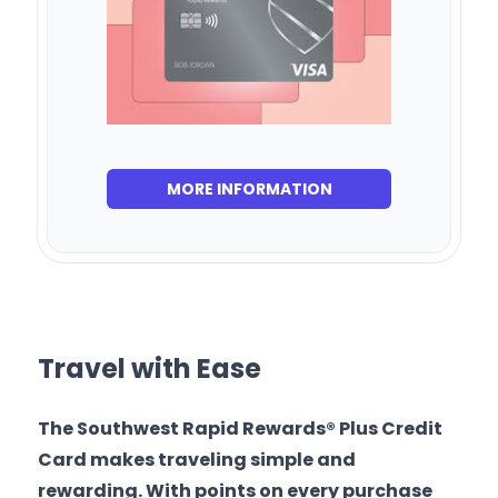
MORE INFORMATION
Travel with Ease
The Southwest Rapid Rewards® Plus Credit
Card makes traveling simple and
rewarding. With points on every purchase