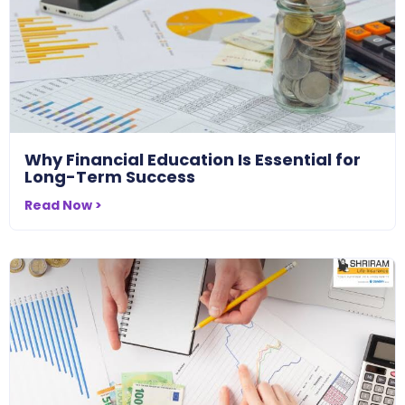
Why Financial Education Is Essential for
Long-Term Success
Read Now >