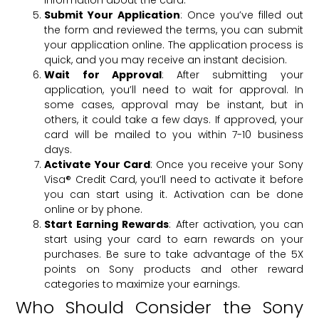
information about the card.
Submit Your Application
: Once you’ve filled out
the form and reviewed the terms, you can submit
your application online. The application process is
quick, and you may receive an instant decision.
Wait for Approval
: After submitting your
application, you’ll need to wait for approval. In
some cases, approval may be instant, but in
others, it could take a few days. If approved, your
card will be mailed to you within 7-10 business
days.
Activate Your Card
: Once you receive your Sony
Visa® Credit Card, you’ll need to activate it before
you can start using it. Activation can be done
online or by phone.
Start Earning Rewards
: After activation, you can
start using your card to earn rewards on your
purchases. Be sure to take advantage of the 5X
points on Sony products and other reward
categories to maximize your earnings.
Who Should Consider the Sony