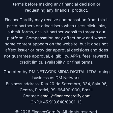
terms before making any financial decision or
requesting any financial product.
FinanceCardify may receive compensation from third-
party partners or advertisers when users click links,
submit forms, or visit partner websites through our
platform. Compensation may affect how and where
some content appears on the website, but it does not
affect issuer or provider approval decisions and does
not guarantee approval, eligibility, APRs, fees, rewards,
credit limits, availability, or final terms.
Operated by DM NETWORK MIDIA DIGITAL LTDA, doing
business as DM Network.
Business address: Rua 20 de Setembro, 334, Sala 06,
Centro, Piratini, RS, 96490-000, Brazil.
Contact:
email@financecardify.com
CNPJ: 45.918.640/0001-13.
© 2026 FinanceCardify. All rights reserved.