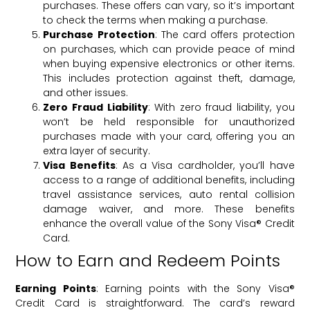
purchases. These offers can vary, so it’s important
to check the terms when making a purchase.
Purchase Protection
: The card offers protection
on purchases, which can provide peace of mind
when buying expensive electronics or other items.
This includes protection against theft, damage,
and other issues.
Zero Fraud Liability
: With zero fraud liability, you
won’t be held responsible for unauthorized
purchases made with your card, offering you an
extra layer of security.
Visa Benefits
: As a Visa cardholder, you’ll have
access to a range of additional benefits, including
travel assistance services, auto rental collision
damage waiver, and more. These benefits
enhance the overall value of the Sony Visa® Credit
Card.
How to Earn and Redeem Points
Earning Points
: Earning points with the Sony Visa®
Credit Card is straightforward. The card’s reward