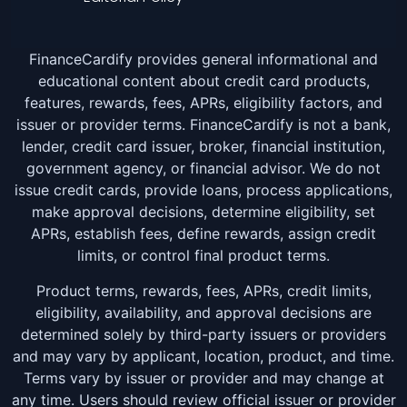
FinanceCardify provides general informational and
educational content about credit card products,
features, rewards, fees, APRs, eligibility factors, and
issuer or provider terms. FinanceCardify is not a bank,
lender, credit card issuer, broker, financial institution,
government agency, or financial advisor. We do not
issue credit cards, provide loans, process applications,
make approval decisions, determine eligibility, set
APRs, establish fees, define rewards, assign credit
limits, or control final product terms.
Product terms, rewards, fees, APRs, credit limits,
eligibility, availability, and approval decisions are
determined solely by third-party issuers or providers
and may vary by applicant, location, product, and time.
Terms vary by issuer or provider and may change at
any time. Users should review official issuer or provider