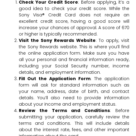
Check Your Credit Score
: Before applying, it’s a
good idea to check your credit score. While the
Sony Visa® Credit Card does not require an
excellent credit score, having a good score will
increase your chances of approval. A score of 670
or higher is typically recommended.
Visit the Sony Rewards Website
: To apply, visit
the Sony Rewards website. This is where you’ll find
the online application form. Make sure you have
all your personal and financial information ready,
including your Social Security number, income
details, and employment information.
Fill Out the Application Form
: The application
form will ask for standard information such as
your name, address, date of birth, and contact
details. You’ll also need to provide information
about your income and employment status.
Review the Terms and Conditions
: Before
submitting your application, carefully review the
terms and conditions. This will include details
about the interest rate, fees, and other important