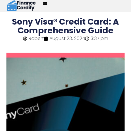
Sony Visa® Credit Card: A
Comprehensive Guide
Robert
August 23, 2024
3:37 pm