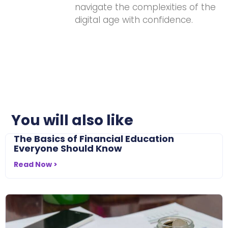
navigate the complexities of the
digital age with confidence.
You will also like
The Basics of Financial Education
Everyone Should Know
Read Now >