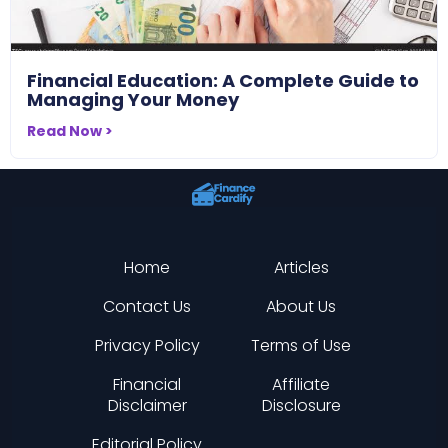
Financial Education: A Complete Guide to
Managing Your Money
Read Now >
Home
Articles
Contact Us
About Us
Privacy Policy
Terms of Use
Financial
Affiliate
Disclaimer
Disclosure
Editorial Policy