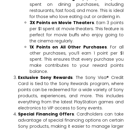
spent on dining purchases, including
restaurants, fast food, and more. This is ideal
for those who love eating out or ordering in.
3X Points on Movie Theaters
: Earn 3 points
per $1 spent at movie theaters. This feature is
perfect for movie buffs who enjoy going to
the cinema regularly.
1X Points on All Other Purchases
: For all
other purchases, you’ll earn 1 point per $1
spent. This ensures that every purchase you
make contributes to your reward points
balance.
Exclusive Sony Rewards
: The Sony Visa® Credit
Card is tied to the Sony Rewards program, where
points can be redeemed for a wide variety of Sony
products, experiences, and more. This includes
everything from the latest PlayStation games and
electronics to VIP access to Sony events.
Special Financing Offers
: Cardholders can take
advantage of special financing options on certain
Sony products, making it easier to manage larger