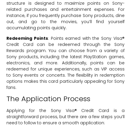
structure is designed to maximize points on Sony-
related purchases and entertainment expenses. For
instance, if you frequently purchase Sony products, dine
out, and go to the movies, you’ll find yourself
accumulating points quickly.
Redeeming Points
: Points earned with the Sony Visa®
Credit Card can be redeemed through the Sony
Rewards program. You can choose from a variety of
Sony products, including the latest PlayStation games,
electronics, and more. Additionally, points can be
redeemed for unique experiences, such as VIP access
to Sony events or concerts. The flexibility in redemption
options makes this card particularly appealing for Sony
fans.
The Application Process
Applying for the Sony Visa® Credit Card is a
straightforward process, but there are a few steps you’ll
need to follow to ensure a smooth application: