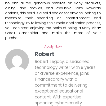
no annual fee, generous rewards on Sony products,
dining, and movies, and exclusive Sony Rewards
options, this card is a solid choice for anyone looking to
maximize their spending on entertainment and
technology. By following the simple application process,
you can start enjoying the perks of being a Sony Visa®
Credit Cardholder and make the most of your
purchases.
Apply Now
Robert
Robert Legacy, a seasoned
technology writer with 9 years
of diverse experience, joins
Financecardify with a
commitment to delivering
exceptional educational
content. With expertise
spanning cybersecurity,