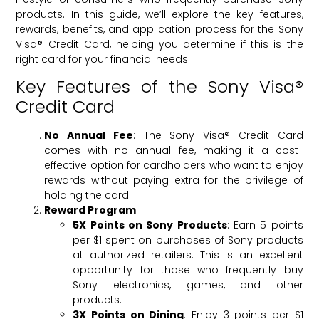
products. In this guide, we’ll explore the key features,
rewards, benefits, and application process for the Sony
Visa® Credit Card, helping you determine if this is the
right card for your financial needs.
Key Features of the Sony Visa®
Credit Card
No Annual Fee
: The Sony Visa® Credit Card
comes with no annual fee, making it a cost-
effective option for cardholders who want to enjoy
rewards without paying extra for the privilege of
holding the card.
Reward Program
:
5X Points on Sony Products
: Earn 5 points
per $1 spent on purchases of Sony products
at authorized retailers. This is an excellent
opportunity for those who frequently buy
Sony electronics, games, and other
products.
3X Points on Dining
: Enjoy 3 points per $1