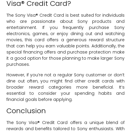
Visa® Credit Card?
The Sony Visa® Credit Card is best suited for individuals
who are passionate about Sony products and
entertainment. If you frequently purchase Sony
electronics, games, or enjoy dining out and watching
movies, this card offers a generous reward structure
that can help you earn valuable points. Additionally, the
special financing offers and purchase protection make
it a good option for those planning to make larger Sony
purchases.
However, if you’re not a regular Sony customer or don’t
dine out often, you might find other credit cards with
broader reward categories more beneficial. It’s
essential to consider your spending habits and
financial goals before applying.
Conclusion
The Sony Visa® Credit Card offers a unique blend of
rewards and benefits tailored to Sony enthusiasts. With