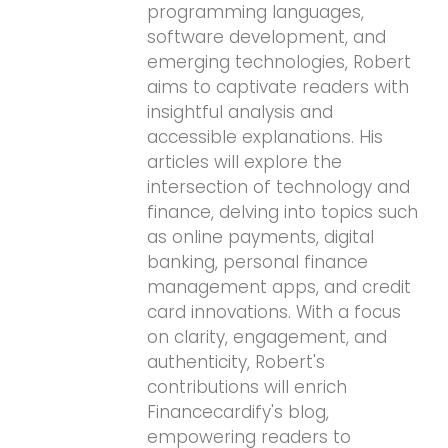
programming languages,
software development, and
emerging technologies, Robert
aims to captivate readers with
insightful analysis and
accessible explanations. His
articles will explore the
intersection of technology and
finance, delving into topics such
as online payments, digital
banking, personal finance
management apps, and credit
card innovations. With a focus
on clarity, engagement, and
authenticity, Robert's
contributions will enrich
Financecardify's blog,
empowering readers to