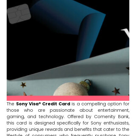
The
Sony Visa® Credit Card
is a compelling option for
those who are passionate about entertainment,
gaming, and technology. Offered by Comenity Bank,
this card is designed specifically for Sony enthusiasts,
providing unique rewards and benefits that cater to the
lifestyle of consumers who frequently purchase Sony