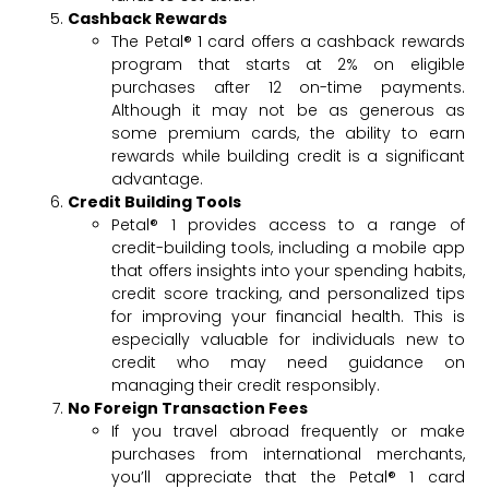
Cashback Rewards
The Petal® 1 card offers a cashback rewards
program that starts at 2% on eligible
purchases after 12 on-time payments.
Although it may not be as generous as
some premium cards, the ability to earn
rewards while building credit is a significant
advantage.
Credit Building Tools
Petal® 1 provides access to a range of
credit-building tools, including a mobile app
that offers insights into your spending habits,
credit score tracking, and personalized tips
for improving your financial health. This is
especially valuable for individuals new to
credit who may need guidance on
managing their credit responsibly.
No Foreign Transaction Fees
If you travel abroad frequently or make
purchases from international merchants,
you’ll appreciate that the Petal® 1 card