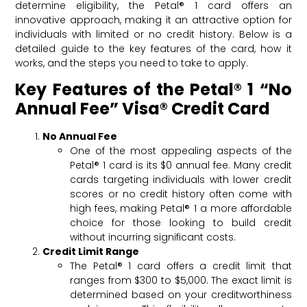
determine eligibility, the Petal® 1 card offers an
innovative approach, making it an attractive option for
individuals with limited or no credit history. Below is a
detailed guide to the key features of the card, how it
works, and the steps you need to take to apply.
Key Features of the Petal® 1 “No
Annual Fee” Visa® Credit Card
No Annual Fee
One of the most appealing aspects of the
Petal® 1 card is its $0 annual fee. Many credit
cards targeting individuals with lower credit
scores or no credit history often come with
high fees, making Petal® 1 a more affordable
choice for those looking to build credit
without incurring significant costs.
Credit Limit Range
The Petal® 1 card offers a credit limit that
ranges from $300 to $5,000. The exact limit is
determined based on your creditworthiness