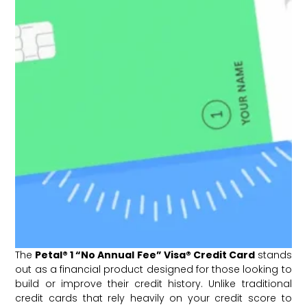
The
Petal® 1 “No Annual Fee” Visa® Credit Card
stands
out as a financial product designed for those looking to
build or improve their credit history. Unlike traditional
credit cards that rely heavily on your credit score to