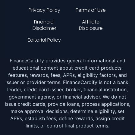
Privacy Policy
Terms of Use
Financial
Affiliate
Disclaimer
Disclosure
Editorial Policy
FinanceCardify provides general informational and
educational content about credit card products,
features, rewards, fees, APRs, eligibility factors, and
issuer or provider terms. FinanceCardify is not a bank,
lender, credit card issuer, broker, financial institution,
government agency, or financial advisor. We do not
issue credit cards, provide loans, process applications,
make approval decisions, determine eligibility, set
APRs, establish fees, define rewards, assign credit
limits, or control final product terms.