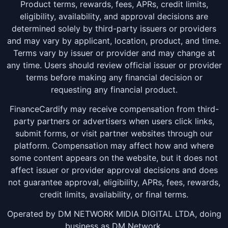
Product terms, rewards, fees, APRs, credit limits,
eligibility, availability, and approval decisions are
determined solely by third-party issuers or providers
and may vary by applicant, location, product, and time.
Terms vary by issuer or provider and may change at
any time. Users should review official issuer or provider
terms before making any financial decision or
requesting any financial product.
FinanceCardify may receive compensation from third-
party partners or advertisers when users click links,
submit forms, or visit partner websites through our
platform. Compensation may affect how and where
some content appears on the website, but it does not
affect issuer or provider approval decisions and does
not guarantee approval, eligibility, APRs, fees, rewards,
credit limits, availability, or final terms.
Operated by DM NETWORK MIDIA DIGITAL LTDA, doing
business as DM Network.