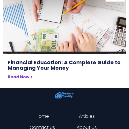
Financial Education: A Complete Guide to
Managing Your Money
Read Now >
Home
Articles
Contact Us
About Us