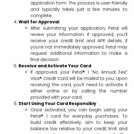
application form. The process is user-friendly
and typically takes just a few minutes to
complete.
Wait for Approval
After submitting your application, Petal will
review your information. If approved, you’ll
receive your credit limit and APR details. If
you’re not immediately approved, Petal may
request additional information to make a
final decision.
Receive and Activate Your Card
If approved, your Petal® 1 “No Annual Fee”
Visa® Credit Card will be mailed to you. Upon
receiving the card, you’ll need to activate it
either online or by calling the number
provided with your card.
Start Using Your Card Responsibly
Once activated, you can begin using your
Petal® 1 card for everyday purchases. To
build credit effectively, aim to keep your
balance low relative to your credit limit and