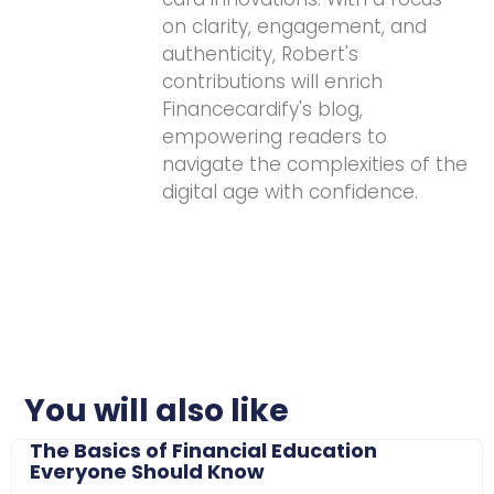
on clarity, engagement, and
authenticity, Robert's
contributions will enrich
Financecardify's blog,
empowering readers to
navigate the complexities of the
digital age with confidence.
You will also like
The Basics of Financial Education
Everyone Should Know