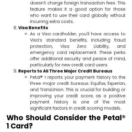
doesn’t charge foreign transaction fees. This
feature makes it a good option for those
who want to use their card globally without
incurring extra costs.
Visa Benefits
As a Visa cardholder, you’ll have access to
Visa’s standard benefits, including fraud
protection, Visa Zero Liability, and
emergency card replacement. These perks
offer additional security and peace of mind,
particularly for new credit card users.
Reports to All Three Major Credit Bureaus
Petal® 1 reports your payment history to the
three major credit bureaus: Equifax, Experian,
and TransUnion. This is crucial for building or
improving your credit score, as a positive
payment history is one of the most
significant factors in credit scoring models.
Who Should Consider the Petal®
1 Card?