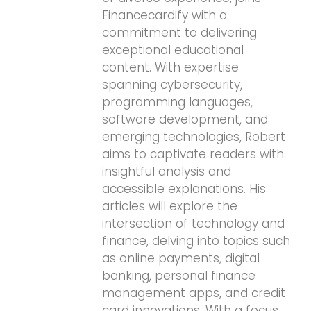
Financecardify with a
commitment to delivering
exceptional educational
content. With expertise
spanning cybersecurity,
programming languages,
software development, and
emerging technologies, Robert
aims to captivate readers with
insightful analysis and
accessible explanations. His
articles will explore the
intersection of technology and
finance, delving into topics such
as online payments, digital
banking, personal finance
management apps, and credit
card innovations. With a focus