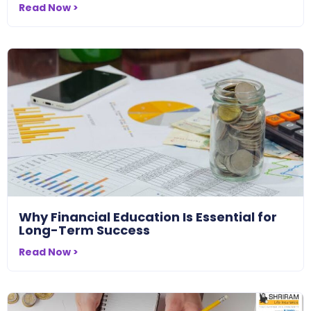
Read Now >
Why Financial Education Is Essential for
Long-Term Success
Read Now >