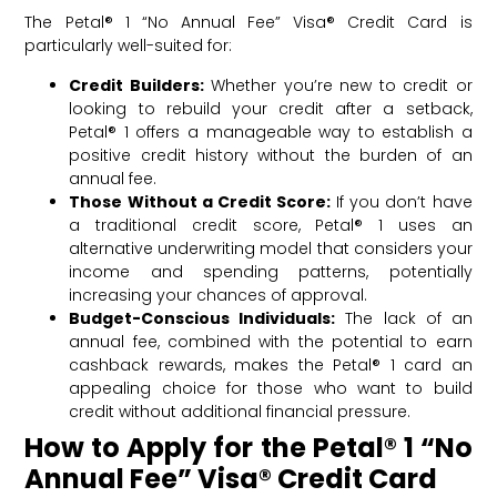
The Petal® 1 “No Annual Fee” Visa® Credit Card is
particularly well-suited for:
Credit Builders:
Whether you’re new to credit or
looking to rebuild your credit after a setback,
Petal® 1 offers a manageable way to establish a
positive credit history without the burden of an
annual fee.
Those Without a Credit Score:
If you don’t have
a traditional credit score, Petal® 1 uses an
alternative underwriting model that considers your
income and spending patterns, potentially
increasing your chances of approval.
Budget-Conscious Individuals:
The lack of an
annual fee, combined with the potential to earn
cashback rewards, makes the Petal® 1 card an
appealing choice for those who want to build
credit without additional financial pressure.
How to Apply for the Petal® 1 “No
Annual Fee” Visa® Credit Card