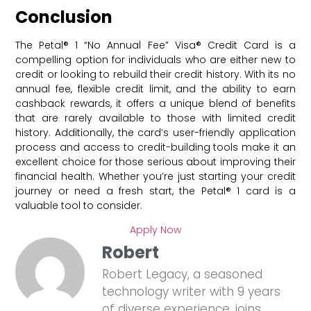
Conclusion
The Petal® 1 “No Annual Fee” Visa® Credit Card is a
compelling option for individuals who are either new to
credit or looking to rebuild their credit history. With its no
annual fee, flexible credit limit, and the ability to earn
cashback rewards, it offers a unique blend of benefits
that are rarely available to those with limited credit
history. Additionally, the card’s user-friendly application
process and access to credit-building tools make it an
excellent choice for those serious about improving their
financial health. Whether you’re just starting your credit
journey or need a fresh start, the Petal® 1 card is a
valuable tool to consider.
Apply Now
Robert
Robert Legacy, a seasoned
technology writer with 9 years
of diverse experience, joins