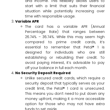
and income. This flexibility allows users to
start with a limit that suits their financial
situation while potentially increasing over
time with responsible usage.
Variable APR
The card has a variable APR (Annual
Percentage Rate) that ranges between
26.74% – 36.74%. While this may seem high
compared to prime credit cards, it’s
essential to remember that Petal® 1 is
designed for individuals who are still
establishing or rebuilding their credit. To
avoid paying interest, it’s advisable to pay
off your balance in full each month.
No Security Deposit Required
Unlike secured credit cards, which require a
security deposit that typically serves as your
credit limit, the Petal® 1 card is unsecured.
This means you don’t need to put down any
money upfront, making it a more accessible
option for those who may not have extra
funds to set aside.