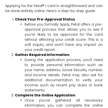
Applying for the Petal® 1 card is straightforward and can
be done entirely online. Here’s a step-by-step guide:
Check Your Pre-Approval Status
Before you formally apply, Petal offers a pre-
approval process that allows you to see if
you’re likely to be approved for the card
without affecting your credit score. This is a
soft inquiry and won’t have any impact on
your credit report.
Gather Required Information
During the application process, you’ll need
to provide personal information such as
your name, address, Social Security number,
and income details. Petal may also ask for
additional documentation to verify your
income, such as recent pay stubs or bank
statements.
Complete the Online Application
Once you’ve gathered all necessary
information, you can complete the online