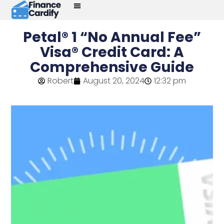
Petal® 1 “No Annual Fee”
Visa® Credit Card: A
Comprehensive Guide
Robert
August 20, 2024
12:32 pm