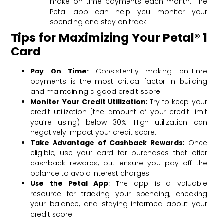
make on-time payments each month. The
Petal app can help you monitor your
spending and stay on track.
Tips for Maximizing Your Petal® 1
Card
Pay On Time:
Consistently making on-time
payments is the most critical factor in building
and maintaining a good credit score.
Monitor Your Credit Utilization:
Try to keep your
credit utilization (the amount of your credit limit
you’re using) below 30%. High utilization can
negatively impact your credit score.
Take Advantage of Cashback Rewards:
Once
eligible, use your card for purchases that offer
cashback rewards, but ensure you pay off the
balance to avoid interest charges.
Use the Petal App:
The app is a valuable
resource for tracking your spending, checking
your balance, and staying informed about your
credit score.