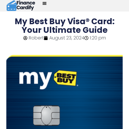
My Best Buy Visa® Card:
Your Ultimate Guide
Robert
August 23, 2024
1:20 pm