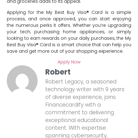
and groceries adds to its appeal.
Applying for the My Best Buy Visa® Card is a simple
process, and once approved, you can start enjoying
the numerous perks it offers. Whether you’re upgrading
your tech, purchasing home appliances, or simply
looking to earn rewards on your daily purchases, the My
Best Buy Visa® Card is a smart choice that can help you
save and get more out of your shopping experience.
Apply Now
Robert
Robert Legacy, a seasoned
technology writer with 9 years
of diverse experience, joins
Financecardify with a
commitment to delivering
exceptional educational
content. With expertise
spanning cybersecurity,