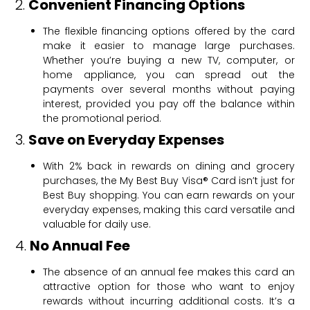
2.
Convenient Financing Options
The flexible financing options offered by the card
make it easier to manage large purchases.
Whether you’re buying a new TV, computer, or
home appliance, you can spread out the
payments over several months without paying
interest, provided you pay off the balance within
the promotional period.
3.
Save on Everyday Expenses
With 2% back in rewards on dining and grocery
purchases, the My Best Buy Visa® Card isn’t just for
Best Buy shopping. You can earn rewards on your
everyday expenses, making this card versatile and
valuable for daily use.
4.
No Annual Fee
The absence of an annual fee makes this card an
attractive option for those who want to enjoy
rewards without incurring additional costs. It’s a