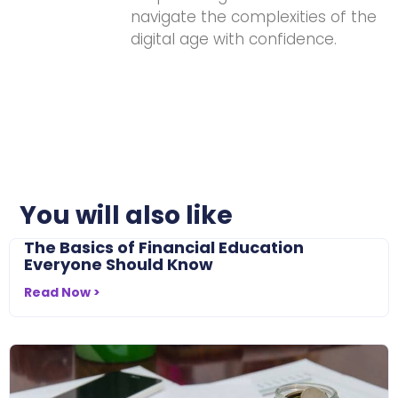
navigate the complexities of the
digital age with confidence.
You will also like
The Basics of Financial Education
Everyone Should Know
Read Now >