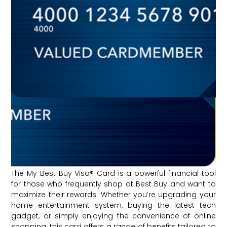
The My Best Buy Visa® Card is a powerful financial tool
for those who frequently shop at Best Buy and want to
maximize their rewards. Whether you’re upgrading your
home entertainment system, buying the latest tech
gadget, or simply enjoying the convenience of online
shopping, this card offers a range of benefits tailored to