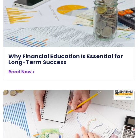
Why Financial Education Is Essential for
Long-Term Success
Read Now >