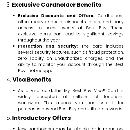
3.
Exclusive Cardholder Benefits
Exclusive Discounts and Offers:
Cardholders
often receive special discounts, offers, and early
access to sales events at Best Buy. These
exclusive perks can lead to significant savings
throughout the year.
Protection and Security:
The card includes
several security features, such as fraud protection,
zero liability on unauthorized charges, and the
ability to monitor your account through the Best
Buy mobile app.
4.
Visa Benefits
As a Visa card, the My Best Buy Visa® Card is
widely accepted at millions of locations
worldwide. This means you can use it for
purchases beyond Best Buy and still earn rewards.
5.
Introductory Offers
New cardholders may be eligible for introductory