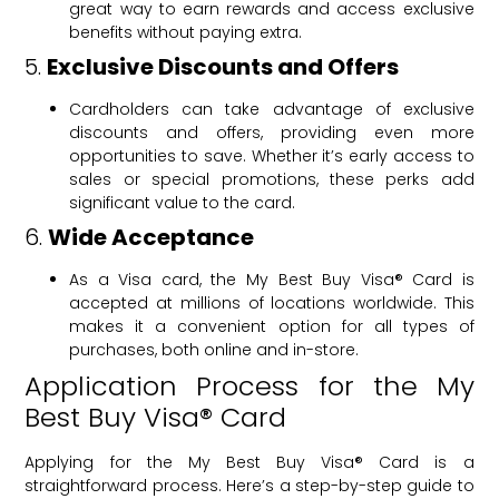
great way to earn rewards and access exclusive
benefits without paying extra.
5.
Exclusive Discounts and Offers
Cardholders can take advantage of exclusive
discounts and offers, providing even more
opportunities to save. Whether it’s early access to
sales or special promotions, these perks add
significant value to the card.
6.
Wide Acceptance
As a Visa card, the My Best Buy Visa® Card is
accepted at millions of locations worldwide. This
makes it a convenient option for all types of
purchases, both online and in-store.
Application Process for the My
Best Buy Visa® Card
Applying for the My Best Buy Visa® Card is a
straightforward process. Here’s a step-by-step guide to