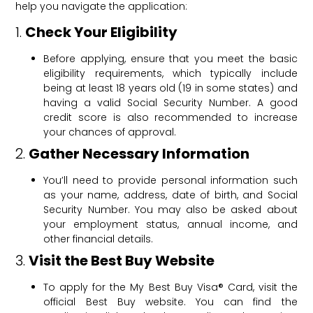
help you navigate the application:
1.
Check Your Eligibility
Before applying, ensure that you meet the basic
eligibility requirements, which typically include
being at least 18 years old (19 in some states) and
having a valid Social Security Number. A good
credit score is also recommended to increase
your chances of approval.
2.
Gather Necessary Information
You’ll need to provide personal information such
as your name, address, date of birth, and Social
Security Number. You may also be asked about
your employment status, annual income, and
other financial details.
3.
Visit the Best Buy Website
To apply for the My Best Buy Visa® Card, visit the
official Best Buy website. You can find the