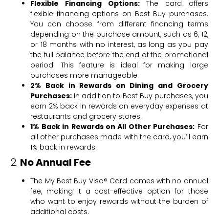
Flexible Financing Options:
The card offers
flexible financing options on Best Buy purchases.
You can choose from different financing terms
depending on the purchase amount, such as 6, 12,
or 18 months with no interest, as long as you pay
the full balance before the end of the promotional
period. This feature is ideal for making large
purchases more manageable.
2% Back in Rewards on Dining and Grocery
Purchases:
In addition to Best Buy purchases, you
earn 2% back in rewards on everyday expenses at
restaurants and grocery stores.
1% Back in Rewards on All Other Purchases:
For
all other purchases made with the card, you’ll earn
1% back in rewards.
2.
No Annual Fee
The My Best Buy Visa® Card comes with no annual
fee, making it a cost-effective option for those
who want to enjoy rewards without the burden of
additional costs.