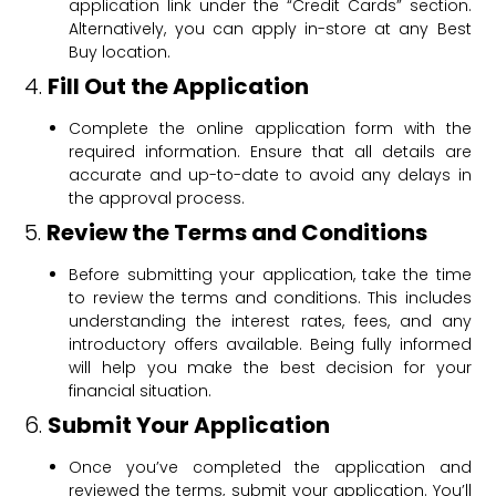
application link under the “Credit Cards” section.
Alternatively, you can apply in-store at any Best
Buy location.
4.
Fill Out the Application
Complete the online application form with the
required information. Ensure that all details are
accurate and up-to-date to avoid any delays in
the approval process.
5.
Review the Terms and Conditions
Before submitting your application, take the time
to review the terms and conditions. This includes
understanding the interest rates, fees, and any
introductory offers available. Being fully informed
will help you make the best decision for your
financial situation.
6.
Submit Your Application
Once you’ve completed the application and
reviewed the terms, submit your application. You’ll