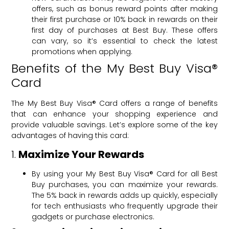
offers, such as bonus reward points after making
their first purchase or 10% back in rewards on their
first day of purchases at Best Buy. These offers
can vary, so it’s essential to check the latest
promotions when applying.
Benefits of the My Best Buy Visa®
Card
The My Best Buy Visa® Card offers a range of benefits
that can enhance your shopping experience and
provide valuable savings. Let’s explore some of the key
advantages of having this card:
1.
Maximize Your Rewards
By using your My Best Buy Visa® Card for all Best
Buy purchases, you can maximize your rewards.
The 5% back in rewards adds up quickly, especially
for tech enthusiasts who frequently upgrade their
gadgets or purchase electronics.