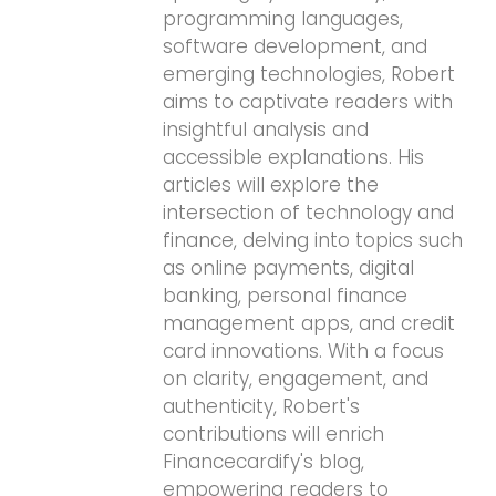
programming languages,
software development, and
emerging technologies, Robert
aims to captivate readers with
insightful analysis and
accessible explanations. His
articles will explore the
intersection of technology and
finance, delving into topics such
as online payments, digital
banking, personal finance
management apps, and credit
card innovations. With a focus
on clarity, engagement, and
authenticity, Robert's
contributions will enrich
Financecardify's blog,
empowering readers to