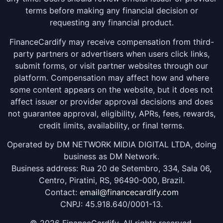
terms before making any financial decision or
requesting any financial product.
FinanceCardify may receive compensation from third-
party partners or advertisers when users click links,
submit forms, or visit partner websites through our
platform. Compensation may affect how and where
some content appears on the website, but it does not
affect issuer or provider approval decisions and does
not guarantee approval, eligibility, APRs, fees, rewards,
credit limits, availability, or final terms.
Operated by DM NETWORK MIDIA DIGITAL LTDA, doing
business as DM Network.
Business address: Rua 20 de Setembro, 334, Sala 06,
Centro, Piratini, RS, 96490-000, Brazil.
Contact:
email@financecardify.com
CNPJ: 45.918.640/0001-13.