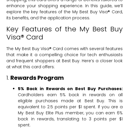
enhance your shopping experience. In this guide, we’ll
explore the key features of the My Best Buy Visa® Card,
its benefits, and the application process.
Key Features of the My Best Buy
Visa® Card
The My Best Buy Visa® Card comes with several features
that make it a compelling choice for tech enthusiasts
and frequent shoppers at Best Buy. Here’s a closer look
at what this card offers:
1.
Rewards Program
5% Back in Rewards on Best Buy Purchases:
Cardholders earn 5% back in rewards on all
eligible purchases made at Best Buy. This is
equivalent to 2.5 points per $1 spent. If you are a
My Best Buy Elite Plus member, you can earn 6%
back in rewards, translating to 3 points per $1
spent.