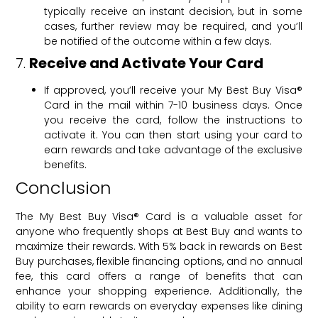
typically receive an instant decision, but in some
cases, further review may be required, and you’ll
be notified of the outcome within a few days.
7.
Receive and Activate Your Card
If approved, you’ll receive your My Best Buy Visa®
Card in the mail within 7-10 business days. Once
you receive the card, follow the instructions to
activate it. You can then start using your card to
earn rewards and take advantage of the exclusive
benefits.
Conclusion
The My Best Buy Visa® Card is a valuable asset for
anyone who frequently shops at Best Buy and wants to
maximize their rewards. With 5% back in rewards on Best
Buy purchases, flexible financing options, and no annual
fee, this card offers a range of benefits that can
enhance your shopping experience. Additionally, the
ability to earn rewards on everyday expenses like dining