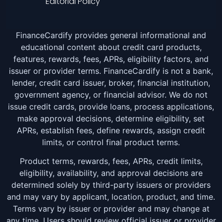
Editorial Policy
FinanceCardify provides general informational and
educational content about credit card products,
features, rewards, fees, APRs, eligibility factors, and
issuer or provider terms. FinanceCardify is not a bank,
lender, credit card issuer, broker, financial institution,
government agency, or financial advisor. We do not
issue credit cards, provide loans, process applications,
make approval decisions, determine eligibility, set
APRs, establish fees, define rewards, assign credit
limits, or control final product terms.
Product terms, rewards, fees, APRs, credit limits,
eligibility, availability, and approval decisions are
determined solely by third-party issuers or providers
and may vary by applicant, location, product, and time.
Terms vary by issuer or provider and may change at
any time. Users should review official issuer or provider