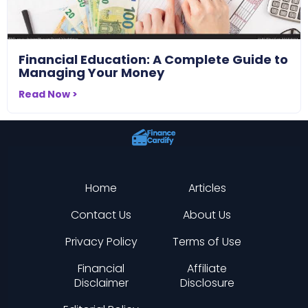
Financial Education: A Complete Guide to
Managing Your Money
Read Now >
Home
Articles
Contact Us
About Us
Privacy Policy
Terms of Use
Financial
Affiliate
Disclaimer
Disclosure