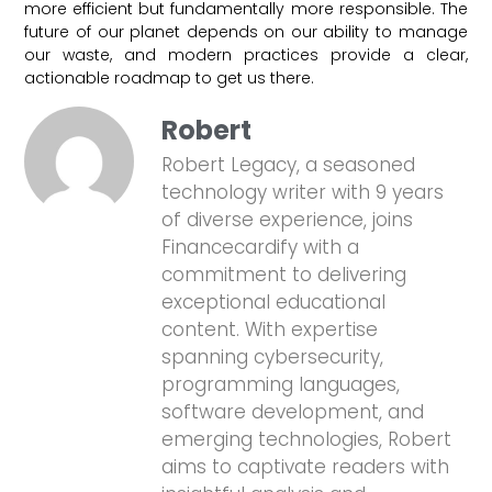
more efficient but fundamentally more responsible. The
future of our planet depends on our ability to manage
our waste, and modern practices provide a clear,
actionable roadmap to get us there.
Robert
Robert Legacy, a seasoned
technology writer with 9 years
of diverse experience, joins
Financecardify with a
commitment to delivering
exceptional educational
content. With expertise
spanning cybersecurity,
programming languages,
software development, and
emerging technologies, Robert
aims to captivate readers with