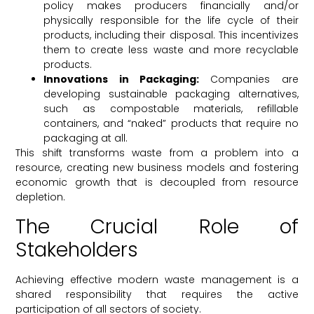
policy makes producers financially and/or
physically responsible for the life cycle of their
products, including their disposal. This incentivizes
them to create less waste and more recyclable
products.
Innovations in Packaging:
Companies are
developing sustainable packaging alternatives,
such as compostable materials, refillable
containers, and “naked” products that require no
packaging at all.
This shift transforms waste from a problem into a
resource, creating new business models and fostering
economic growth that is decoupled from resource
depletion.
The Crucial Role of
Stakeholders
Achieving effective modern waste management is a
shared responsibility that requires the active
participation of all sectors of society.