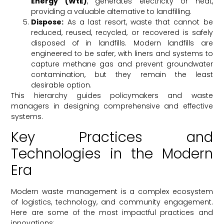
Energy (WtE)
, generates electricity or heat,
providing a valuable alternative to landfilling.
Dispose:
As a last resort, waste that cannot be
reduced, reused, recycled, or recovered is safely
disposed of in landfills. Modern landfills are
engineered to be safer, with liners and systems to
capture methane gas and prevent groundwater
contamination, but they remain the least
desirable option.
This hierarchy guides policymakers and waste
managers in designing comprehensive and effective
systems.
Key Practices and
Technologies in the Modern
Era
Modern waste management is a complex ecosystem
of logistics, technology, and community engagement.
Here are some of the most impactful practices and
innovations: