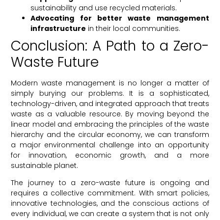
sustainability and use recycled materials.
Advocating for better waste management
infrastructure
in their local communities.
Conclusion: A Path to a Zero-
Waste Future
Modern waste management is no longer a matter of
simply burying our problems. It is a sophisticated,
technology-driven, and integrated approach that treats
waste as a valuable resource. By moving beyond the
linear model and embracing the principles of the waste
hierarchy and the circular economy, we can transform
a major environmental challenge into an opportunity
for innovation, economic growth, and a more
sustainable planet.
The journey to a zero-waste future is ongoing and
requires a collective commitment. With smart policies,
innovative technologies, and the conscious actions of
every individual, we can create a system that is not only