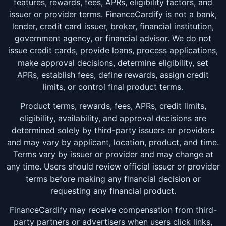
features, rewards, fees, APRs, eligibility factors, and
issuer or provider terms. FinanceCardify is not a bank,
lender, credit card issuer, broker, financial institution,
government agency, or financial advisor. We do not
issue credit cards, provide loans, process applications,
make approval decisions, determine eligibility, set
APRs, establish fees, define rewards, assign credit
limits, or control final product terms.
Product terms, rewards, fees, APRs, credit limits,
eligibility, availability, and approval decisions are
determined solely by third-party issuers or providers
and may vary by applicant, location, product, and time.
Terms vary by issuer or provider and may change at
any time. Users should review official issuer or provider
terms before making any financial decision or
requesting any financial product.
FinanceCardify may receive compensation from third-
party partners or advertisers when users click links,