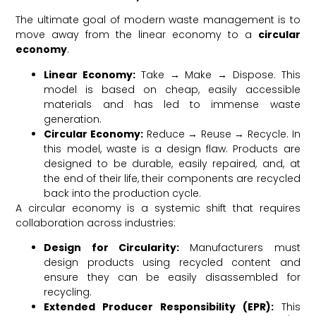
The ultimate goal of modern waste management is to
move away from the linear economy to a
circular
economy
.
Linear Economy:
Take → Make → Dispose. This
model is based on cheap, easily accessible
materials and has led to immense waste
generation.
Circular Economy:
Reduce → Reuse → Recycle. In
this model, waste is a design flaw. Products are
designed to be durable, easily repaired, and, at
the end of their life, their components are recycled
back into the production cycle.
A circular economy is a systemic shift that requires
collaboration across industries:
Design for Circularity:
Manufacturers must
design products using recycled content and
ensure they can be easily disassembled for
recycling.
Extended Producer Responsibility (EPR):
This