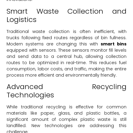
Smart Waste Collection and
Logistics
Traditional waste collection is often inefficient, with
trucks following fixed routes regardless of bin fullness.
Modern systems are changing this with
smart bins
equipped with sensors. These sensors monitor fill levels
and send data to a central hub, allowing collection
routes to be optimized in real-time. This reduces fuel
consumption, labor costs, and traffic, making the entire
process more efficient and environmentally friendly.
Advanced Recycling
Technologies
While traditional recycling is effective for common
materials like paper, glass, and plastic bottles, a
significant amount of complex plastic waste is still
landfilled. New technologies are addressing this
challenge: