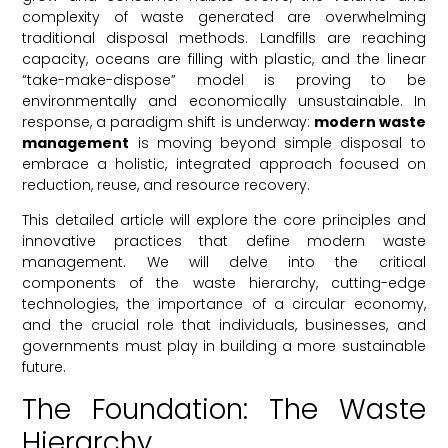
complexity of waste generated are overwhelming
traditional disposal methods. Landfills are reaching
capacity, oceans are filling with plastic, and the linear
“take-make-dispose” model is proving to be
environmentally and economically unsustainable. In
response, a paradigm shift is underway:
modern waste
management
is moving beyond simple disposal to
embrace a holistic, integrated approach focused on
reduction, reuse, and resource recovery.
This detailed article will explore the core principles and
innovative practices that define modern waste
management. We will delve into the critical
components of the waste hierarchy, cutting-edge
technologies, the importance of a circular economy,
and the crucial role that individuals, businesses, and
governments must play in building a more sustainable
future.
The Foundation: The Waste
Hierarchy