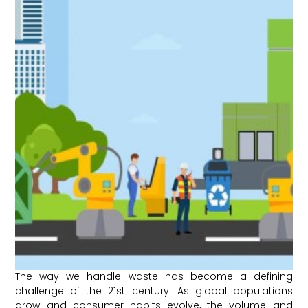
The way we handle waste has become a defining
challenge of the 21st century. As global populations
grow and consumer habits evolve, the volume and