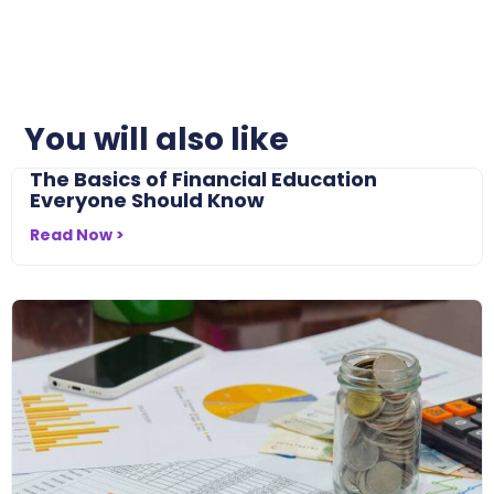
You will also like
The Basics of Financial Education
Everyone Should Know
Read Now >