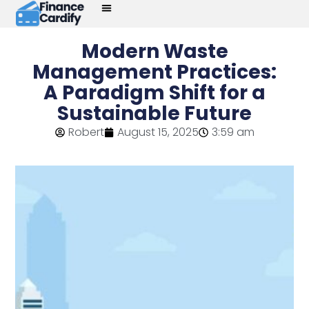
Modern Waste
Management Practices:
A Paradigm Shift for a
Sustainable Future
Robert
August 15, 2025
3:59 am