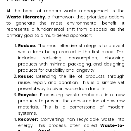
At the heart of modern waste management is the
Waste Hierarchy
, a framework that prioritizes actions
to generate the most environmental benefit. It
represents a fundamental shift from disposal as the
primary goal to a multi-tiered approach:
Reduce:
The most effective strategy is to prevent
waste from being created in the first place. This
includes reducing consumption, choosing
products with minimal packaging, and designing
products for durability and longevity.
Reuse:
Extending the life of products through
reuse, repair, and donation. This is a simple yet
powerful way to divert waste from landfills.
Recycle:
Processing waste materials into new
products to prevent the consumption of new raw
materials. This is a cornerstone of modern
systems.
Recover:
Converting non-recyclable waste into
energy. This process, often called
Waste-to-