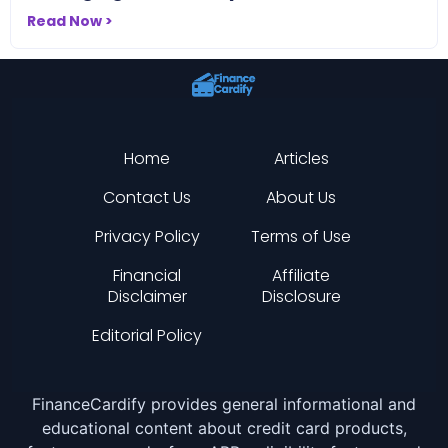
Read Now >
Home
Articles
Contact Us
About Us
Privacy Policy
Terms of Use
Financial
Affiliate
Disclaimer
Disclosure
Editorial Policy
FinanceCardify provides general informational and
educational content about credit card products,