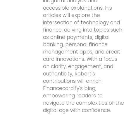
insightful analysis and
accessible explanations. His
articles will explore the
intersection of technology and
finance, delving into topics such
as online payments, digital
banking, personal finance
management apps, and credit
card innovations. With a focus
on clarity, engagement, and
authenticity, Robert's
contributions will enrich
Financecardify's blog,
empowering readers to
navigate the complexities of the
digital age with confidence.