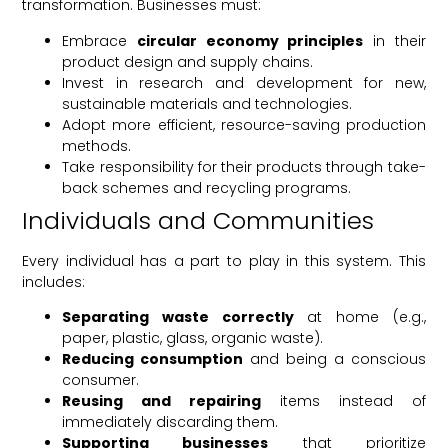
transformation. Businesses must:
Embrace
circular economy principles
in their
product design and supply chains.
Invest in research and development for new,
sustainable materials and technologies.
Adopt more efficient, resource-saving production
methods.
Take responsibility for their products through take-
back schemes and recycling programs.
Individuals and Communities
Every individual has a part to play in this system. This
includes:
Separating waste correctly
at home (e.g.,
paper, plastic, glass, organic waste).
Reducing consumption
and being a conscious
consumer.
Reusing and repairing
items instead of
immediately discarding them.
Supporting businesses
that prioritize