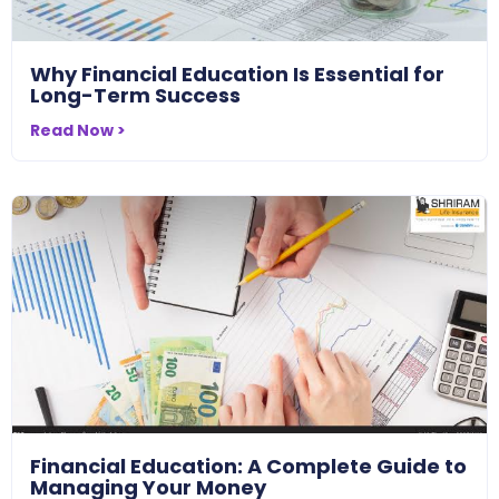
Why Financial Education Is Essential for
Long-Term Success
Read Now >
Financial Education: A Complete Guide to
Managing Your Money