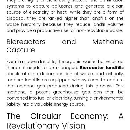
systems to capture pollutants and generate a clean
source of electricity or heat. While they are a form of
disposal, they are ranked higher than landfills on the
waste hierarchy because they reduce landfill volume
and provide a productive use for non-recyclable waste.
Bioreactors and Methane
Capture
Even in modern landfills, the organic waste that ends up
there still needs to be managed.
Bioreactor landfills
accelerate the decomposition of waste, and critically,
modern landfills are equipped with systems to capture
the methane gas produced during this process. This
methane, a potent greenhouse gas, can then be
converted into fuel or electricity, turning a environmental
liability into a valuable energy source.
The Circular Economy: A
Revolutionary Vision