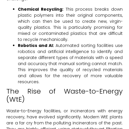
Chemical Recycling:
This process breaks down
plastic polymers into their original components,
which can then be used to create new, virgin-
quality plastics. This is particularly promising for
mixed or contaminated plastics that are difficult
to recycle mechanically.
Robotics and AI:
Automated sorting facilities use
robotics and artificial intelligence to identify and
separate different types of materials with a speed
and accuracy that manual sorting cannot match.
This improves the quality of recycled materials
and allows for the recovery of more valuable
resources.
The Rise of Waste-to-Energy
(WtE)
Waste-to-Energy facilities, or incinerators with energy
recovery, have evolved significantly. Modern WtE plants
are a far cry from the polluting incinerators of the past.
They are highly efficient, using state-of-the-art filtration