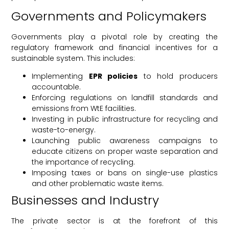
Governments and Policymakers
Governments play a pivotal role by creating the
regulatory framework and financial incentives for a
sustainable system. This includes:
Implementing
EPR policies
to hold producers
accountable.
Enforcing regulations on landfill standards and
emissions from WtE facilities.
Investing in public infrastructure for recycling and
waste-to-energy.
Launching public awareness campaigns to
educate citizens on proper waste separation and
the importance of recycling.
Imposing taxes or bans on single-use plastics
and other problematic waste items.
Businesses and Industry
The private sector is at the forefront of this