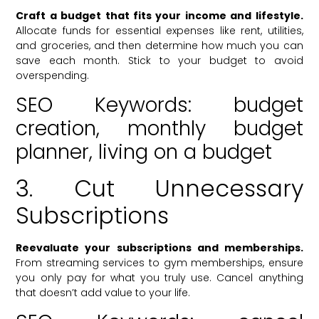
Craft a budget that fits your income and lifestyle.
Allocate funds for essential expenses like rent, utilities,
and groceries, and then determine how much you can
save each month. Stick to your budget to avoid
overspending.
SEO Keywords: budget
creation, monthly budget
planner, living on a budget
3. Cut Unnecessary
Subscriptions
Reevaluate your subscriptions and memberships.
From streaming services to gym memberships, ensure
you only pay for what you truly use. Cancel anything
that doesn’t add value to your life.