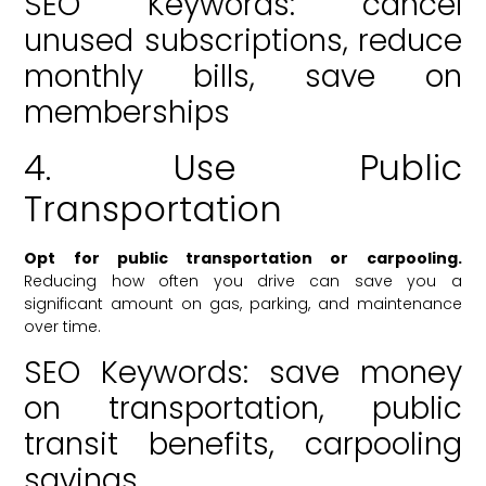
SEO Keywords: cancel
unused subscriptions, reduce
monthly bills, save on
memberships
4. Use Public
Transportation
Opt for public transportation or carpooling.
Reducing how often you drive can save you a
significant amount on gas, parking, and maintenance
over time.
SEO Keywords: save money
on transportation, public
transit benefits, carpooling
savings