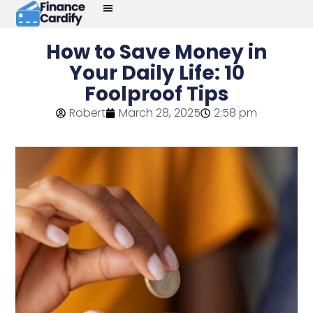
How to Save Money in
Your Daily Life: 10
Foolproof Tips
Robert
March 28, 2025
2:58 pm