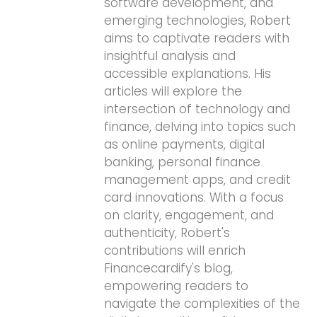
software development, and
emerging technologies, Robert
aims to captivate readers with
insightful analysis and
accessible explanations. His
articles will explore the
intersection of technology and
finance, delving into topics such
as online payments, digital
banking, personal finance
management apps, and credit
card innovations. With a focus
on clarity, engagement, and
authenticity, Robert's
contributions will enrich
Financecardify's blog,
empowering readers to
navigate the complexities of the