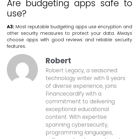
Are budgeting apps safe to
use?
A3:
Most reputable budgeting apps use encryption and
other security measures to protect your data. Always
choose apps with good reviews and reliable security
features.
Robert
Robert Legacy, a seasoned
technology writer with 9 years
of diverse experience, joins
Financecardify with a
commitment to delivering
exceptional educational
content. With expertise
spanning cybersecurity,
programming languages,