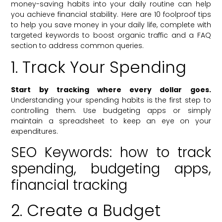
money-saving habits into your daily routine can help
you achieve financial stability. Here are 10 foolproof tips
to help you save money in your daily life, complete with
targeted keywords to boost organic traffic and a FAQ
section to address common queries.
1. Track Your Spending
Start by tracking where every dollar goes.
Understanding your spending habits is the first step to
controlling them. Use budgeting apps or simply
maintain a spreadsheet to keep an eye on your
expenditures.
SEO Keywords: how to track
spending, budgeting apps,
financial tracking
2. Create a Budget