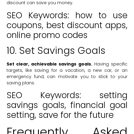
discount can save you money.
SEO Keywords: how to use
coupons, best discount apps,
online promo codes
10. Set Savings Goals
Set clear, achievable savings goals.
Having specific
targets, like saving for a vacation, a new car, or an
emergency fund, can motivate you to stick to your
saving plans.
SEO Keywords: setting
savings goals, financial goal
setting, save for the future
Frequently Asked