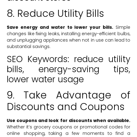
8. Reduce Utility Bills
Save energy and water to lower your bills.
Simple
changes like fixing leaks, installing energy-efficient bulbs,
and unplugging appliances when not in use can lead to
substantial savings.
SEO Keywords: reduce utility
bills, energy-saving tips,
lower water usage
9. Take Advantage of
Discounts and Coupons
Use coupons and look for discounts when available.
Whether it’s grocery coupons or promotional codes for
online shopping, taking a few moments to find a