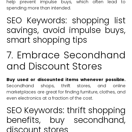
help prevent impulse buys, which often lead to
spending more than intended.
SEO Keywords: shopping list
savings, avoid impulse buys,
smart shopping tips
7. Embrace Secondhand
and Discount Stores
Buy used or discounted items whenever possible.
Secondhand shops, thrift stores, and online
marketplaces are great for finding furniture, clothes, and
even electronics at a fraction of the cost.
SEO Keywords: thrift shopping
benefits, buy secondhand,
discount stores