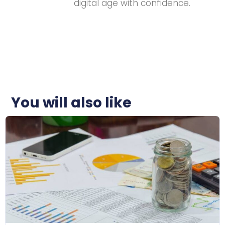
digital age with confidence.
You will also like