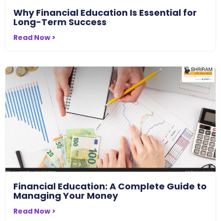
Why Financial Education Is Essential for
Long-Term Success
Read Now >
Financial Education: A Complete Guide to
Managing Your Money
Read Now >