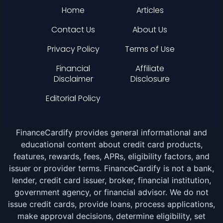
Home
Articles
Contact Us
About Us
Privacy Policy
Terms of Use
Financial
Affiliate
Disclaimer
Disclosure
Editorial Policy
FinanceCardify provides general informational and
educational content about credit card products,
features, rewards, fees, APRs, eligibility factors, and
issuer or provider terms. FinanceCardify is not a bank,
lender, credit card issuer, broker, financial institution,
government agency, or financial advisor. We do not
issue credit cards, provide loans, process applications,
make approval decisions, determine eligibility, set