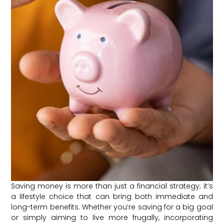
Saving money is more than just a financial strategy; it’s
a lifestyle choice that can bring both immediate and
long-term benefits. Whether you’re saving for a big goal
or simply aiming to live more frugally, incorporating