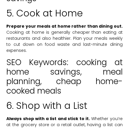
5. Cook at Home
Prepare your meals at home rather than dining out.
Cooking at home is generally cheaper than eating at
restaurants and also healthier. Plan your meals weekly
to cut down on food waste and last-minute dining
expenses.
SEO Keywords: cooking at
home savings, meal
planning, cheap home-
cooked meals
6. Shop with a List
Always shop with a list and stick to it.
Whether you’re
at the grocery store or a retail outlet, having a list can