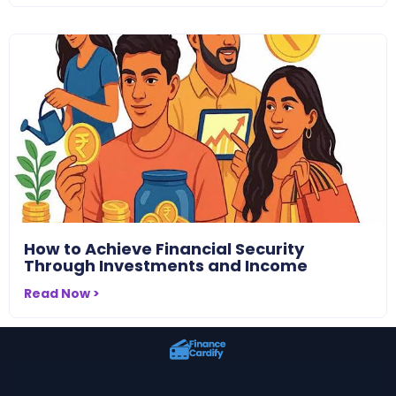
How to Achieve Financial Security
Through Investments and Income
Read Now >