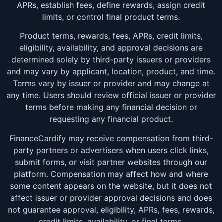
APRs, establish fees, define rewards, assign credit
limits, or control final product terms.
Product terms, rewards, fees, APRs, credit limits,
eligibility, availability, and approval decisions are
determined solely by third-party issuers or providers
and may vary by applicant, location, product, and time.
Terms vary by issuer or provider and may change at
any time. Users should review official issuer or provider
terms before making any financial decision or
requesting any financial product.
FinanceCardify may receive compensation from third-
party partners or advertisers when users click links,
submit forms, or visit partner websites through our
platform. Compensation may affect how and where
some content appears on the website, but it does not
affect issuer or provider approval decisions and does
not guarantee approval, eligibility, APRs, fees, rewards,
credit limits, availability, or final terms.