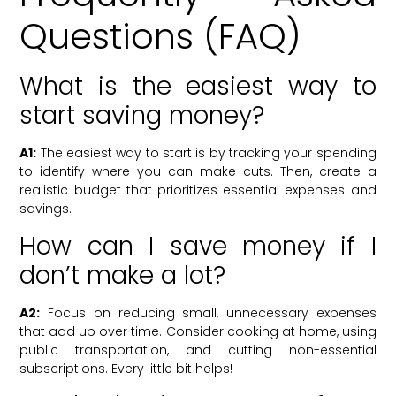
Questions (FAQ)
What is the easiest way to
start saving money?
A1:
The easiest way to start is by tracking your spending
to identify where you can make cuts. Then, create a
realistic budget that prioritizes essential expenses and
savings.
How can I save money if I
don’t make a lot?
A2:
Focus on reducing small, unnecessary expenses
that add up over time. Consider cooking at home, using
public transportation, and cutting non-essential
subscriptions. Every little bit helps!