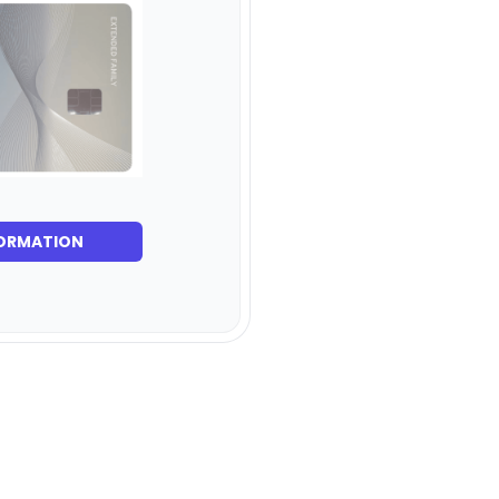
ORMATION