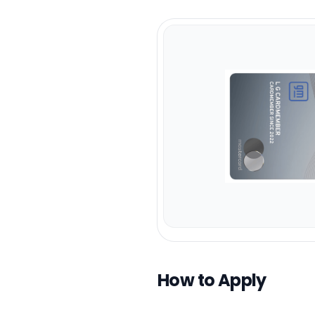
How to Apply