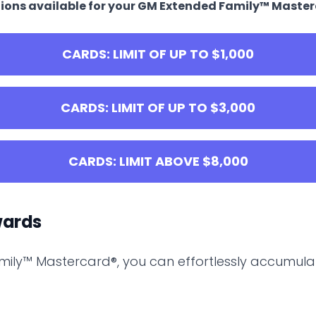
options available for your GM Extended Family™ Maste
CARDS: LIMIT OF UP TO $1,000
CARDS: LIMIT OF UP TO $3,000
CARDS: LIMIT ABOVE $8,000
wards
mily™ Mastercard®, you can effortlessly accumula