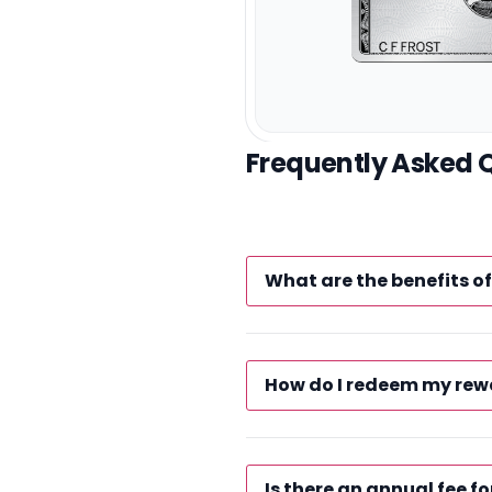
Frequently Asked 
What are the benefits 
How do I redeem my rew
Is there an annual fee fo