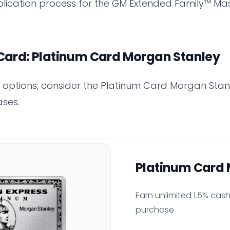
lication process for the GM Extended Family™ Mas
 Card: Platinum Card Morgan Stanley
er options, consider the Platinum Card Morgan Stanl
ses.
Platinum Card 
Earn unlimited 1.5% cas
purchase.