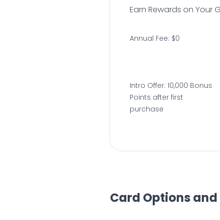
Earn Rewards on Your 
Annual Fee: $0
Intro Offer: 10,000 Bonus
Points after first
purchase
Card Options and 