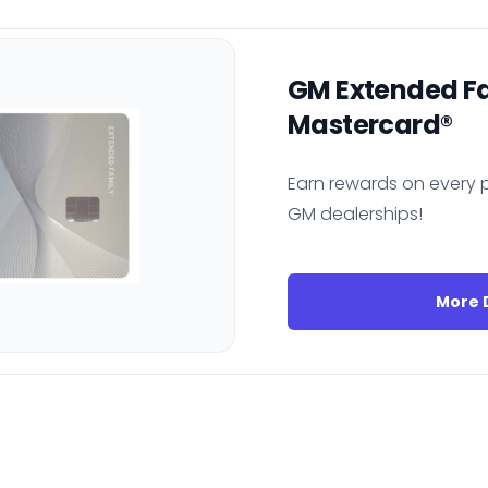
GM Extended F
Mastercard®
Earn rewards on every p
GM dealerships!
More D