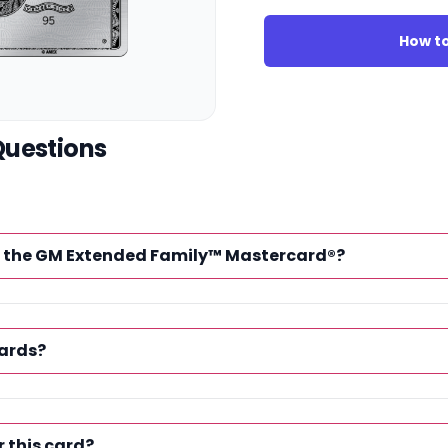
How to
Questions
of the GM Extended Family™ Mastercard®?
ards?
r this card?