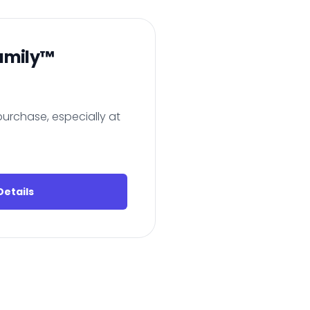
amily™
urchase, especially at
etails