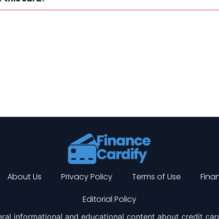
About Us
Privacy Policy
Terms of Use
Finan
Editorial Policy
ral informational and educational content about credit card