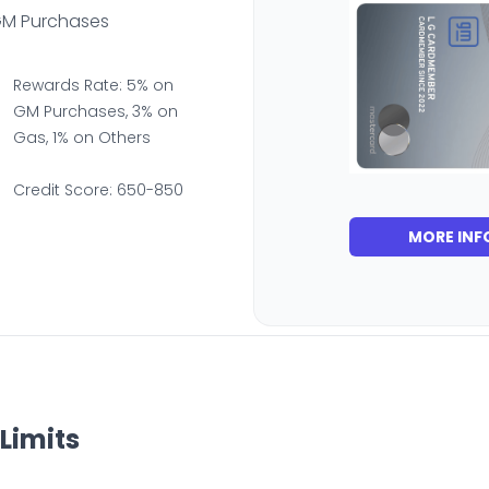
GM Purchases
Rewards Rate: 5% on
GM Purchases, 3% on
Gas, 1% on Others
Credit Score: 650-850
MORE INF
Limits