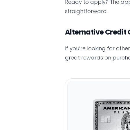
Ready to apply? The app
straightforward.
Alternative Credit
If you’re looking for oth
great rewards on purcha