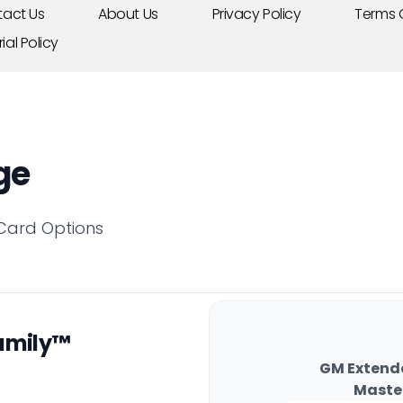
act Us
About Us
Privacy Policy
Terms 
rial Policy
ge
 Card Options
amily™
GM Extend
Maste