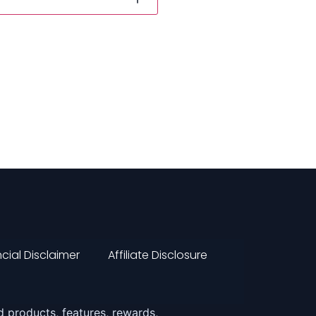
cial Disclaimer
Affiliate Disclosure
 products, features, rewards,