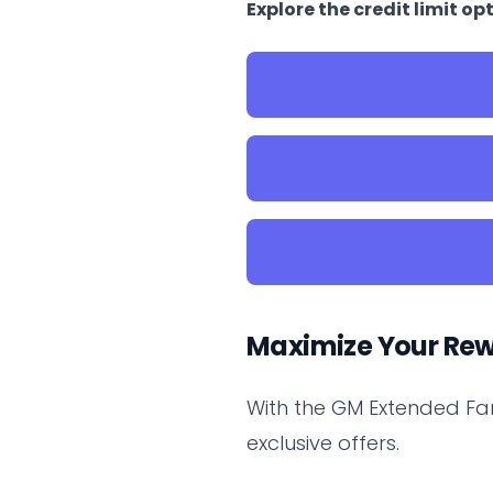
Explore the credit limit 
Maximize Your Re
With the GM Extended Fa
exclusive offers.