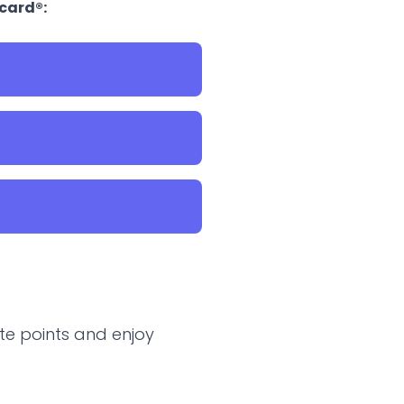
rcard®:
te points and enjoy