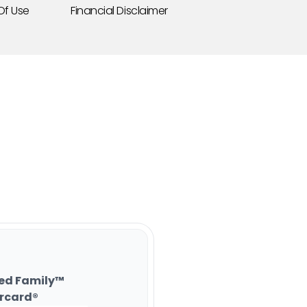
Of Use
Financial Disclaimer
ed Family™
rcard®