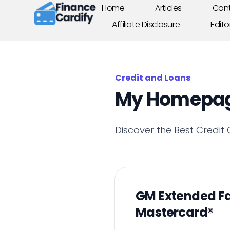
Home
Articles
Cont
Affiliate Disclosure
Edito
Credit and Loans
My Homepa
Discover the Best Credit
GM Extended F
Mastercard®