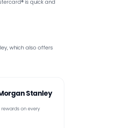
tercard® is quick and
ey, which also offers
Morgan Stanley
h rewards on every