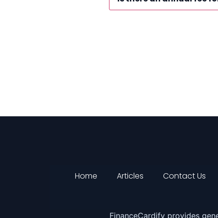
Home
Articles
Contact Us
FinanceCardify provides gene