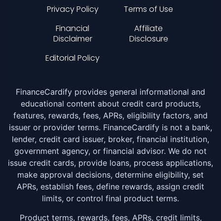
Privacy Policy
Terms of Use
Financial
Affiliate
Disclaimer
Disclosure
Editorial Policy
FinanceCardify provides general informational and
educational content about credit card products,
features, rewards, fees, APRs, eligibility factors, and
issuer or provider terms. FinanceCardify is not a bank,
lender, credit card issuer, broker, financial institution,
government agency, or financial advisor. We do not
issue credit cards, provide loans, process applications,
make approval decisions, determine eligibility, set
APRs, establish fees, define rewards, assign credit
limits, or control final product terms.
Product terms, rewards, fees, APRs, credit limits,