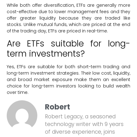
While both offer diversification, ETFs are generally more
cost-effective due to lower management fees and they
offer greater liquidity because they are traded like
stocks. Unlike mutual funds, which are priced at the end
of the trading day, ETFs are priced in real-time.
Are ETFs suitable for long-
term investments?
Yes, ETFs are suitable for both short-term trading and
long-term investment strategies. Their low cost, liquidity,
and broad market exposure make them an excellent
choice for long-term investors looking to build wealth
over time.
Robert
Robert Legacy, a seasoned
technology writer with 9 years
of diverse experience, joins