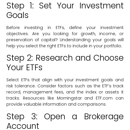
Step 1: Set Your Investment
Goals
Before investing in ETFs, define your investment
objectives. Are you looking for growth, income, or
preservation of capital? Understanding your goals will
help you select the right ETFs to include in your portfolio.
Step 2: Research and Choose
Your ETFs
Select ETFs that align with your investment goals and
risk tolerance. Consider factors such as the ETF’s track
record, management fees, and the index or assets it
tracks. Resources like Morningstar and ETF.com can
provide valuable information and comparisons.
Step 3: Open a Brokerage
Account