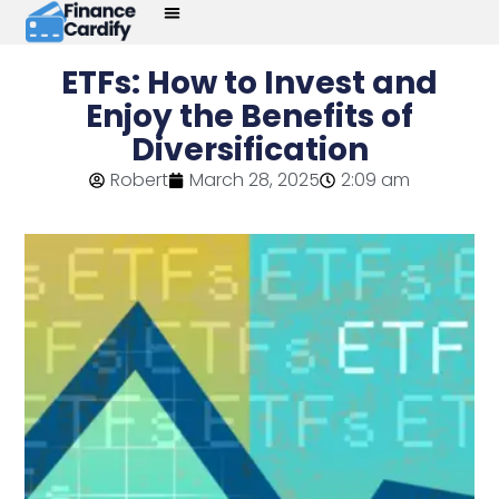
ETFs: How to Invest and
Enjoy the Benefits of
Diversification
Robert
March 28, 2025
2:09 am