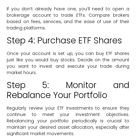
If you don’t already have one, you’ll need to open a
brokerage account to trade ETFs. Compare brokers
based on fees, services, and the ease of use of their
trading platforms.
Step 4: Purchase ETF Shares
Once your account is set up, you can buy ETF shares
just like you would buy stocks. Decide on the amount
you want to invest and execute your trade during
market hours.
Step 5: Monitor and
Rebalance Your Portfolio
Regularly review your ETF investments to ensure they
continue to meet your investment objectives.
Rebalancing your portfolio periodically is crucial to
maintain your desired asset allocation, especially after
significant market movements.