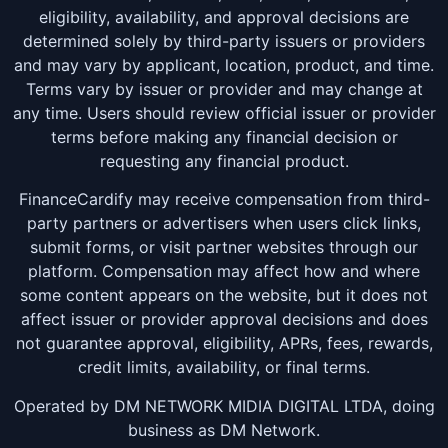
eligibility, availability, and approval decisions are
determined solely by third-party issuers or providers
and may vary by applicant, location, product, and time.
Terms vary by issuer or provider and may change at
any time. Users should review official issuer or provider
terms before making any financial decision or
requesting any financial product.
FinanceCardify may receive compensation from third-
party partners or advertisers when users click links,
submit forms, or visit partner websites through our
platform. Compensation may affect how and where
some content appears on the website, but it does not
affect issuer or provider approval decisions and does
not guarantee approval, eligibility, APRs, fees, rewards,
credit limits, availability, or final terms.
Operated by DM NETWORK MIDIA DIGITAL LTDA, doing
business as DM Network.