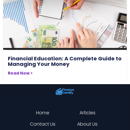
Financial Education: A Complete Guide to
Managing Your Money
Read Now >
Home
Articles
Contact Us
About Us