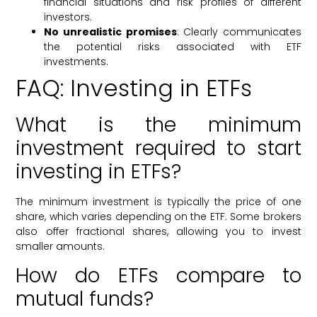
financial situations and risk profiles of different
investors.
No unrealistic promises
: Clearly communicates
the potential risks associated with ETF
investments.
FAQ: Investing in ETFs
What is the minimum
investment required to start
investing in ETFs?
The minimum investment is typically the price of one
share, which varies depending on the ETF. Some brokers
also offer fractional shares, allowing you to invest
smaller amounts.
How do ETFs compare to
mutual funds?