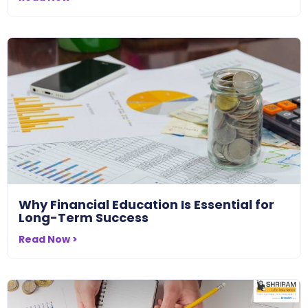
Why Financial Education Is Essential for
Long-Term Success
Read Now >