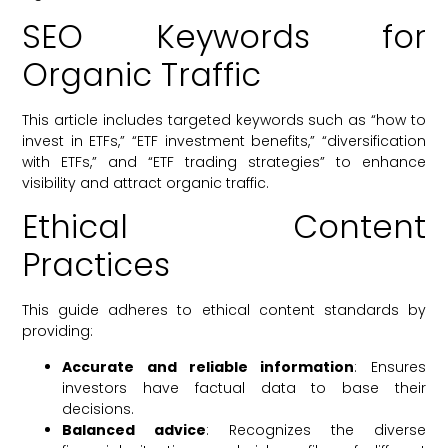
SEO Keywords for
Organic Traffic
This article includes targeted keywords such as “how to
invest in ETFs,” “ETF investment benefits,” “diversification
with ETFs,” and “ETF trading strategies” to enhance
visibility and attract organic traffic.
Ethical Content
Practices
This guide adheres to ethical content standards by
providing:
Accurate and reliable information
: Ensures
investors have factual data to base their
decisions.
Balanced advice
: Recognizes the diverse