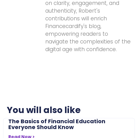
on clarity, engagement, and
authenticity, Robert's
contributions will enrich
Financecardify's blog,
empowering readers to
navigate the complexities of the
digital age with confidence.
You will also like
The Basics of Financial Education
Everyone Should Know
Read Now >