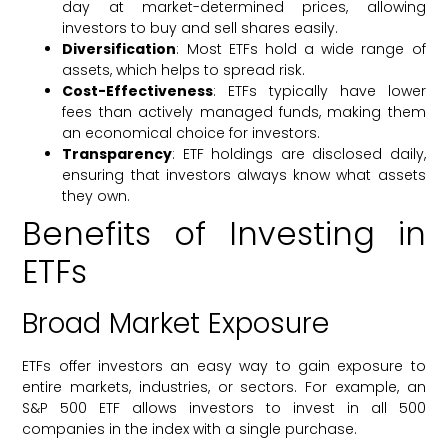
day at market-determined prices, allowing
investors to buy and sell shares easily.
Diversification
: Most ETFs hold a wide range of
assets, which helps to spread risk.
Cost-Effectiveness
: ETFs typically have lower
fees than actively managed funds, making them
an economical choice for investors.
Transparency
: ETF holdings are disclosed daily,
ensuring that investors always know what assets
they own.
Benefits of Investing in
ETFs
Broad Market Exposure
ETFs offer investors an easy way to gain exposure to
entire markets, industries, or sectors. For example, an
S&P 500 ETF allows investors to invest in all 500
companies in the index with a single purchase.