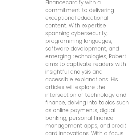
Financecardify with a
commitment to delivering
exceptional educational
content. With expertise
spanning cybersecurity,
programming languages,
software development, and
emerging technologies, Robert
aims to captivate readers with
insightful analysis and
accessible explanations. His
articles will explore the
intersection of technology and
finance, delving into topics such
as online payments, digital
banking, personal finance
management apps, and credit
card innovations. With a focus