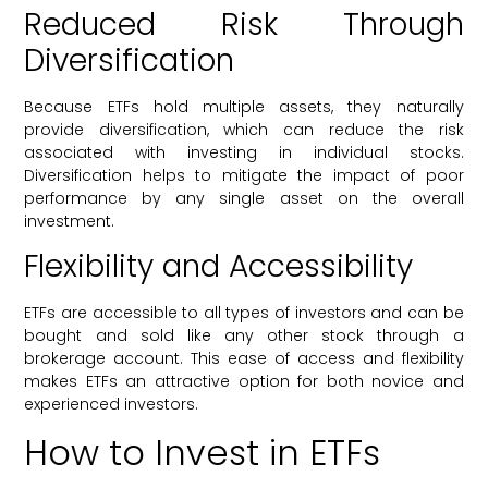
Reduced Risk Through
Diversification
Because ETFs hold multiple assets, they naturally
provide diversification, which can reduce the risk
associated with investing in individual stocks.
Diversification helps to mitigate the impact of poor
performance by any single asset on the overall
investment.
Flexibility and Accessibility
ETFs are accessible to all types of investors and can be
bought and sold like any other stock through a
brokerage account. This ease of access and flexibility
makes ETFs an attractive option for both novice and
experienced investors.
How to Invest in ETFs