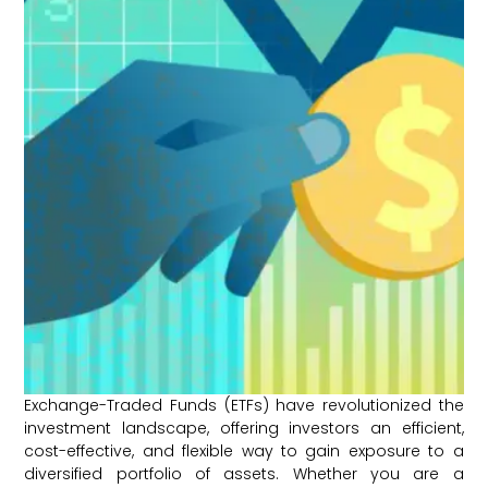
Exchange-Traded Funds (ETFs) have revolutionized the
investment landscape, offering investors an efficient,
cost-effective, and flexible way to gain exposure to a
diversified portfolio of assets. Whether you are a