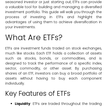
seasoned investor or just starting out, ETFs can provide
a valuable tool for building and managing a diversified
investment portfolio. This guide will walk you through the
process of investing in ETFs and highlight the
advantages of using them to achieve diversification in
your investments.
What Are ETFs?
ETFs are investment funds traded on stock exchanges,
much like stocks. Each ETF holds a collection of assets
such as stocks, bonds, or commodities, and is
designed to track the performance of a specific index,
sector, commodity, or other asset. By purchasing
shares of an ETF, investors can buy a broad portfolio of
assets without having to buy each component
individually.
Key Features of ETFs
Liquidity
: ETFs are traded throughout the trading