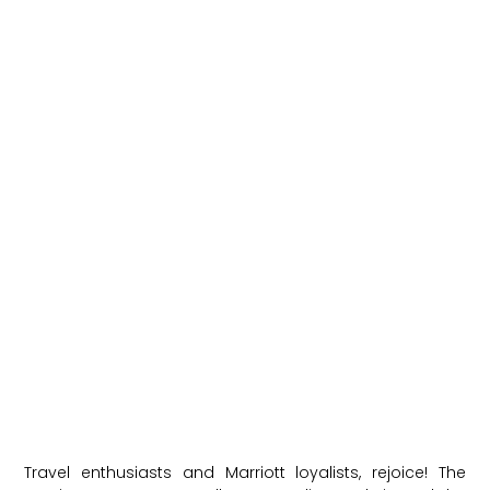
Travel enthusiasts and Marriott loyalists, rejoice! The