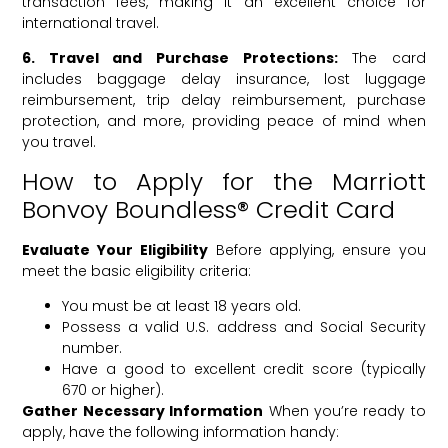
transaction fees, making it an excellent choice for
international travel.
6. Travel and Purchase Protections:
The card
includes baggage delay insurance, lost luggage
reimbursement, trip delay reimbursement, purchase
protection, and more, providing peace of mind when
you travel.
How to Apply for the Marriott
Bonvoy Boundless® Credit Card
Evaluate Your Eligibility
Before applying, ensure you
meet the basic eligibility criteria:
You must be at least 18 years old.
Possess a valid U.S. address and Social Security
number.
Have a good to excellent credit score (typically
670 or higher).
Gather Necessary Information
When you’re ready to
apply, have the following information handy: