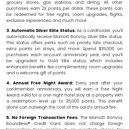
grocery stores, gas stations, and dining. All other
purchases earn 2X points per dollar. These points can
be redeemed for free nights, room upgrades, flights,
exclusive experiences, and much more.
3. Automatic Silver Elite Status:
As a cardholder, you’ll
automatically receive Marriott Bonvoy Silver Elite status.
This status offers perks such as priority late checkout,
extra points on stays, and more. Spend $35,000 on
purchases each account anniversary year, and you’ll
be upgraded to Gold Elite status, which includes
enhanced benefits like complimentary room upgrades
and a welcome gift of points.
4. Annual Free Night Award:
Every year after your
cardmember anniversary, you will earn a Free Night
Award, valid for a one-night hotel stay at a property with
a redemption level up to 35,000 points. This benefit
alone can outweigh the cost of the card’s annual fee.
5. No Foreign Transaction Fees:
The Marriott Bonvoy
Boundless® Credit Card does not charge foreign