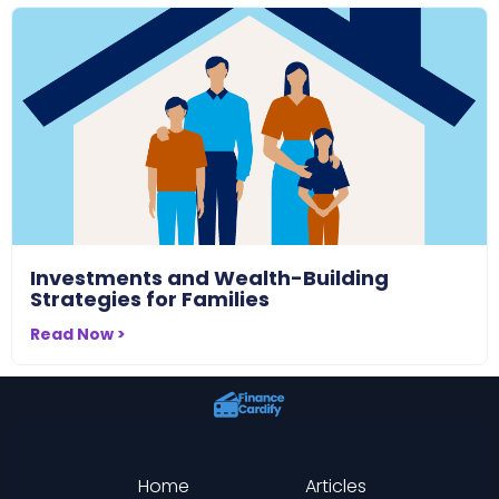
Investments and Wealth-Building
Strategies for Families
Read Now >
Home
Articles