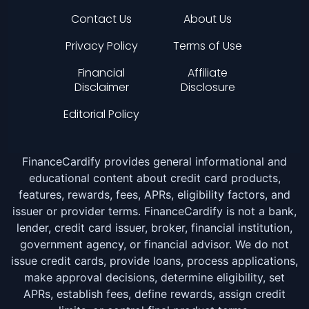
Contact Us
About Us
Privacy Policy
Terms of Use
Financial
Affiliate
Disclaimer
Disclosure
Editorial Policy
FinanceCardify provides general informational and
educational content about credit card products,
features, rewards, fees, APRs, eligibility factors, and
issuer or provider terms. FinanceCardify is not a bank,
lender, credit card issuer, broker, financial institution,
government agency, or financial advisor. We do not
issue credit cards, provide loans, process applications,
make approval decisions, determine eligibility, set
APRs, establish fees, define rewards, assign credit