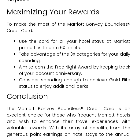
Maximizing Your Rewards
To make the most of the Marriott Bonvoy Boundless®
Credit Card:
Use the card for all your hotel stays at Marriott
properties to earn 6X points.
Take advantage of the 3X categories for your daily
spending.
Aim to earn the Free Night Award by keeping track
of your account anniversary.
Consider spending enough to achieve Gold Elite
status to enjoy additional perks.
Conclusion
The Marriott Bonvoy Boundless® Credit Card is an
excellent choice for those who frequent Marriott hotels
and wish to enhance their travel experiences with
valuable rewards. With its array of benefits, from the
generous point earnings on hotel stays to the annual