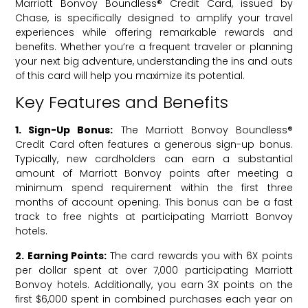
Marriott Bonvoy Boundless® Credit Card, issued by
Chase, is specifically designed to amplify your travel
experiences while offering remarkable rewards and
benefits. Whether you’re a frequent traveler or planning
your next big adventure, understanding the ins and outs
of this card will help you maximize its potential.
Key Features and Benefits
1. Sign-Up Bonus:
The Marriott Bonvoy Boundless®
Credit Card often features a generous sign-up bonus.
Typically, new cardholders can earn a substantial
amount of Marriott Bonvoy points after meeting a
minimum spend requirement within the first three
months of account opening. This bonus can be a fast
track to free nights at participating Marriott Bonvoy
hotels.
2. Earning Points:
The card rewards you with 6X points
per dollar spent at over 7,000 participating Marriott
Bonvoy hotels. Additionally, you earn 3X points on the
first $6,000 spent in combined purchases each year on