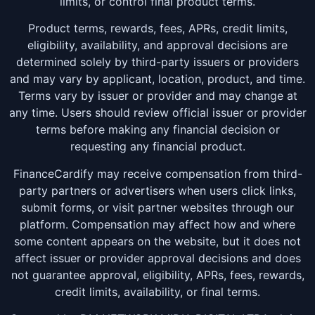
limits, or control final product terms.
Product terms, rewards, fees, APRs, credit limits,
eligibility, availability, and approval decisions are
determined solely by third-party issuers or providers
and may vary by applicant, location, product, and time.
Terms vary by issuer or provider and may change at
any time. Users should review official issuer or provider
terms before making any financial decision or
requesting any financial product.
FinanceCardify may receive compensation from third-
party partners or advertisers when users click links,
submit forms, or visit partner websites through our
platform. Compensation may affect how and where
some content appears on the website, but it does not
affect issuer or provider approval decisions and does
not guarantee approval, eligibility, APRs, fees, rewards,
credit limits, availability, or final terms.