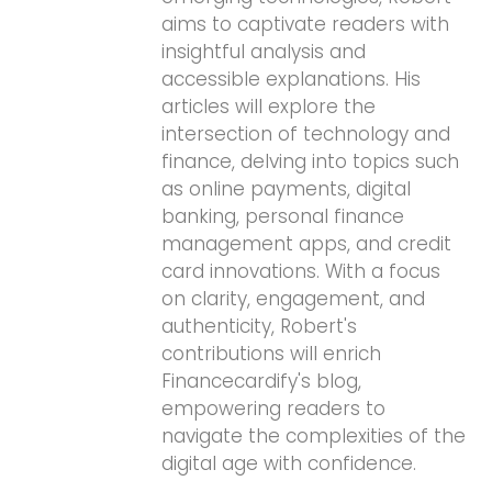
aims to captivate readers with
insightful analysis and
accessible explanations. His
articles will explore the
intersection of technology and
finance, delving into topics such
as online payments, digital
banking, personal finance
management apps, and credit
card innovations. With a focus
on clarity, engagement, and
authenticity, Robert's
contributions will enrich
Financecardify's blog,
empowering readers to
navigate the complexities of the
digital age with confidence.