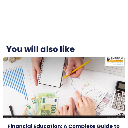
You will also like
Financial Education: A Complete Guide to