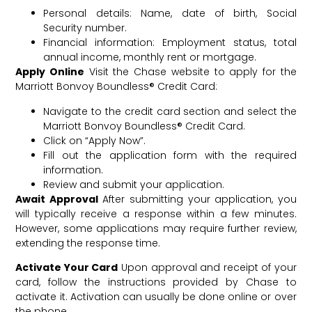
Personal details: Name, date of birth, Social
Security number.
Financial information: Employment status, total
annual income, monthly rent or mortgage.
Apply Online
Visit the Chase website to apply for the
Marriott Bonvoy Boundless® Credit Card:
Navigate to the credit card section and select the
Marriott Bonvoy Boundless® Credit Card.
Click on “Apply Now”.
Fill out the application form with the required
information.
Review and submit your application.
Await Approval
After submitting your application, you
will typically receive a response within a few minutes.
However, some applications may require further review,
extending the response time.
Activate Your Card
Upon approval and receipt of your
card, follow the instructions provided by Chase to
activate it. Activation can usually be done online or over
the phone.