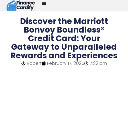
Discover the Marriott
Bonvoy Boundless®
Credit Card: Your
Gateway to Unparalleled
Rewards and Experiences
Robert
February 17, 2025
7:22 pm