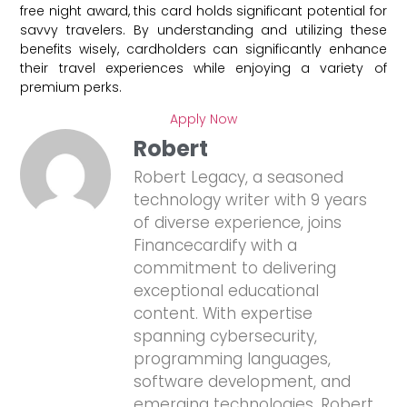
free night award, this card holds significant potential for
savvy travelers. By understanding and utilizing these
benefits wisely, cardholders can significantly enhance
their travel experiences while enjoying a variety of
premium perks.
Apply Now
Robert
Robert Legacy, a seasoned
technology writer with 9 years
of diverse experience, joins
Financecardify with a
commitment to delivering
exceptional educational
content. With expertise
spanning cybersecurity,
programming languages,
software development, and
emerging technologies, Robert