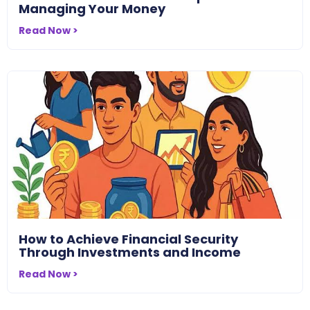
Managing Your Money
Read Now >
How to Achieve Financial Security
Through Investments and Income
Read Now >