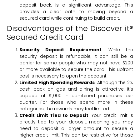
deposit back, is a significant advantage. This
provides a clear path to moving beyond a
secured card while continuing to build credit.
Disadvantages of the Discover it®
Secured Credit Card
Security Deposit Requirement
: While the
security deposit is refundable, it can still be a
barrier for some people who may not have $200
or more available to secure the card. This upfront
cost is necessary to open the account.
Limited High Spending Rewards
: Although the 2%
cash back on gas and dining is attractive, it’s
capped at $1,000 in combined purchases per
quarter. For those who spend more in these
categories, the rewards may feel limited.
Credit Limit Tied to Deposit
: Your credit limit is
directly tied to your deposit, meaning you may
need to deposit a larger amount to secure a
higher credit limit. This can be restrictive for those