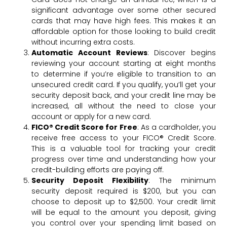
significant advantage over some other secured
cards that may have high fees. This makes it an
affordable option for those looking to build credit
without incurring extra costs.
Automatic Account Reviews
: Discover begins
reviewing your account starting at eight months
to determine if you’re eligible to transition to an
unsecured credit card. If you qualify, you’ll get your
security deposit back, and your credit line may be
increased, all without the need to close your
account or apply for a new card.
FICO® Credit Score for Free
: As a cardholder, you
receive free access to your FICO® Credit Score.
This is a valuable tool for tracking your credit
progress over time and understanding how your
credit-building efforts are paying off.
Security Deposit Flexibility
: The minimum
security deposit required is $200, but you can
choose to deposit up to $2,500. Your credit limit
will be equal to the amount you deposit, giving
you control over your spending limit based on