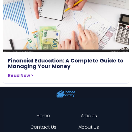
Financial Education: A Complete Guide to
Managing Your Money
Read Now >
Home
Articles
Contact Us
About Us