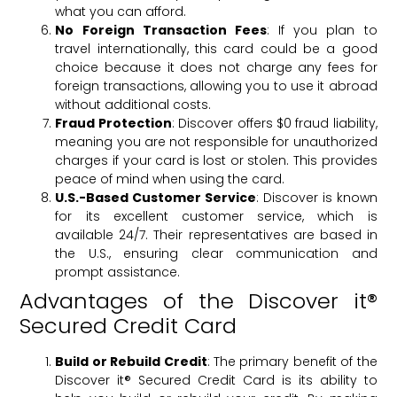
what you can afford.
No Foreign Transaction Fees
: If you plan to
travel internationally, this card could be a good
choice because it does not charge any fees for
foreign transactions, allowing you to use it abroad
without additional costs.
Fraud Protection
: Discover offers $0 fraud liability,
meaning you are not responsible for unauthorized
charges if your card is lost or stolen. This provides
peace of mind when using the card.
U.S.-Based Customer Service
: Discover is known
for its excellent customer service, which is
available 24/7. Their representatives are based in
the U.S., ensuring clear communication and
prompt assistance.
Advantages of the Discover it®
Secured Credit Card
Build or Rebuild Credit
: The primary benefit of the
Discover it® Secured Credit Card is its ability to