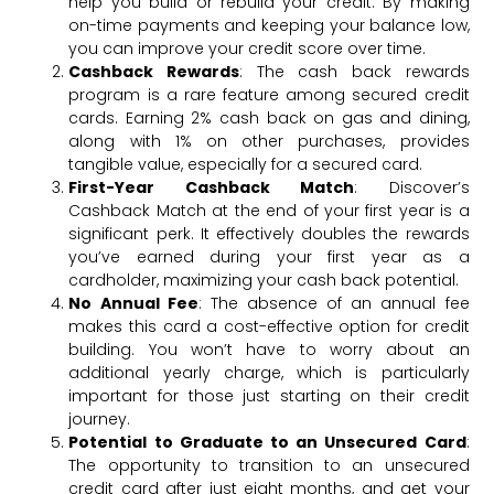
help you build or rebuild your credit. By making
on-time payments and keeping your balance low,
you can improve your credit score over time.
Cashback Rewards
: The cash back rewards
program is a rare feature among secured credit
cards. Earning 2% cash back on gas and dining,
along with 1% on other purchases, provides
tangible value, especially for a secured card.
First-Year Cashback Match
: Discover’s
Cashback Match at the end of your first year is a
significant perk. It effectively doubles the rewards
you’ve earned during your first year as a
cardholder, maximizing your cash back potential.
No Annual Fee
: The absence of an annual fee
makes this card a cost-effective option for credit
building. You won’t have to worry about an
additional yearly charge, which is particularly
important for those just starting on their credit
journey.
Potential to Graduate to an Unsecured Card
:
The opportunity to transition to an unsecured
credit card after just eight months, and get your