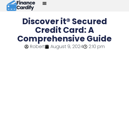
Discover it® Secured
Credit Card: A
Comprehensive Guide
Robert
August 9, 2024
2:10 pm