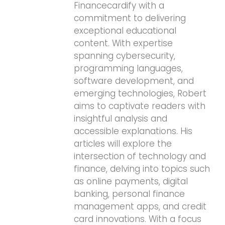
Financecardify with a
commitment to delivering
exceptional educational
content. With expertise
spanning cybersecurity,
programming languages,
software development, and
emerging technologies, Robert
aims to captivate readers with
insightful analysis and
accessible explanations. His
articles will explore the
intersection of technology and
finance, delving into topics such
as online payments, digital
banking, personal finance
management apps, and credit
card innovations. With a focus