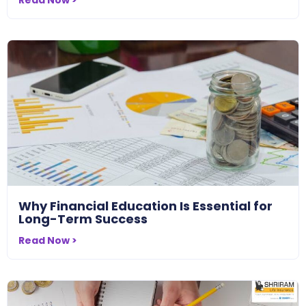
Why Financial Education Is Essential for
Long-Term Success
Read Now >