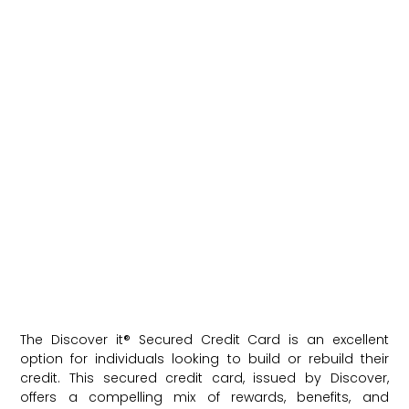
The Discover it® Secured Credit Card is an excellent
option for individuals looking to build or rebuild their
credit. This secured credit card, issued by Discover,
offers a compelling mix of rewards, benefits, and