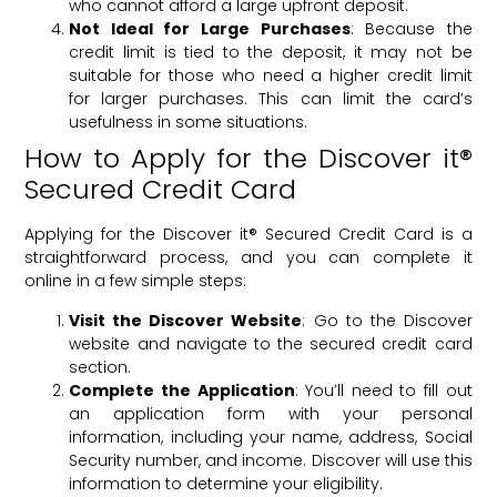
who cannot afford a large upfront deposit.
Not Ideal for Large Purchases
: Because the
credit limit is tied to the deposit, it may not be
suitable for those who need a higher credit limit
for larger purchases. This can limit the card’s
usefulness in some situations.
How to Apply for the Discover it®
Secured Credit Card
Applying for the Discover it® Secured Credit Card is a
straightforward process, and you can complete it
online in a few simple steps:
Visit the Discover Website
: Go to the Discover
website and navigate to the secured credit card
section.
Complete the Application
: You’ll need to fill out
an application form with your personal
information, including your name, address, Social
Security number, and income. Discover will use this
information to determine your eligibility.