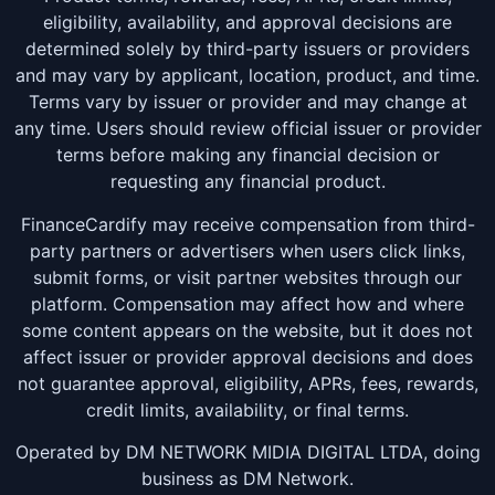
eligibility, availability, and approval decisions are
determined solely by third-party issuers or providers
and may vary by applicant, location, product, and time.
Terms vary by issuer or provider and may change at
any time. Users should review official issuer or provider
terms before making any financial decision or
requesting any financial product.
FinanceCardify may receive compensation from third-
party partners or advertisers when users click links,
submit forms, or visit partner websites through our
platform. Compensation may affect how and where
some content appears on the website, but it does not
affect issuer or provider approval decisions and does
not guarantee approval, eligibility, APRs, fees, rewards,
credit limits, availability, or final terms.
Operated by DM NETWORK MIDIA DIGITAL LTDA, doing
business as DM Network.