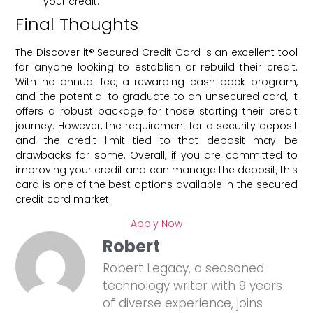
your credit.
Final Thoughts
The Discover it® Secured Credit Card is an excellent tool
for anyone looking to establish or rebuild their credit.
With no annual fee, a rewarding cash back program,
and the potential to graduate to an unsecured card, it
offers a robust package for those starting their credit
journey. However, the requirement for a security deposit
and the credit limit tied to that deposit may be
drawbacks for some. Overall, if you are committed to
improving your credit and can manage the deposit, this
card is one of the best options available in the secured
credit card market.
Apply Now
Robert
Robert Legacy, a seasoned
technology writer with 9 years
of diverse experience, joins