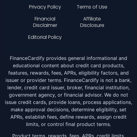
Privacy Policy
Terms of Use
Financial
Affiliate
Disclaimer
Disclosure
Editorial Policy
FinanceCardify provides general informational and
educational content about credit card products,
features, rewards, fees, APRs, eligibility factors, and
issuer or provider terms. FinanceCardify is not a bank,
lender, credit card issuer, broker, financial institution,
government agency, or financial advisor. We do not
issue credit cards, provide loans, process applications,
make approval decisions, determine eligibility, set
APRs, establish fees, define rewards, assign credit
limits, or control final product terms.
Product terms, rewards, fees, APRs, credit limits,