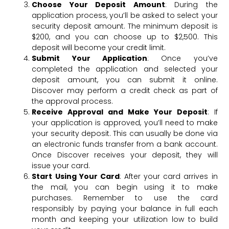
Choose Your Deposit Amount
: During the
application process, you’ll be asked to select your
security deposit amount. The minimum deposit is
$200, and you can choose up to $2,500. This
deposit will become your credit limit.
Submit Your Application
: Once you’ve
completed the application and selected your
deposit amount, you can submit it online.
Discover may perform a credit check as part of
the approval process.
Receive Approval and Make Your Deposit
: If
your application is approved, you’ll need to make
your security deposit. This can usually be done via
an electronic funds transfer from a bank account.
Once Discover receives your deposit, they will
issue your card.
Start Using Your Card
: After your card arrives in
the mail, you can begin using it to make
purchases. Remember to use the card
responsibly by paying your balance in full each
month and keeping your utilization low to build