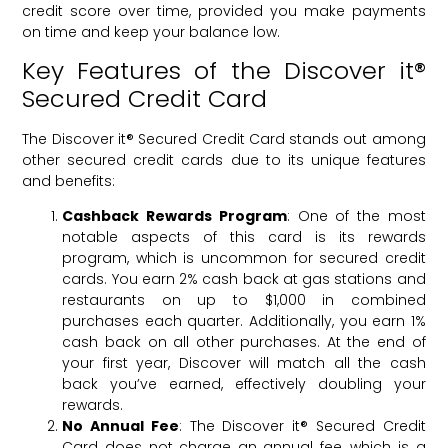
credit score over time, provided you make payments
on time and keep your balance low.
Key Features of the Discover it®
Secured Credit Card
The Discover it® Secured Credit Card stands out among
other secured credit cards due to its unique features
and benefits:
Cashback Rewards Program
: One of the most
notable aspects of this card is its rewards
program, which is uncommon for secured credit
cards. You earn 2% cash back at gas stations and
restaurants on up to $1,000 in combined
purchases each quarter. Additionally, you earn 1%
cash back on all other purchases. At the end of
your first year, Discover will match all the cash
back you’ve earned, effectively doubling your
rewards.
No Annual Fee
: The Discover it® Secured Credit
Card does not charge an annual fee, which is a