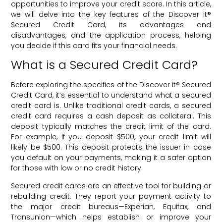
opportunities to improve your credit score. In this article,
we will delve into the key features of the Discover it®
Secured Credit Card, its advantages and
disadvantages, and the application process, helping
you decide if this card fits your financial needs.
What is a Secured Credit Card?
Before exploring the specifics of the Discover it® Secured
Credit Card, it’s essential to understand what a secured
credit card is. Unlike traditional credit cards, a secured
credit card requires a cash deposit as collateral. This
deposit typically matches the credit limit of the card.
For example, if you deposit $500, your credit limit will
likely be $500. This deposit protects the issuer in case
you default on your payments, making it a safer option
for those with low or no credit history.
Secured credit cards are an effective tool for building or
rebuilding credit. They report your payment activity to
the major credit bureaus—Experian, Equifax, and
TransUnion—which helps establish or improve your