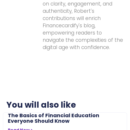
on clarity, engagement, and
authenticity, Robert's
contributions will enrich
Financecardify's blog,
empowering readers to
navigate the complexities of the
digital age with confidence.
You will also like
The Basics of Financial Education
Everyone Should Know
Read Now >