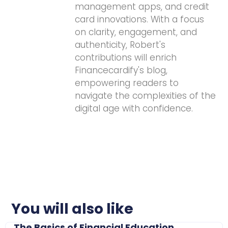
management apps, and credit
card innovations. With a focus
on clarity, engagement, and
authenticity, Robert's
contributions will enrich
Financecardify's blog,
empowering readers to
navigate the complexities of the
digital age with confidence.
You will also like
The Basics of Financial Education