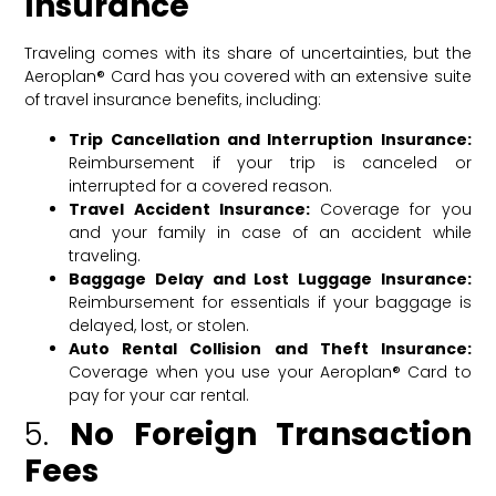
Insurance
Traveling comes with its share of uncertainties, but the
Aeroplan® Card has you covered with an extensive suite
of travel insurance benefits, including:
Trip Cancellation and Interruption Insurance:
Reimbursement if your trip is canceled or
interrupted for a covered reason.
Travel Accident Insurance:
Coverage for you
and your family in case of an accident while
traveling.
Baggage Delay and Lost Luggage Insurance:
Reimbursement for essentials if your baggage is
delayed, lost, or stolen.
Auto Rental Collision and Theft Insurance:
Coverage when you use your Aeroplan® Card to
pay for your car rental.
5.
No Foreign Transaction
Fees