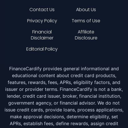
Contact Us
About Us
Privacy Policy
Terms of Use
Financial
Affiliate
Disclaimer
Disclosure
Editorial Policy
FinanceCardify provides general informational and
educational content about credit card products,
features, rewards, fees, APRs, eligibility factors, and
issuer or provider terms. FinanceCardify is not a bank,
lender, credit card issuer, broker, financial institution,
government agency, or financial advisor. We do not
issue credit cards, provide loans, process applications,
make approval decisions, determine eligibility, set
APRs, establish fees, define rewards, assign credit