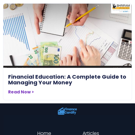
Financial Education: A Complete Guide to
Managing Your Money
Read Now >
Home
Articles