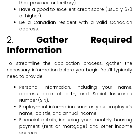
their province or territory).
Have a good to excellent credit score (usually 670
or higher).
Be a Canadian resident with a valid Canadian
address.
2.
Gather Required
Information
To streamline the application process, gather the
necessary information before you begin. You’ll typically
need to provide:
Personal information, including your name,
address, date of birth, and Social Insurance
Number (SIN).
Employment information, such as your employer’s
name, job title, and annual income.
Financial details, including your monthly housing
payment (rent or mortgage) and other income
sources.