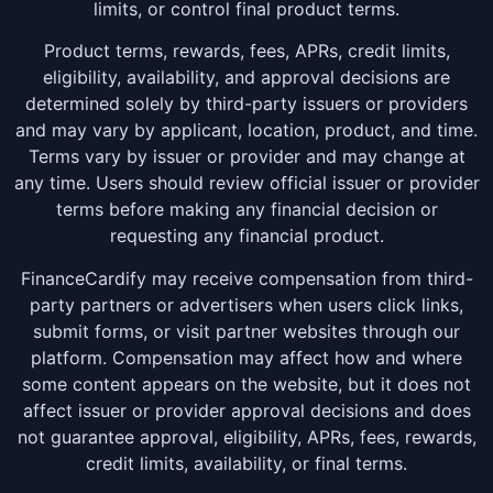
limits, or control final product terms.
Product terms, rewards, fees, APRs, credit limits,
eligibility, availability, and approval decisions are
determined solely by third-party issuers or providers
and may vary by applicant, location, product, and time.
Terms vary by issuer or provider and may change at
any time. Users should review official issuer or provider
terms before making any financial decision or
requesting any financial product.
FinanceCardify may receive compensation from third-
party partners or advertisers when users click links,
submit forms, or visit partner websites through our
platform. Compensation may affect how and where
some content appears on the website, but it does not
affect issuer or provider approval decisions and does
not guarantee approval, eligibility, APRs, fees, rewards,
credit limits, availability, or final terms.