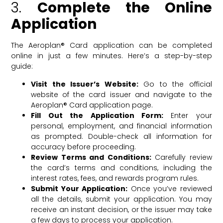
3.
Complete the Online
Application
The Aeroplan® Card application can be completed
online in just a few minutes. Here’s a step-by-step
guide:
Visit the Issuer’s Website:
Go to the official
website of the card issuer and navigate to the
Aeroplan® Card application page.
Fill Out the Application Form:
Enter your
personal, employment, and financial information
as prompted. Double-check all information for
accuracy before proceeding.
Review Terms and Conditions:
Carefully review
the card’s terms and conditions, including the
interest rates, fees, and rewards program rules.
Submit Your Application:
Once you’ve reviewed
all the details, submit your application. You may
receive an instant decision, or the issuer may take
a few days to process your application.