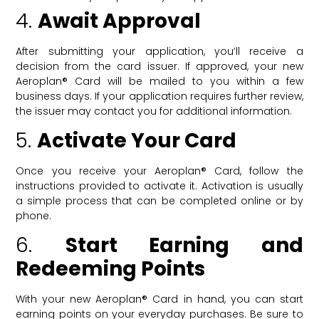
4.
Await Approval
After submitting your application, you’ll receive a
decision from the card issuer. If approved, your new
Aeroplan® Card will be mailed to you within a few
business days. If your application requires further review,
the issuer may contact you for additional information.
5.
Activate Your Card
Once you receive your Aeroplan® Card, follow the
instructions provided to activate it. Activation is usually
a simple process that can be completed online or by
phone.
6.
Start Earning and
Redeeming Points
With your new Aeroplan® Card in hand, you can start
earning points on your everyday purchases. Be sure to