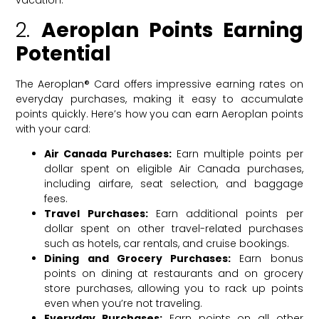
vacation.
2.
Aeroplan Points Earning
Potential
The Aeroplan® Card offers impressive earning rates on
everyday purchases, making it easy to accumulate
points quickly. Here’s how you can earn Aeroplan points
with your card:
Air Canada Purchases:
Earn multiple points per
dollar spent on eligible Air Canada purchases,
including airfare, seat selection, and baggage
fees.
Travel Purchases:
Earn additional points per
dollar spent on other travel-related purchases
such as hotels, car rentals, and cruise bookings.
Dining and Grocery Purchases:
Earn bonus
points on dining at restaurants and on grocery
store purchases, allowing you to rack up points
even when you’re not traveling.
Everyday Purchases:
Earn points on all other