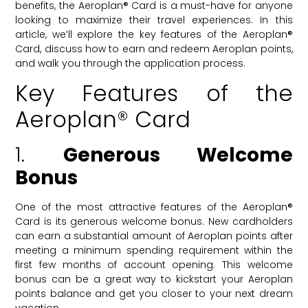
benefits, the Aeroplan® Card is a must-have for anyone
looking to maximize their travel experiences. In this
article, we’ll explore the key features of the Aeroplan®
Card, discuss how to earn and redeem Aeroplan points,
and walk you through the application process.
Key Features of the
Aeroplan® Card
1.
Generous Welcome
Bonus
One of the most attractive features of the Aeroplan®
Card is its generous welcome bonus. New cardholders
can earn a substantial amount of Aeroplan points after
meeting a minimum spending requirement within the
first few months of account opening. This welcome
bonus can be a great way to kickstart your Aeroplan
points balance and get you closer to your next dream