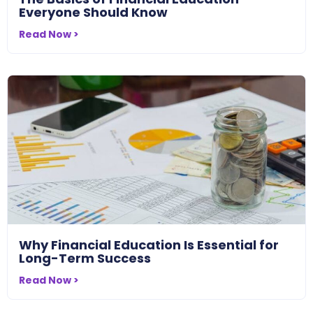
Everyone Should Know
Read Now >
Why Financial Education Is Essential for
Long-Term Success
Read Now >