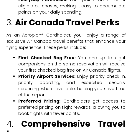
eligible purchases, making it easy to accumulate
points on your daily spending.
3.
Air Canada Travel Perks
As an Aeroplan® Cardholder, you’ll enjoy a range of
exclusive Air Canada travel benefits that enhance your
flying experience. These perks include:
First Checked Bag Free:
You and up to eight
companions on the same reservation will receive
your first checked bag free on Air Canada flights.
Priority Airport Services:
Enjoy priority check-in,
priority boarding, and expedited security
screening where available, helping you save time
at the airport.
Preferred Pricing:
Cardholders get access to
preferred pricing on flight rewards, allowing you to
book flights with fewer points.
4.
Comprehensive Travel