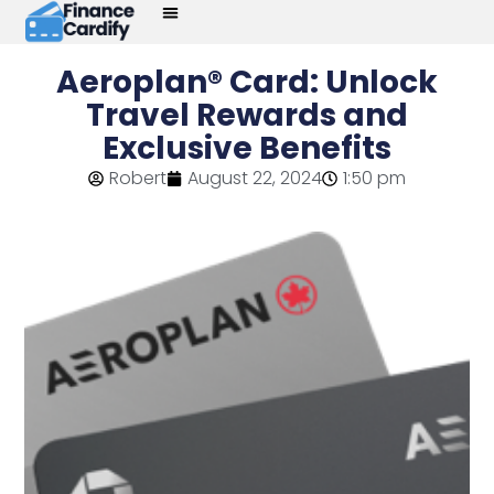
Aeroplan® Card: Unlock
Travel Rewards and
Exclusive Benefits
Robert
August 22, 2024
1:50 pm