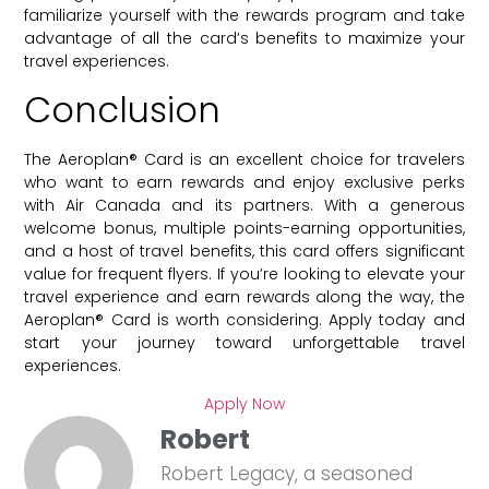
familiarize yourself with the rewards program and take
advantage of all the card’s benefits to maximize your
travel experiences.
Conclusion
The Aeroplan® Card is an excellent choice for travelers
who want to earn rewards and enjoy exclusive perks
with Air Canada and its partners. With a generous
welcome bonus, multiple points-earning opportunities,
and a host of travel benefits, this card offers significant
value for frequent flyers. If you’re looking to elevate your
travel experience and earn rewards along the way, the
Aeroplan® Card is worth considering. Apply today and
start your journey toward unforgettable travel
experiences.
Apply Now
Robert
Robert Legacy, a seasoned