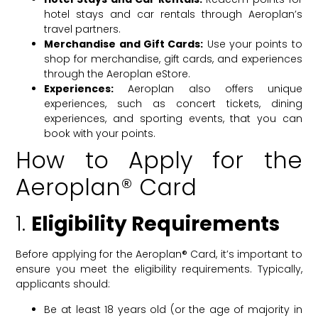
hotel stays and car rentals through Aeroplan’s
travel partners.
Merchandise and Gift Cards:
Use your points to
shop for merchandise, gift cards, and experiences
through the Aeroplan eStore.
Experiences:
Aeroplan also offers unique
experiences, such as concert tickets, dining
experiences, and sporting events, that you can
book with your points.
How to Apply for the
Aeroplan® Card
1.
Eligibility Requirements
Before applying for the Aeroplan® Card, it’s important to
ensure you meet the eligibility requirements. Typically,
applicants should:
Be at least 18 years old (or the age of majority in