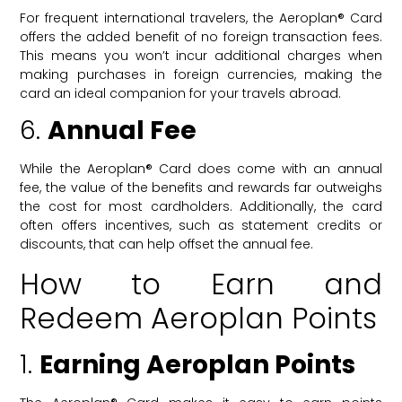
For frequent international travelers, the Aeroplan® Card
offers the added benefit of no foreign transaction fees.
This means you won’t incur additional charges when
making purchases in foreign currencies, making the
card an ideal companion for your travels abroad.
6.
Annual Fee
While the Aeroplan® Card does come with an annual
fee, the value of the benefits and rewards far outweighs
the cost for most cardholders. Additionally, the card
often offers incentives, such as statement credits or
discounts, that can help offset the annual fee.
How to Earn and
Redeem Aeroplan Points
1.
Earning Aeroplan Points