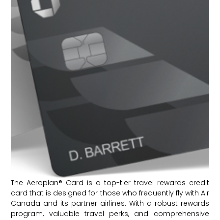
The Aeroplan® Card is a top-tier travel rewards credit
card that is designed for those who frequently fly with Air
Canada and its partner airlines. With a robust rewards
program, valuable travel perks, and comprehensive