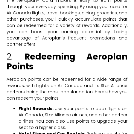
The Aeroplan® Card makes it easy to earn points
through your everyday spending. By using your card for
Air Canada flights, travel bookings, dining, groceries, and
other purchases, you’ll quickly accumulate points that
can be redeemed for a variety of rewards. Additionally,
you can boost your earning potential by taking
advantage of Aeroplan’s frequent promotions and
partner offers.
2.
Redeeming Aeroplan
Points
Aeroplan points can be redeemed for a wide range of
rewards, with flights on Air Canada and its Star Alliance
partners being the most popular option. Here’s how you
can redeem your points:
Flight Rewards:
Use your points to book flights on
Air Canada, Star Alliance airlines, and other partner
airlines. You can also use points to upgrade your
seat to a higher class.
Hotel Stays and Car Rentals:
Redeem points for