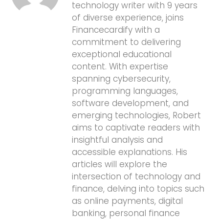
technology writer with 9 years
of diverse experience, joins
Financecardify with a
commitment to delivering
exceptional educational
content. With expertise
spanning cybersecurity,
programming languages,
software development, and
emerging technologies, Robert
aims to captivate readers with
insightful analysis and
accessible explanations. His
articles will explore the
intersection of technology and
finance, delving into topics such
as online payments, digital
banking, personal finance