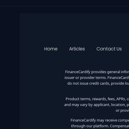
Home
Articles
Contact Us
FinanceCardify provides general inform
issuer or provider terms. FinanceCardif
do not issue credit cards, provide lo
Product terms, rewards, fees, APRs, cre
and may vary by applicant, location, p
or prov
FinanceCardify may receive compens
through our platform. Compensati