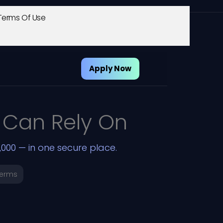
Terms Of Use
Apply Now
 Can Rely On
000 — in one secure place.
Terms