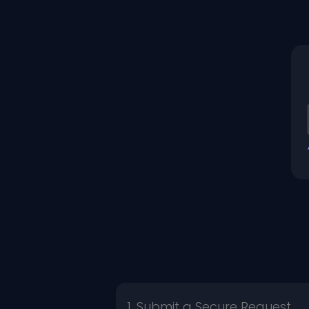
1. Submit a Secure Request