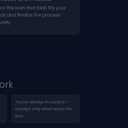
ect the loan that best fits your
ds and finalize the process
urely.
ork
You’re always in control —
accept only what works for
you.