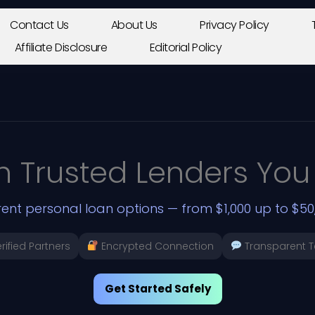
Contact Us
About Us
Privacy Policy
Affiliate Disclosure
Editorial Policy
h Trusted Lenders You
ent personal loan options — from $1,000 up to $50,
rified Partners
Encrypted Connection
Transparent 
Get Started Safely