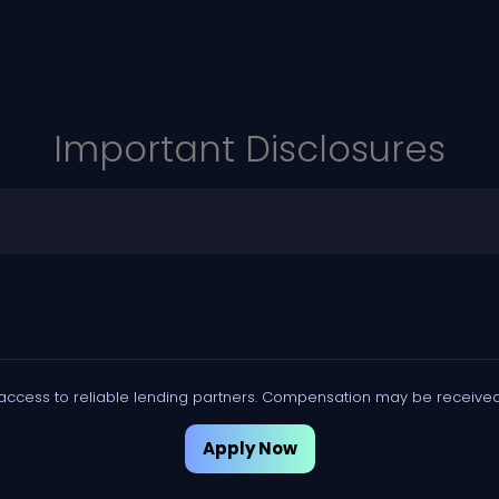
Important Disclosures
access to reliable lending partners. Compensation may be received 
Apply Now