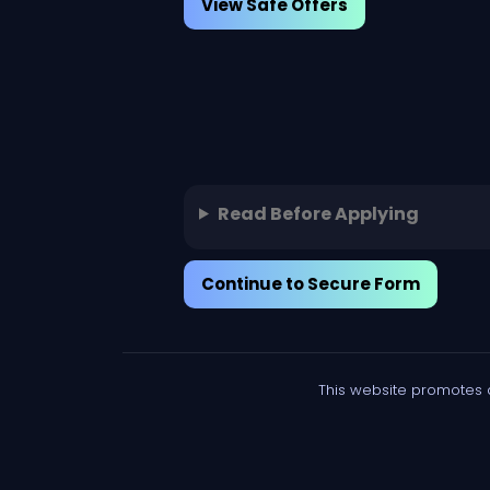
View Safe Offers
Read Before Applying
Continue to Secure Form
This website promotes 