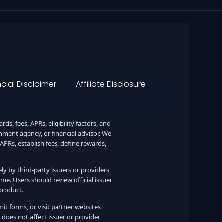
cial Disclaimer
Affiliate Disclosure
s, fees, APRs, eligibility factors, and
ernment agency, or financial advisor. We
 APRs, establish fees, define rewards,
lely by third-party issuers or providers
me. Users should review official issuer
product.
it forms, or visit partner websites
oes not affect issuer or provider