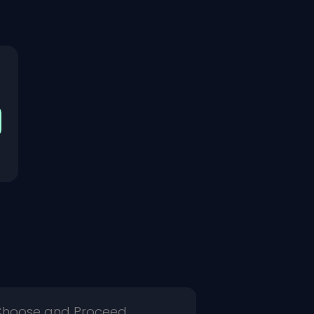
 Choose and Proceed