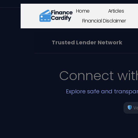
Home
Articles
Financial Disclaimer
Trusted Lender Network
Connect wit
Explore safe and transpar
Ve