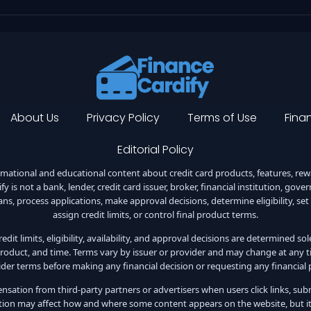
About Us
Privacy Policy
Terms of Use
Finan
Editorial Policy
ational and educational content about credit card products, features, reward
y is not a bank, lender, credit card issuer, broker, financial institution, gov
ans, process applications, make approval decisions, determine eligibility, set
assign credit limits, or control final product terms.
dit limits, eligibility, availability, and approval decisions are determined so
roduct, and time. Terms vary by issuer or provider and may change at any ti
ider terms before making any financial decision or requesting any financial 
ation from third-party partners or advertisers when users click links, subm
on may affect how and where some content appears on the website, but it d