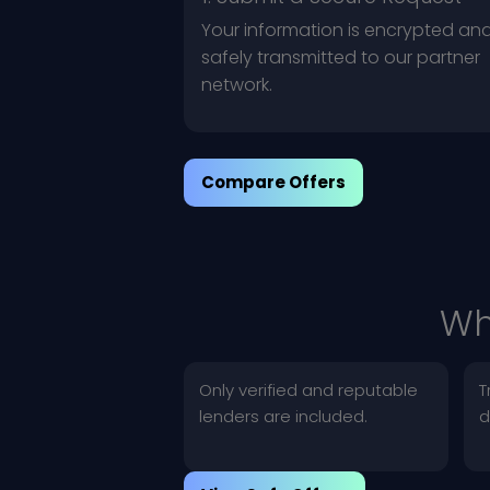
Your information is encrypted an
safely transmitted to our partner
network.
Compare Offers
Wh
Only verified and reputable
T
lenders are included.
d