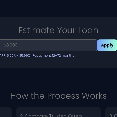
Estimate Your Loan
Apply
APR: 5.99% – 35.99% | Repayment: 12–72 months
How the Process Works
2. Compare Trusted Offers
3.