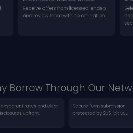
d
Receive offers from licensed lenders
Sel
and review them with no obligation.
nee
sec
y Borrow Through Our Netw
ransparent rates and clear
Secure form submission
isclosures upfront.
protected by 256-bit SSL.