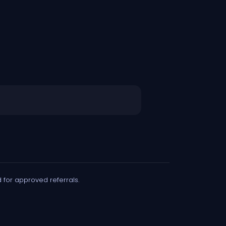
for approved referrals.