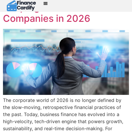
Shaping Modern
Companies in 2026
The corporate world of 2026 is no longer defined by
the slow-moving, retrospective financial practices of
the past. Today, business finance has evolved into a
high-velocity, tech-driven engine that powers growth,
sustainability, and real-time decision-making. For