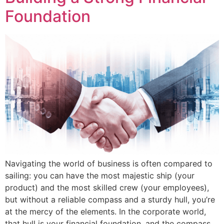
Foundation
Navigating the world of business is often compared to
sailing: you can have the most majestic ship (your
product) and the most skilled crew (your employees),
but without a reliable compass and a sturdy hull, you’re
at the mercy of the elements. In the corporate world,
that hull is your financial foundation, and the compass