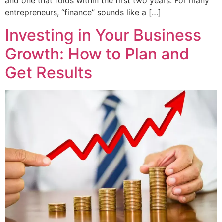
and one that folds within the first two years. For many
entrepreneurs, “finance” sounds like a […]
Investing in Your Business
Growth: How to Plan and
Get Results