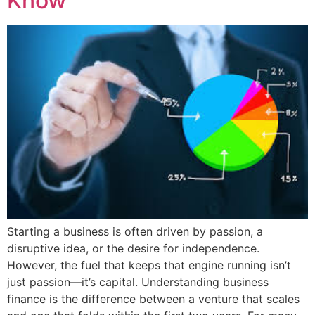
Know
Starting a business is often driven by passion, a
disruptive idea, or the desire for independence.
However, the fuel that keeps that engine running isn’t
just passion—it’s capital. Understanding business
finance is the difference between a venture that scales