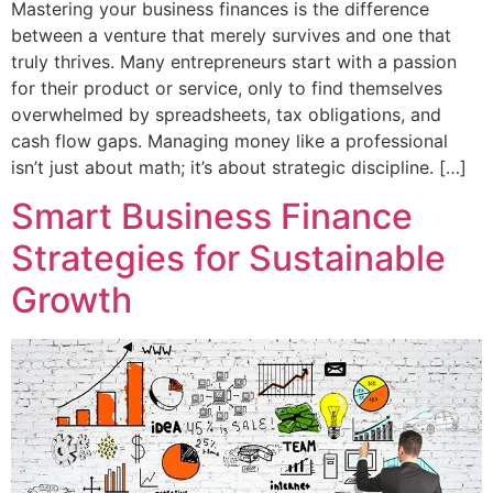
Mastering your business finances is the difference
between a venture that merely survives and one that
truly thrives. Many entrepreneurs start with a passion
for their product or service, only to find themselves
overwhelmed by spreadsheets, tax obligations, and
cash flow gaps. Managing money like a professional
isn’t just about math; it’s about strategic discipline. […]
Smart Business Finance
Strategies for Sustainable
Growth