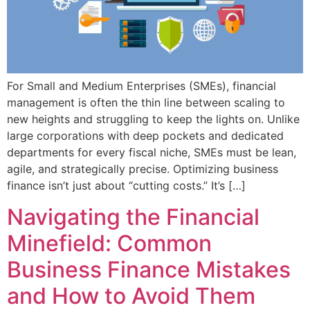
For Small and Medium Enterprises (SMEs), financial
management is often the thin line between scaling to
new heights and struggling to keep the lights on. Unlike
large corporations with deep pockets and dedicated
departments for every fiscal niche, SMEs must be lean,
agile, and strategically precise. Optimizing business
finance isn’t just about “cutting costs.” It’s […]
Navigating the Financial
Minefield: Common
Business Finance Mistakes
and How to Avoid Them