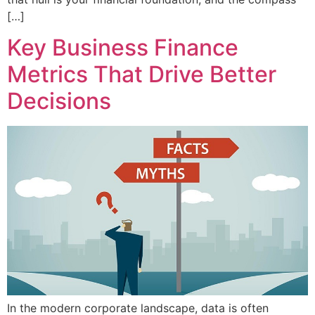
[…]
Key Business Finance
Metrics That Drive Better
Decisions
In the modern corporate landscape, data is often