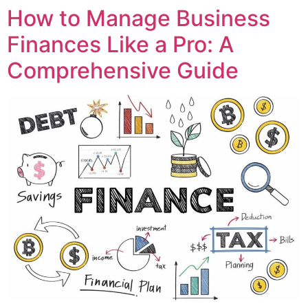
How to Manage Business
Finances Like a Pro: A
Comprehensive Guide