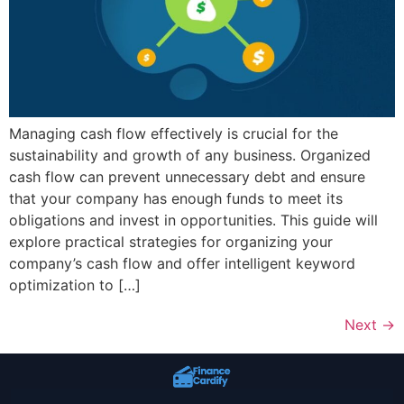
Managing cash flow effectively is crucial for the
sustainability and growth of any business. Organized
cash flow can prevent unnecessary debt and ensure
that your company has enough funds to meet its
obligations and invest in opportunities. This guide will
explore practical strategies for organizing your
company’s cash flow and offer intelligent keyword
optimization to […]
Next
→