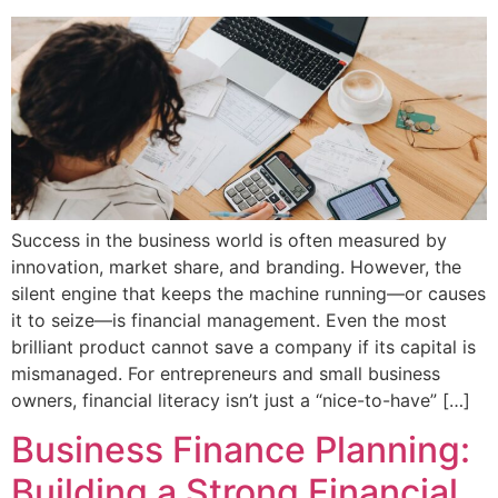
Success in the business world is often measured by
innovation, market share, and branding. However, the
silent engine that keeps the machine running—or causes
it to seize—is financial management. Even the most
brilliant product cannot save a company if its capital is
mismanaged. For entrepreneurs and small business
owners, financial literacy isn’t just a “nice-to-have” […]
Business Finance Planning:
Building a Strong Financial