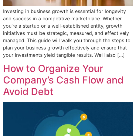
Investing in business growth is essential for longevity
and success in a competitive marketplace. Whether
you’re a startup or a well-established entity, growth
initiatives must be strategic, measured, and effectively
managed. This guide will walk you through the steps to
plan your business growth effectively and ensure that
your investments yield tangible results. We’ll also […]
How to Organize Your
Company’s Cash Flow and
Avoid Debt