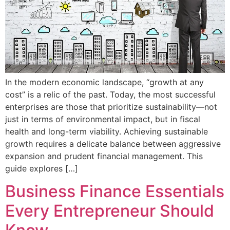
In the modern economic landscape, “growth at any
cost” is a relic of the past. Today, the most successful
enterprises are those that prioritize sustainability—not
just in terms of environmental impact, but in fiscal
health and long-term viability. Achieving sustainable
growth requires a delicate balance between aggressive
expansion and prudent financial management. This
guide explores […]
Business Finance Essentials
Every Entrepreneur Should