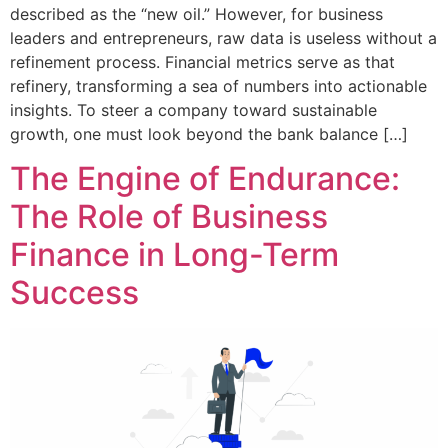
described as the “new oil.” However, for business
leaders and entrepreneurs, raw data is useless without a
refinement process. Financial metrics serve as that
refinery, transforming a sea of numbers into actionable
insights. To steer a company toward sustainable
growth, one must look beyond the bank balance […]
The Engine of Endurance:
The Role of Business
Finance in Long-Term
Success