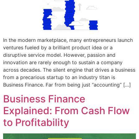
In the modern marketplace, many entrepreneurs launch
ventures fueled by a brilliant product idea or a
disruptive service model. However, passion and
innovation are rarely enough to sustain a company
across decades. The silent engine that drives a business
from a precarious startup to an industry titan is
Business Finance. Far from being just “accounting” […]
Business Finance
Explained: From Cash Flow
to Profitability