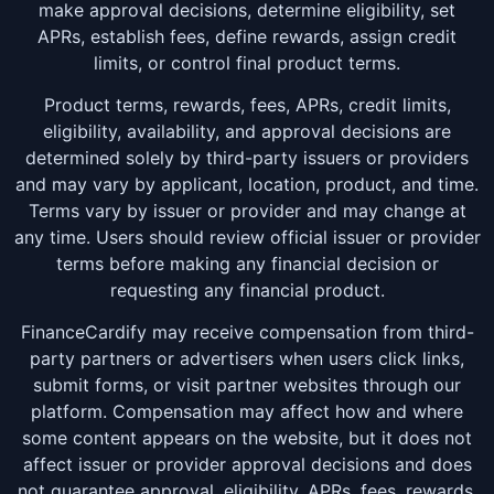
make approval decisions, determine eligibility, set
APRs, establish fees, define rewards, assign credit
limits, or control final product terms.
Product terms, rewards, fees, APRs, credit limits,
eligibility, availability, and approval decisions are
determined solely by third-party issuers or providers
and may vary by applicant, location, product, and time.
Terms vary by issuer or provider and may change at
any time. Users should review official issuer or provider
terms before making any financial decision or
requesting any financial product.
FinanceCardify may receive compensation from third-
party partners or advertisers when users click links,
submit forms, or visit partner websites through our
platform. Compensation may affect how and where
some content appears on the website, but it does not
affect issuer or provider approval decisions and does
not guarantee approval, eligibility, APRs, fees, rewards,