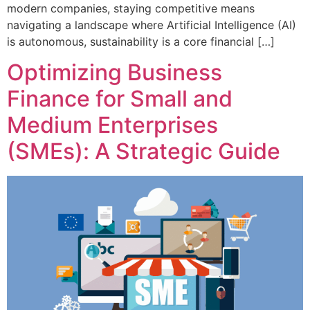
modern companies, staying competitive means
navigating a landscape where Artificial Intelligence (AI)
is autonomous, sustainability is a core financial […]
Optimizing Business
Finance for Small and
Medium Enterprises
(SMEs): A Strategic Guide