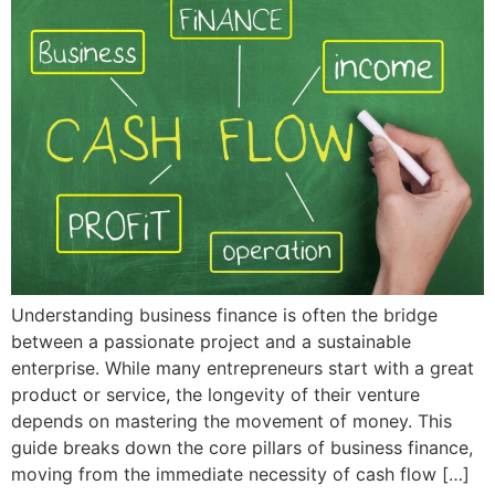
Understanding business finance is often the bridge
between a passionate project and a sustainable
enterprise. While many entrepreneurs start with a great
product or service, the longevity of their venture
depends on mastering the movement of money. This
guide breaks down the core pillars of business finance,
moving from the immediate necessity of cash flow […]