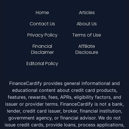
Home
Articles
Contact Us
About Us
Privacy Policy
Terms of Use
Financial
Affiliate
Disclaimer
Disclosure
Editorial Policy
FinanceCardify provides general informational and
educational content about credit card products,
features, rewards, fees, APRs, eligibility factors, and
issuer or provider terms. FinanceCardify is not a bank,
lender, credit card issuer, broker, financial institution,
government agency, or financial advisor. We do not
issue credit cards, provide loans, process applications,